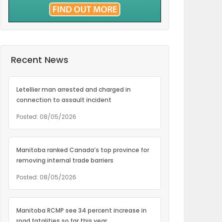
Recent News
Letellier man arrested and charged in
connection to assault incident
Posted: 08/05/2026
Manitoba ranked Canada’s top province for
removing internal trade barriers
Posted: 08/05/2026
Manitoba RCMP see 34 percent increase in
road fatalities so far this year