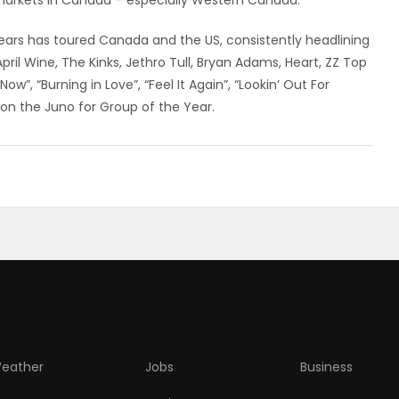
 markets in Canada – especially Western Canada.
ars has toured Canada and the US, consistently headlining
April Wine, The Kinks, Jethro Tull, Bryan Adams, Heart, ZZ Top
ow”, “Burning in Love”, “Feel It Again”, “Lookin’ Out For
won the Juno for Group of the Year.
eather
Jobs
Business