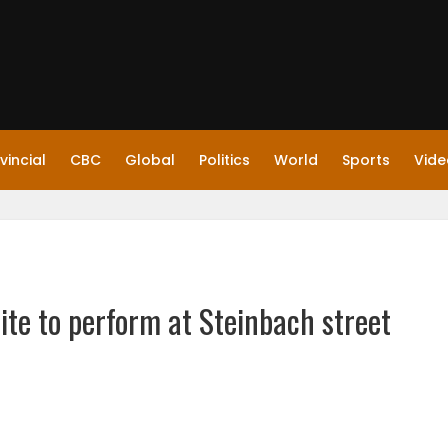
vincial
CBC
Global
Politics
World
Sports
Vide
te to perform at Steinbach street