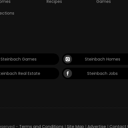
omes
Recipes
Games
lections
Steinbach Games
Steinbach Homes
teinbach Real Estate
Steinbach Jobs
Reserved -
Terms and Conditions
|
Site Map
|
Advertise
|
Contact 