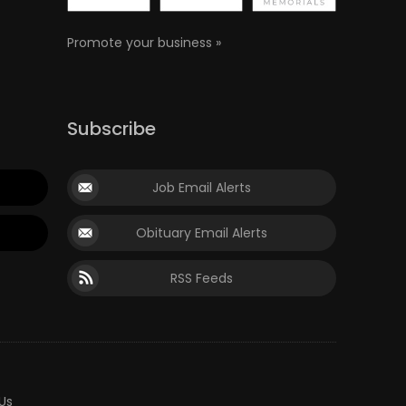
Promote your business »
Subscribe
Job Email Alerts
Obituary Email Alerts
RSS Feeds
Us