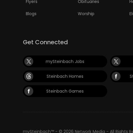
Flyers
Obituaries
H
Blogs
Worship
E
Get Connected
mySteinbach Jobs
Steinbach Homes
S
Steinbach Games
mySteinbach™ - © 2026 Network Media - All Rights 