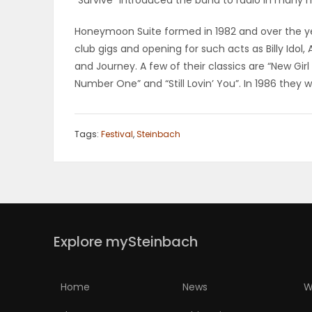
“Survive” introduced the band to radio in many
PUZZLE
Honeymoon Suite formed in 1982 and over the ye
club gigs and opening for such acts as Billy Idol, 
and Journey. A few of their classics are “New Girl N
Number One” and “Still Lovin’ You”. In 1986 they 
Tags:
Festival
,
Steinbach
Explore mySteinbach
Home
News
W