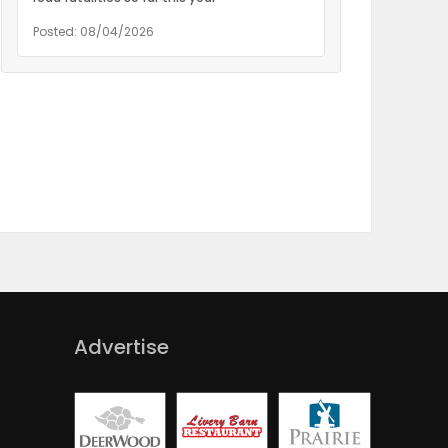
Posted: 08/04/2026
Advertise