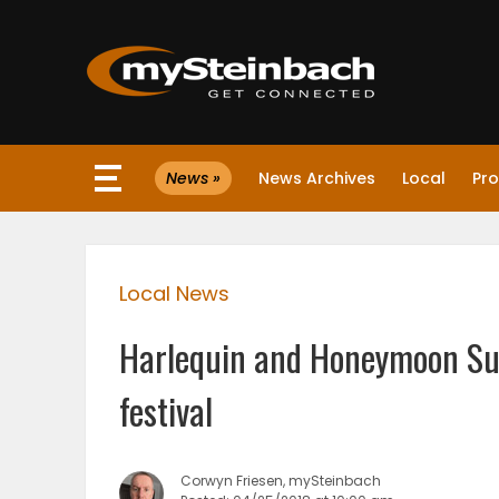
×
News »
News Archives
Local
Pro
Website
Sections
Local News
NEWS
Harlequin and Honeymoon Sui
WEATHER
festival
JOBS
Corwyn Friesen, mySteinbach
BUSINESS