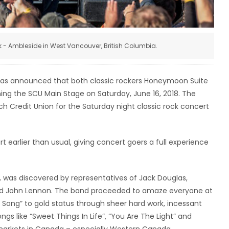
k - Ambleside in West Vancouver, British Columbia.
as announced that both classic rockers Honeymoon Suite
ing the SCU Main Stage on Saturday, June 16, 2018. The
ch Credit Union for the Saturday night classic rock concert
 earlier than usual, giving concert goers a full experience
s, was discovered by representatives of Jack Douglas,
and John Lennon. The band proceeded to amaze everyone at
 a Song” to gold status through sheer hard work, incessant
gs like “Sweet Things In Life”, “You Are The Light” and