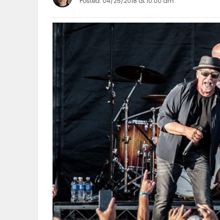
Posted: 04/25/2018 at 10:00 am
OBITUARIES
HOMES
GAMES
BLOGS
Featured
Sections
WORSHIP
FLYERS