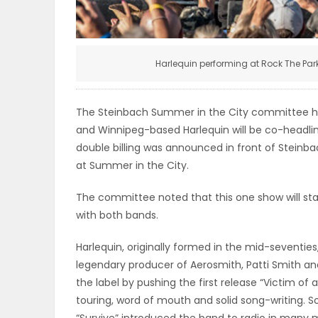
ELECTIONS
RECIPES
Harlequin performing at Rock The Par
Game
The Steinbach Summer in the City committee h
Zone
and Winnipeg-based Harlequin will be co-headlin
double billing was announced in front of Steinba
at Summer in the City.
LATEST
The committee noted that this one show will start
GAMES
with both bands.
Harlequin, originally formed in the mid-seventie
MAHJONG
legendary producer of Aerosmith, Patti Smith 
the label by pushing the first release “Victim of
MATCH-
touring, word of mouth and solid song-writing. Son
3