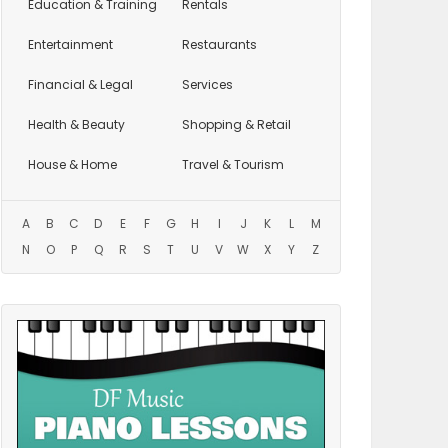
Education
& Training
Rentals
Entertainment
Restaurants
Financial & Legal
Services
Health & Beauty
Shopping & Retail
House & Home
Travel & Tourism
A
B
C
D
E
F
G
H
I
J
K
L
M
N
O
P
Q
R
S
T
U
V
W
X
Y
Z