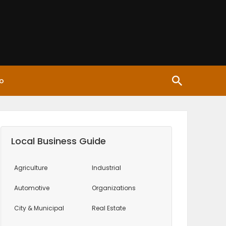
o
Local Business Guide
Agriculture
Industrial
Automotive
Organizations
City & Municipal
Real Estate