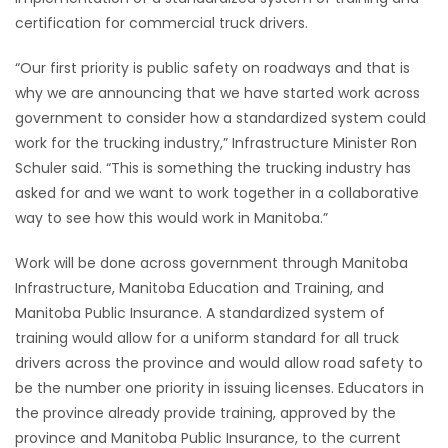
certification for commercial truck drivers.
HOMES
“Our first priority is public safety on roadways and that is
GAMES
why we are announcing that we have started work across
government to consider how a standardized system could
BLOGS
work for the trucking industry,” Infrastructure Minister Ron
Schuler said. “This is something the trucking industry has
Featured
asked for and we want to work together in a collaborative
Sections
way to see how this would work in Manitoba.”
Work will be done across government through Manitoba
WORSHIP
Infrastructure, Manitoba Education and Training, and
Manitoba Public Insurance. A standardized system of
FLYERS
training would allow for a uniform standard for all truck
drivers across the province and would allow road safety to
ELECTIONS
be the number one priority in issuing licenses. Educators in
the province already provide training, approved by the
RECIPES
province and Manitoba Public Insurance, to the current