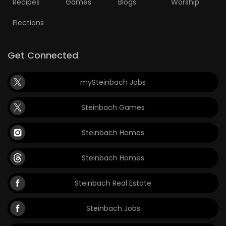
Recipes
Games
Blogs
Worship
Elections
Get Connected
mySteinbach Jobs
Steinbach Games
Steinbach Homes
Steinbach Homes
Steinbach Real Estate
Steinbach Jobs