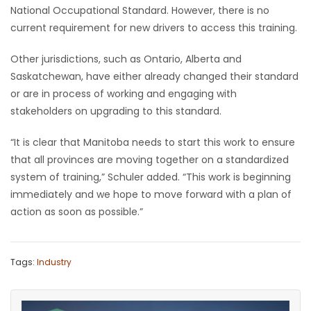
National Occupational Standard. However, there is no
Game
current requirement for new drivers to access this training.
Zone
Other jurisdictions, such as Ontario, Alberta and
Saskatchewan, have either already changed their standard
LATEST
or are in process of working and engaging with
stakeholders on upgrading to this standard.
GAMES
“It is clear that Manitoba needs to start this work to ensure
MAHJONG
that all provinces are moving together on a standardized
system of training,” Schuler added. “This work is beginning
MATCH-
immediately and we hope to move forward with a plan of
action as soon as possible.”
3
PUZZLE
Tags:
Industry