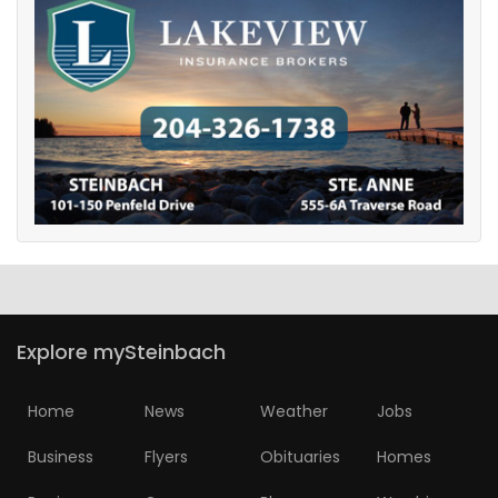
Explore mySteinbach
Home
News
Weather
Jobs
Business
Flyers
Obituaries
Homes