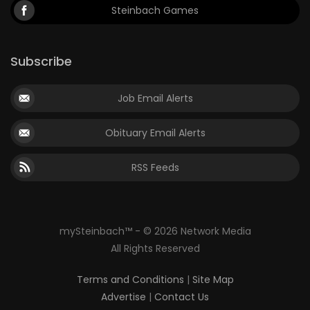
Steinbach Games
Subscribe
Job Email Alerts
Obituary Email Alerts
RSS Feeds
mySteinbach™ - © 2026 Network Media
All Rights Reserved
Terms and Conditions
|
Site Map
Advertise
|
Contact Us