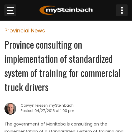
×
Provincial News
Website
Province consulting on
Sections
implementation of standardized
NEWS
system of training for commercial
WEATHER
truck drivers
JOBS
Corwyn Friesen, mySteinbach
BUSINESS
Posted: 04/27/2018 at 1:00 pm
The government of Manitoba is consulting on the
OBITUARIES
implementation of a standardized system of training and