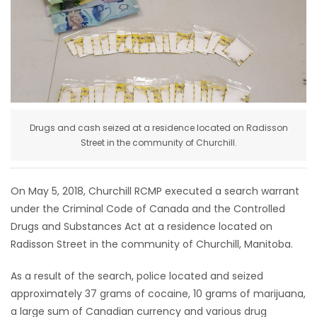
HOMES
GAMES
BLOGS
Drugs and cash seized at a residence located on Radisson
Featured
Street in the community of Churchill.
Sections
On May 5, 2018, Churchill RCMP executed a search warrant
WORSHIP
under the Criminal Code of Canada and the Controlled
Drugs and Substances Act at a residence located on
FLYERS
Radisson Street in the community of Churchill, Manitoba.
ELECTIONS
As a result of the search, police located and seized
approximately 37 grams of cocaine, 10 grams of marijuana,
RECIPES
a large sum of Canadian currency and various drug