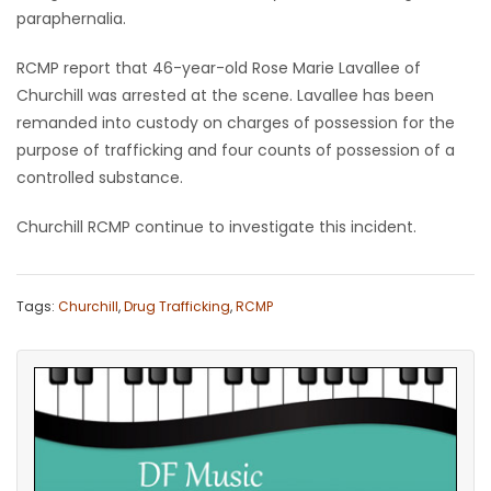
paraphernalia.
Game
Zone
RCMP report that 46-year-old Rose Marie Lavallee of
Churchill was arrested at the scene. Lavallee has been
remanded into custody on charges of possession for the
LATEST
purpose of trafficking and four counts of possession of a
controlled substance.
GAMES
Churchill RCMP continue to investigate this incident.
MAHJONG
MATCH-
Tags:
Churchill
,
Drug Trafficking
,
RCMP
3
PUZZLE