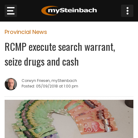
×
Provincial News
Website
RCMP execute search warrant,
Sections
seize drugs and cash
NEWS
Corwyn Friesen, mySteinbach
WEATHER
Posted: 05/09/2018 at 1:00 pm
JOBS
BUSINESS
OBITUARIES