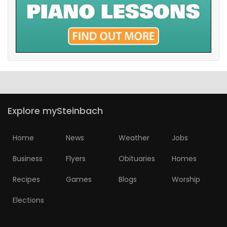
Explore mySteinbach
Home
News
Weather
Jobs
Business
Flyers
Obituaries
Homes
Recipes
Games
Blogs
Worship
Elections