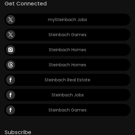
Get Connected
mySteinbach Jobs
Steinbach Games
Steinbach Homes
Steinbach Homes
Steinbach Real Estate
Steinbach Jobs
Steinbach Games
Subscribe