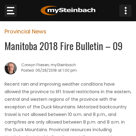
×
Provincial News
Website
Manitoba 2018 Fire Bulletin – 09
Sections
Corwyn Friesen, mySteinbach
NEWS
Posted: 05/28/2018 at 1:00 pm
WEATHER
Recent rain and improving weather conditions have
allowed the province to lift travel restrictions in the eastern,
JOBS
central and western regions of the province with the
exception of the Duck Mountains. Motorized backcountry
BUSINESS
travel is not allowed between 10 a.m. and 8 p.m., and
campfires are only allowed between 8 p.m. and 8 a.m. in
OBITUARIES
the Duck Mountains. Provincial resources including