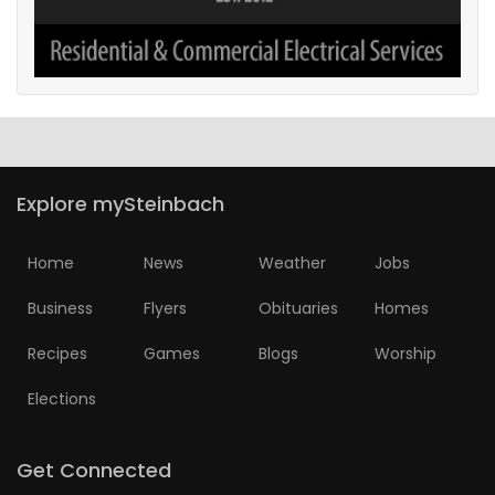
Explore mySteinbach
Home
News
Weather
Jobs
Business
Flyers
Obituaries
Homes
Recipes
Games
Blogs
Worship
Elections
Get Connected