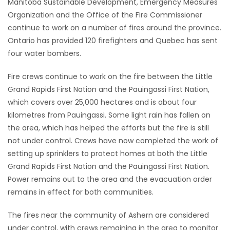
Manitoba Sustainable Development, Emergency Measures
HOMES
Organization and the Office of the Fire Commissioner
continue to work on a number of fires around the province.
GAMES
Ontario has provided 120 firefighters and Quebec has sent
four water bombers.
BLOGS
Fire crews continue to work on the fire between the Little
Grand Rapids First Nation and the Pauingassi First Nation,
Featured
which covers over 25,000 hectares and is about four
Sections
kilometres from Pauingassi. Some light rain has fallen on
the area, which has helped the efforts but the fire is still
not under control. Crews have now completed the work of
WORSHIP
setting up sprinklers to protect homes at both the Little
Grand Rapids First Nation and the Pauingassi First Nation.
FLYERS
Power remains out to the area and the evacuation order
remains in effect for both communities.
ELECTIONS
The fires near the community of Ashern are considered
RECIPES
under control, with crews remaining in the area to monitor