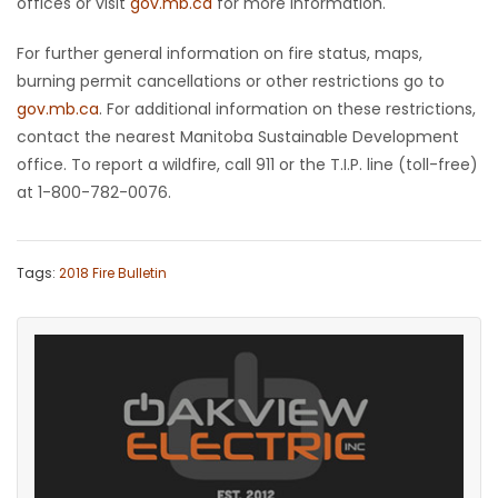
offices or visit
gov.mb.ca
for more information.
For further general information on fire status, maps,
burning permit cancellations or other restrictions go to
gov.mb.ca
. For additional information on these restrictions,
contact the nearest Manitoba Sustainable Development
office. To report a wildfire, call 911 or the T.I.P. line (toll-free)
at 1-800-782-0076.
Tags:
2018 Fire Bulletin