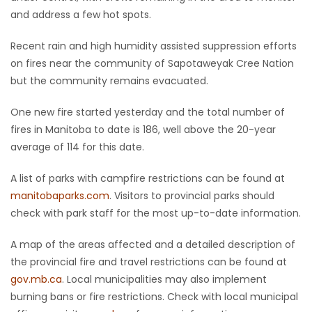
and address a few hot spots.
Game
Zone
Recent rain and high humidity assisted suppression efforts
on fires near the community of Sapotaweyak Cree Nation
but the community remains evacuated.
LATEST
One new fire started yesterday and the total number of
GAMES
fires in Manitoba to date is 186, well above the 20-year
average of 114 for this date.
MAHJONG
A list of parks with campfire restrictions can be found at
MATCH-
manitobaparks.com
. Visitors to provincial parks should
3
check with park staff for the most up-to-date information.
A map of the areas affected and a detailed description of
PUZZLE
the provincial fire and travel restrictions can be found at
gov.mb.ca
. Local municipalities may also implement
burning bans or fire restrictions. Check with local municipal