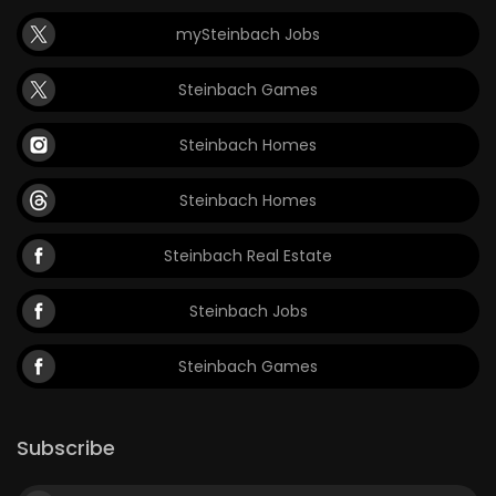
mySteinbach Jobs
Steinbach Games
Steinbach Homes
Steinbach Homes
Steinbach Real Estate
Steinbach Jobs
Steinbach Games
Subscribe