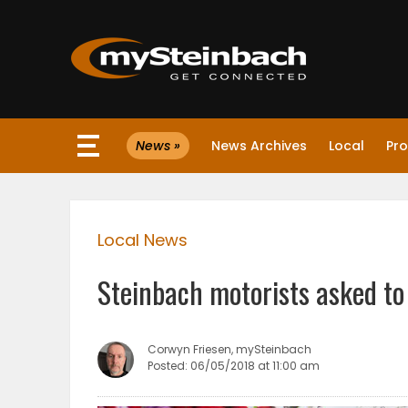
×
News »
News Archives
Local
Pro
Website
Sections
Local News
NEWS
Steinbach motorists asked to
WEATHER
JOBS
Corwyn Friesen, mySteinbach
Posted: 06/05/2018 at 11:00 am
BUSINESS