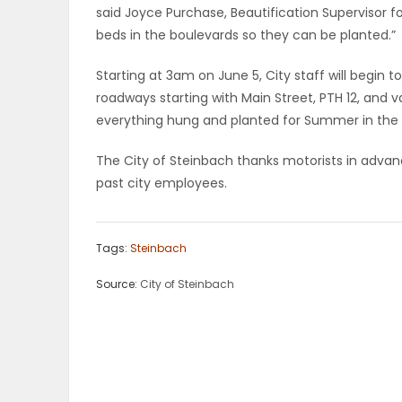
said Joyce Purchase, Beautification Supervisor for
ELECTIONS
beds in the boulevards so they can be planted.”
RECIPES
Starting at 3am on June 5, City staff will begin
roadways starting with Main Street, PTH 12, and va
everything hung and planted for Summer in the C
Game
The City of Steinbach thanks motorists in advan
Zone
past city employees.
LATEST
Tags:
Steinbach
GAMES
Source:
City of Steinbach
MAHJONG
MATCH-
3