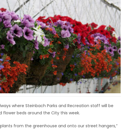
dways where Steinbach Parks and Recreation staff will be
rd flower beds around the City this week.
d plants from the greenhouse and onto our street hangers,”