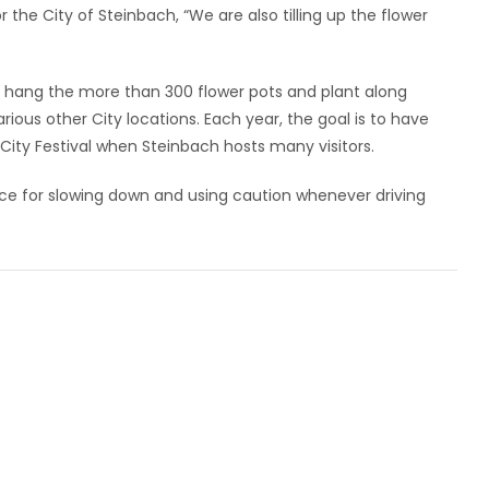
 the City of Steinbach, “We are also tilling up the flower
 to hang the more than 300 flower pots and plant along
rious other City locations. Each year, the goal is to have
ity Festival when Steinbach hosts many visitors.
ce for slowing down and using caution whenever driving