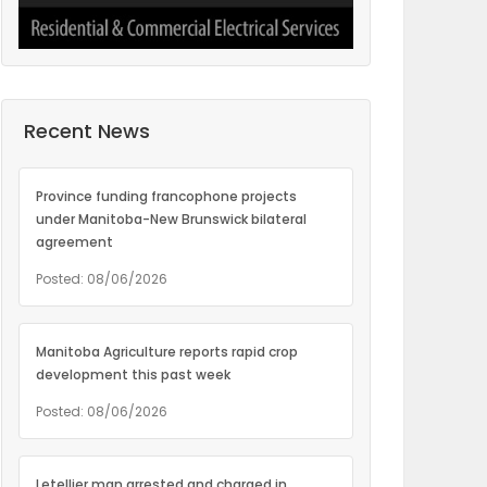
Recent News
Province funding francophone projects
under Manitoba-New Brunswick bilateral
agreement
Posted: 08/06/2026
Manitoba Agriculture reports rapid crop
development this past week
Posted: 08/06/2026
Letellier man arrested and charged in