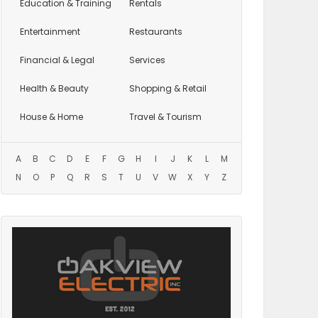
Education
& Training
Rentals
Entertainment
Restaurants
Financial & Legal
Services
Health & Beauty
Shopping & Retail
House & Home
Travel & Tourism
A
B
C
D
E
F
G
H
I
J
K
L
M
N
O
P
Q
R
S
T
U
V
W
X
Y
Z