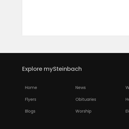
PUZZLE
Explore mySteinbach
Home
News
W
Flyers
Obituaries
H
Blogs
Worship
E