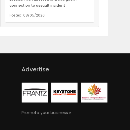
connection to assault incident
Posted: 08/05/2026
Advertise
Promote your business »