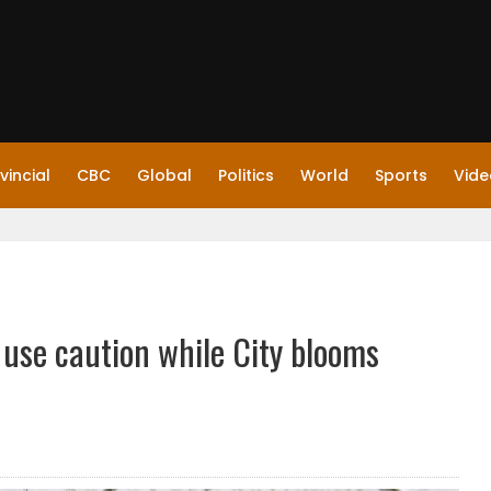
vincial
CBC
Global
Politics
World
Sports
Vide
 use caution while City blooms