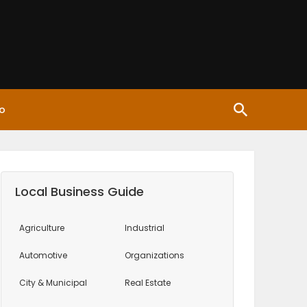
o
Local Business Guide
Agriculture
Industrial
Automotive
Organizations
City & Municipal
Real Estate