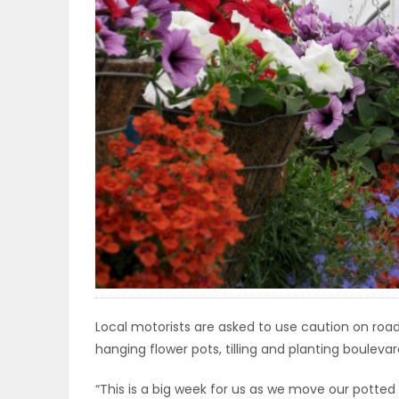
OBITUARIES
HOMES
GAMES
BLOGS
Featured
Sections
Local motorists are asked to use caution on roa
WORSHIP
hanging flower pots, tilling and planting bouleva
FLYERS
“This is a big week for us as we move our potte