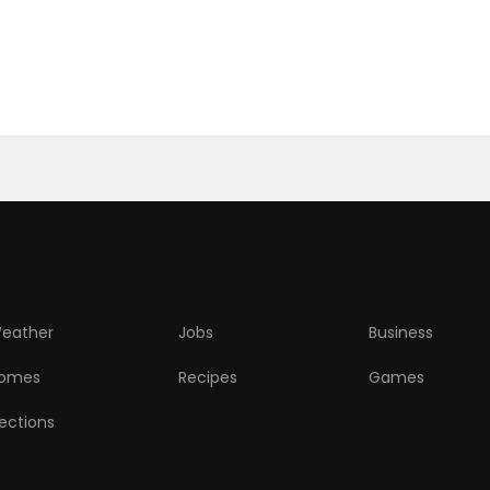
eather
Jobs
Business
omes
Recipes
Games
lections