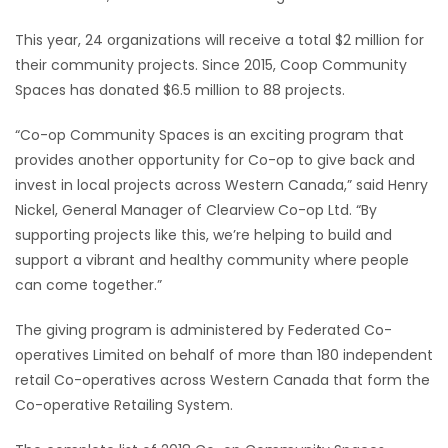
This year, 24 organizations will receive a total $2 million for
their community projects. Since 2015, Coop Community
Spaces has donated $6.5 million to 88 projects.
“Co-op Community Spaces is an exciting program that
provides another opportunity for Co-op to give back and
invest in local projects across Western Canada,” said Henry
Nickel, General Manager of Clearview Co-op Ltd. “By
supporting projects like this, we’re helping to build and
support a vibrant and healthy community where people
can come together.”
The giving program is administered by Federated Co-
operatives Limited on behalf of more than 180 independent
retail Co-operatives across Western Canada that form the
Co-operative Retailing System.