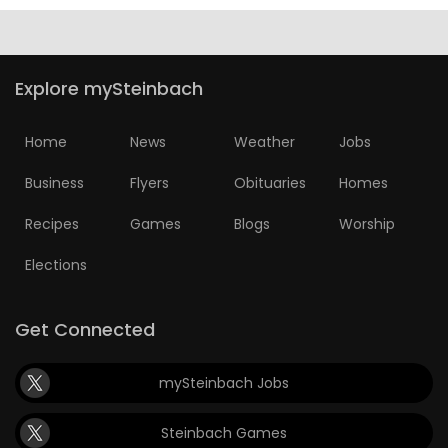
Explore mySteinbach
Home
News
Weather
Jobs
Business
Flyers
Obituaries
Homes
Recipes
Games
Blogs
Worship
Elections
Get Connected
mySteinbach Jobs
Steinbach Games