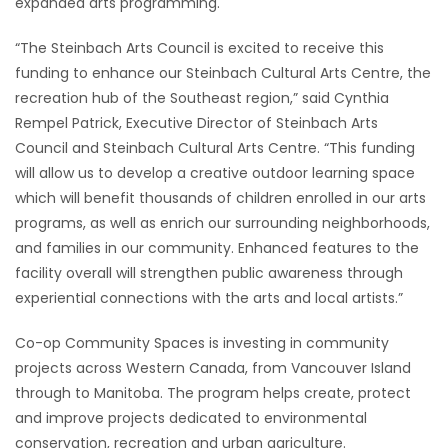
expanded arts programming.
Game
“The Steinbach Arts Council is excited to receive this
Zone
funding to enhance our Steinbach Cultural Arts Centre, the
recreation hub of the Southeast region,” said Cynthia
Rempel Patrick, Executive Director of Steinbach Arts
LATEST
Council and Steinbach Cultural Arts Centre. “This funding
GAMES
will allow us to develop a creative outdoor learning space
which will benefit thousands of children enrolled in our arts
MAHJONG
programs, as well as enrich our surrounding neighborhoods,
and families in our community. Enhanced features to the
MATCH-
facility overall will strengthen public awareness through
experiential connections with the arts and local artists.”
3
Co-op Community Spaces is investing in community
PUZZLE
projects across Western Canada, from Vancouver Island
through to Manitoba. The program helps create, protect
and improve projects dedicated to environmental
conservation, recreation and urban agriculture.