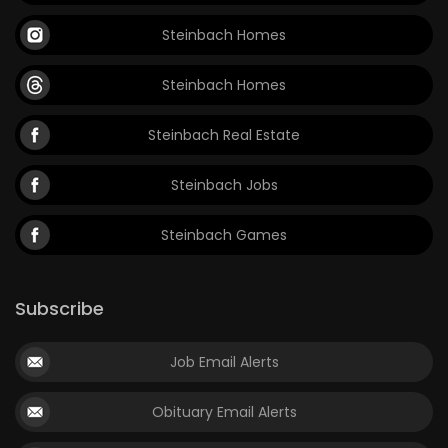
Steinbach Homes
Steinbach Homes
Steinbach Real Estate
Steinbach Jobs
Steinbach Games
Subscribe
Job Email Alerts
Obituary Email Alerts