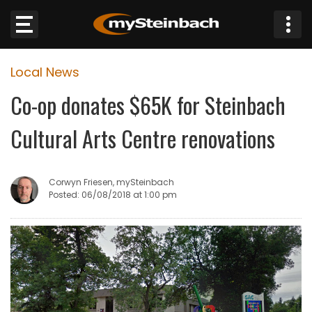
×
Local News
Website
Co-op donates $65K for Steinbach
Sections
Cultural Arts Centre renovations
NEWS
Corwyn Friesen, mySteinbach
WEATHER
Posted: 06/08/2018 at 1:00 pm
JOBS
BUSINESS
OBITUARIES