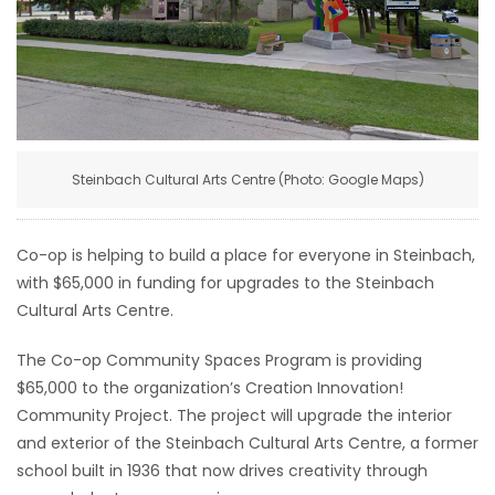
HOMES
GAMES
BLOGS
Steinbach Cultural Arts Centre (Photo: Google Maps)
Featured
Sections
Co-op is helping to build a place for everyone in Steinbach,
with $65,000 in funding for upgrades to the Steinbach
WORSHIP
Cultural Arts Centre.
FLYERS
The Co-op Community Spaces Program is providing
$65,000 to the organization’s Creation Innovation!
ELECTIONS
Community Project. The project will upgrade the interior
and exterior of the Steinbach Cultural Arts Centre, a former
RECIPES
school built in 1936 that now drives creativity through