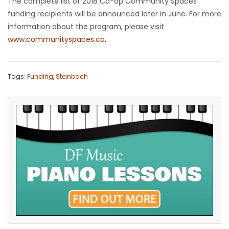
The complete list of 2018 Co-op Community Spaces
funding recipients will be announced later in June. For more
information about the program, please visit
www.communityspaces.ca
.
Tags:
Funding
,
Steinbach