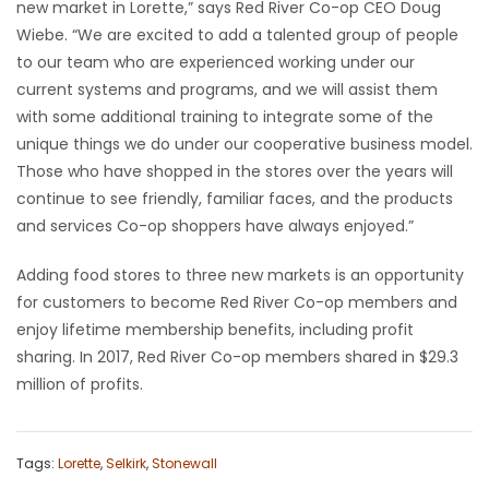
new market in Lorette,” says Red River Co-op CEO Doug
Wiebe. “We are excited to add a talented group of people
to our team who are experienced working under our
current systems and programs, and we will assist them
with some additional training to integrate some of the
unique things we do under our cooperative business model.
Those who have shopped in the stores over the years will
continue to see friendly, familiar faces, and the products
and services Co-op shoppers have always enjoyed.”
Adding food stores to three new markets is an opportunity
for customers to become Red River Co-op members and
enjoy lifetime membership benefits, including profit
sharing. In 2017, Red River Co-op members shared in $29.3
million of profits.
Tags:
Lorette
,
Selkirk
,
Stonewall