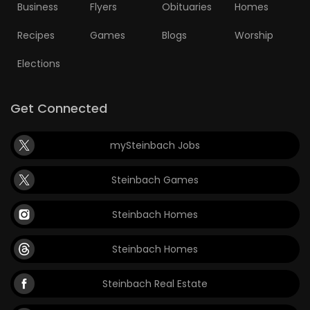
Business
Flyers
Obituaries
Homes
Recipes
Games
Blogs
Worship
Elections
Get Connected
mySteinbach Jobs
Steinbach Games
Steinbach Homes
Steinbach Homes
Steinbach Real Estate