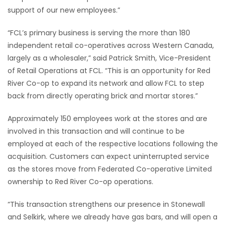
support of our new employees.”
“FCL’s primary business is serving the more than 180
independent retail co-operatives across Western Canada,
largely as a wholesaler,” said Patrick Smith, Vice-President
of Retail Operations at FCL. “This is an opportunity for Red
River Co-op to expand its network and allow FCL to step
back from directly operating brick and mortar stores.”
Approximately 150 employees work at the stores and are
involved in this transaction and will continue to be
employed at each of the respective locations following the
acquisition. Customers can expect uninterrupted service
as the stores move from Federated Co-operative Limited
ownership to Red River Co-op operations.
“This transaction strengthens our presence in Stonewall
and Selkirk, where we already have gas bars, and will open a