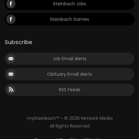
Steinbach Jobs
Steinbach Games
Subscribe
Job Email Alerts
Obituary Email Alerts
RSS Feeds
mySteinbach™ - © 2026 Network Media
All Rights Reserved