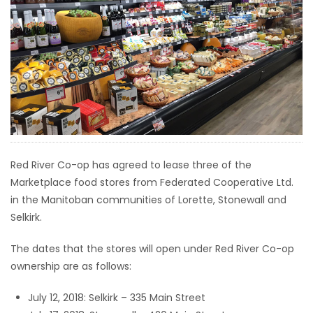
HOMES
GAMES
BLOGS
Featured
Sections
Red River Co-op has agreed to lease three of the
Marketplace food stores from Federated Cooperative Ltd.
WORSHIP
in the Manitoban communities of Lorette, Stonewall and
Selkirk.
FLYERS
The dates that the stores will open under Red River Co-op
ELECTIONS
ownership are as follows:
RECIPES
July 12, 2018: Selkirk – 335 Main Street