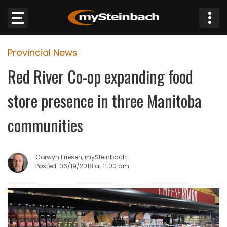
×
Provincial News
Website
Red River Co-op expanding food
Sections
store presence in three Manitoba
NEWS
communities
WEATHER
Corwyn Friesen, mySteinbach
JOBS
Posted: 06/19/2018 at 11:00 am
BUSINESS
OBITUARIES