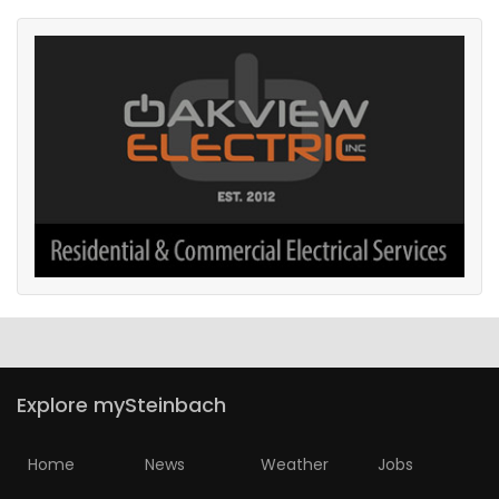
Explore mySteinbach
Home
News
Weather
Jobs