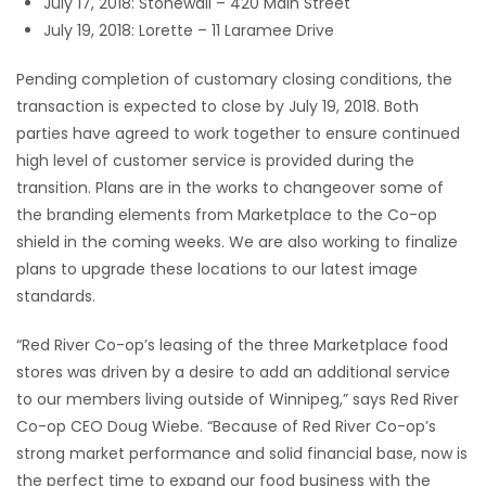
July 17, 2018: Stonewall – 420 Main Street
July 19, 2018: Lorette – 11 Laramee Drive
Game
Zone
Pending completion of customary closing conditions, the
transaction is expected to close by July 19, 2018. Both
parties have agreed to work together to ensure continued
LATEST
high level of customer service is provided during the
GAMES
transition. Plans are in the works to changeover some of
the branding elements from Marketplace to the Co-op
MAHJONG
shield in the coming weeks. We are also working to finalize
plans to upgrade these locations to our latest image
MATCH-
standards.
3
“Red River Co-op’s leasing of the three Marketplace food
stores was driven by a desire to add an additional service
PUZZLE
to our members living outside of Winnipeg,” says Red River
Co-op CEO Doug Wiebe. “Because of Red River Co-op’s
strong market performance and solid financial base, now is
the perfect time to expand our food business with the