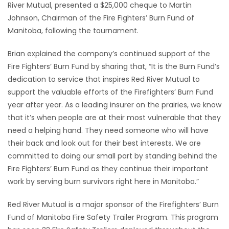
River Mutual, presented a $25,000 cheque to Martin
Johnson, Chairman of the Fire Fighters’ Burn Fund of
Game
Manitoba, following the tournament.
Zone
Brian explained the company’s continued support of the
LATEST
Fire Fighters’ Burn Fund by sharing that, “It is the Burn Fund’s
dedication to service that inspires Red River Mutual to
GAMES
support the valuable efforts of the Firefighters’ Burn Fund
year after year. As a leading insurer on the prairies, we know
MAHJONG
that it’s when people are at their most vulnerable that they
need a helping hand. They need someone who will have
MATCH-
their back and look out for their best interests. We are
committed to doing our small part by standing behind the
3
Fire Fighters’ Burn Fund as they continue their important
work by serving burn survivors right here in Manitoba.”
PUZZLE
Red River Mutual is a major sponsor of the Firefighters’ Burn
Fund of Manitoba Fire Safety Trailer Program. This program