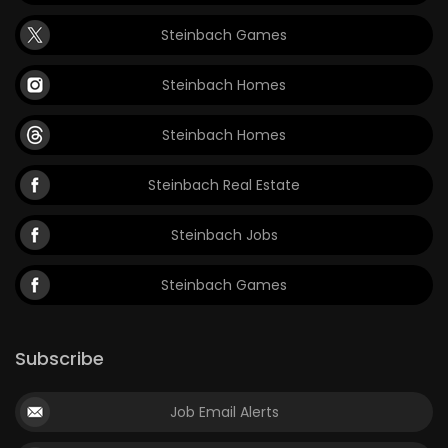
Steinbach Games
Steinbach Homes
Steinbach Homes
Steinbach Real Estate
Steinbach Jobs
Steinbach Games
Subscribe
Job Email Alerts