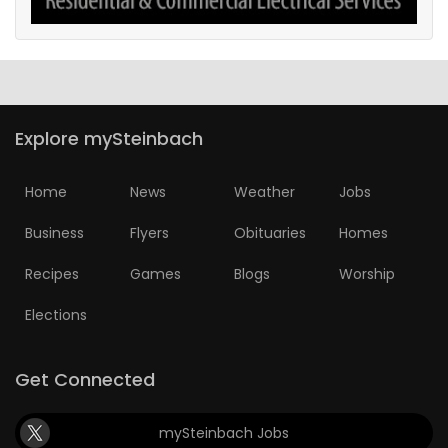
Explore mySteinbach
Home
News
Weather
Jobs
Business
Flyers
Obituaries
Homes
Recipes
Games
Blogs
Worship
Elections
Get Connected
mySteinbach Jobs