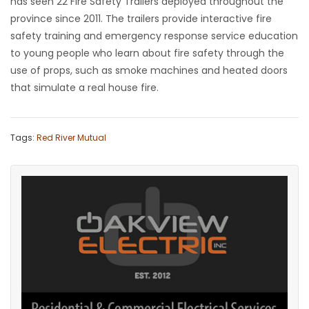
has seen 22 Fire Safety Trailers deployed throughout the
province since 2011. The trailers provide interactive fire
safety training and emergency response service education
to young people who learn about fire safety through the
use of props, such as smoke machines and heated doors
that simulate a real house fire.
Tags:
Red River Mutual