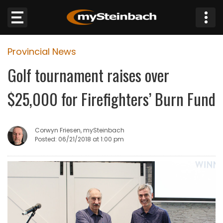
×
Provincial News
Website
Golf tournament raises over
Sections
$25,000 for Firefighters’ Burn Fund
NEWS
Corwyn Friesen, mySteinbach
WEATHER
Posted: 06/21/2018 at 1:00 pm
JOBS
BUSINESS
OBITUARIES