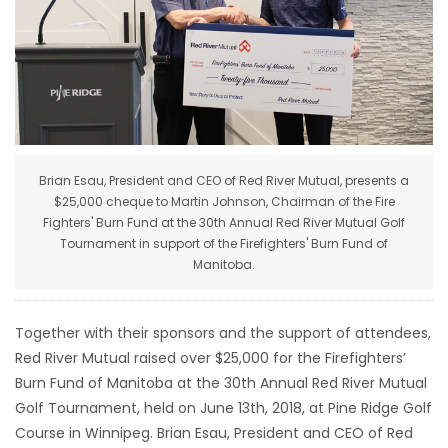
HOMES
GAMES
BLOGS
Brian Esau, President and CEO of Red River Mutual, presents a
Featured
$25,000 cheque to Martin Johnson, Chairman of the Fire
Sections
Fighters' Burn Fund at the 30th Annual Red River Mutual Golf
Tournament in support of the Firefighters' Burn Fund of
Manitoba.
WORSHIP
FLYERS
Together with their sponsors and the support of attendees,
Red River Mutual raised over $25,000 for the Firefighters’
ELECTIONS
Burn Fund of Manitoba at the 30th Annual Red River Mutual
Golf Tournament, held on June 13th, 2018, at Pine Ridge Golf
RECIPES
Course in Winnipeg. Brian Esau, President and CEO of Red