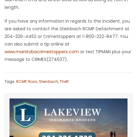
length.
HOMES
If you have any information in regards to this incident, you
GAMES
are asked to contact the Steinbach RCMP Detachment at
204-326-4452 or CrimeStoppers at 1-800-222-8477. You
BLOGS
can also submit a tip online at
www.manitobacrimestoppers.com
or text TIPMAN plus your
Featured
message to CRIMES(274637).
Sections
Tags:
RCMP
,
Ross
,
Steinbach
,
Theft
WORSHIP
FLYERS
ELECTIONS
RECIPES