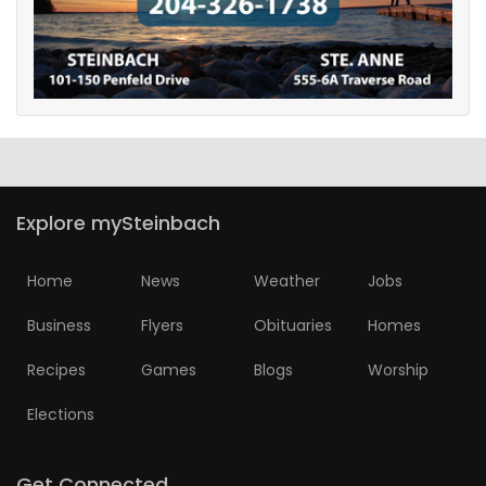
Game
Zone
LATEST
GAMES
Explore mySteinbach
MAHJONG
Home
News
Weather
Jobs
MATCH-
Business
Flyers
Obituaries
Homes
3
Recipes
Games
Blogs
Worship
PUZZLE
Elections
Get Connected