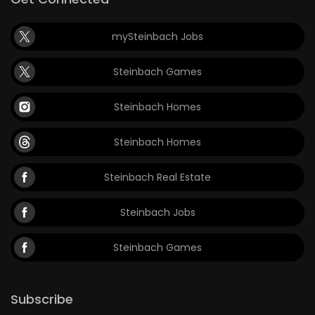
mySteinbach Jobs
Steinbach Games
Steinbach Homes
Steinbach Homes
Steinbach Real Estate
Steinbach Jobs
Steinbach Games
Subscribe