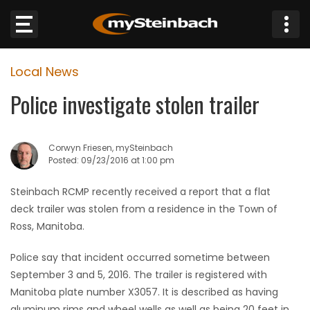
×
Local News
Website
Police investigate stolen trailer
Sections
Corwyn Friesen, mySteinbach
NEWS
Posted: 09/23/2016 at 1:00 pm
WEATHER
Steinbach RCMP recently received a report that a flat
deck trailer was stolen from a residence in the Town of
JOBS
Ross, Manitoba.
Police say that incident occurred sometime between
BUSINESS
September 3 and 5, 2016. The trailer is registered with
Manitoba plate number X3057. It is described as having
OBITUARIES
aluminum rims and wheel wells as well as being 20 feet in