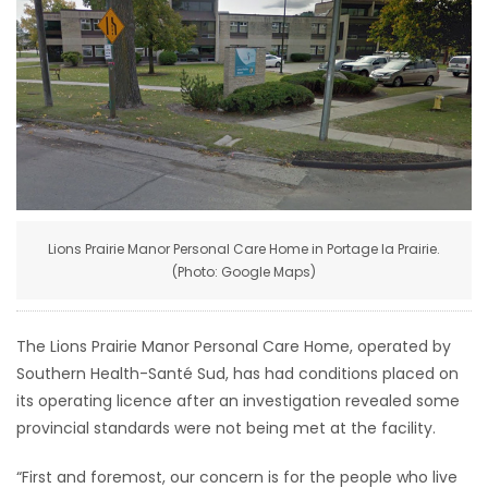
HOMES
GAMES
BLOGS
Featured
Sections
Lions Prairie Manor Personal Care Home in Portage la Prairie.
(Photo: Google Maps)
WORSHIP
The Lions Prairie Manor Personal Care Home, operated by
FLYERS
Southern Health-Santé Sud, has had conditions placed on
its operating licence after an investigation revealed some
ELECTIONS
provincial standards were not being met at the facility.
RECIPES
“First and foremost, our concern is for the people who live