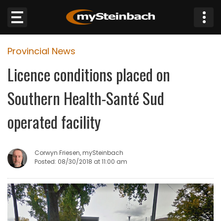
×
Provincial News
Website
Licence conditions placed on
Sections
Southern Health-Santé Sud
NEWS
operated facility
WEATHER
Corwyn Friesen, mySteinbach
JOBS
Posted: 08/30/2018 at 11:00 am
BUSINESS
OBITUARIES