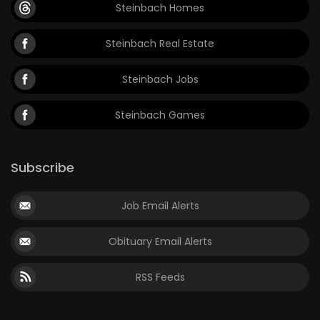
Steinbach Homes
Steinbach Real Estate
Steinbach Jobs
Steinbach Games
Subscribe
Job Email Alerts
Obituary Email Alerts
RSS Feeds