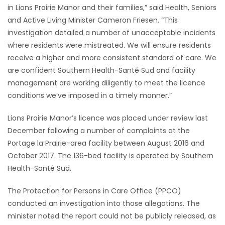
in Lions Prairie Manor and their families,” said Health, Seniors
Game
and Active Living Minister Cameron Friesen. “This
Zone
investigation detailed a number of unacceptable incidents
where residents were mistreated. We will ensure residents
receive a higher and more consistent standard of care. We
LATEST
are confident Southern Health-Santé Sud and facility
management are working diligently to meet the licence
GAMES
conditions we’ve imposed in a timely manner.”
MAHJONG
Lions Prairie Manor’s licence was placed under review last
December following a number of complaints at the
MATCH-
Portage la Prairie-area facility between August 2016 and
3
October 2017. The 136-bed facility is operated by Southern
Health-Santé Sud.
PUZZLE
The Protection for Persons in Care Office (PPCO)
conducted an investigation into those allegations. The
minister noted the report could not be publicly released, as