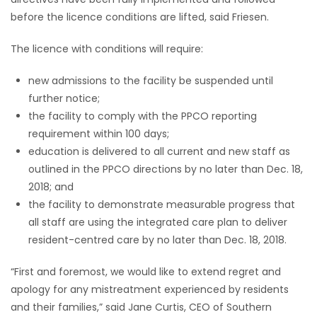
before the licence conditions are lifted, said Friesen.
The licence with conditions will require:
new admissions to the facility be suspended until
further notice;
the facility to comply with the PPCO reporting
requirement within 100 days;
education is delivered to all current and new staff as
outlined in the PPCO directions by no later than Dec. 18,
2018; and
the facility to demonstrate measurable progress that
all staff are using the integrated care plan to deliver
resident-centred care by no later than Dec. 18, 2018.
“First and foremost, we would like to extend regret and
apology for any mistreatment experienced by residents
and their families,” said Jane Curtis, CEO of Southern