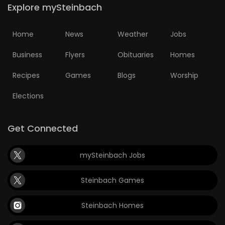
Explore mySteinbach
Home
News
Weather
Jobs
Business
Flyers
Obituaries
Homes
Recipes
Games
Blogs
Worship
Elections
Get Connected
mySteinbach Jobs
Steinbach Games
Steinbach Homes