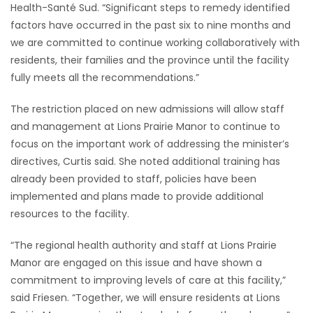
Health-Santé Sud. “Significant steps to remedy identified
factors have occurred in the past six to nine months and
we are committed to continue working collaboratively with
residents, their families and the province until the facility
fully meets all the recommendations.”
The restriction placed on new admissions will allow staff
and management at Lions Prairie Manor to continue to
focus on the important work of addressing the minister’s
directives, Curtis said. She noted additional training has
already been provided to staff, policies have been
implemented and plans made to provide additional
resources to the facility.
“The regional health authority and staff at Lions Prairie
Manor are engaged on this issue and have shown a
commitment to improving levels of care at this facility,”
said Friesen. “Together, we will ensure residents at Lions