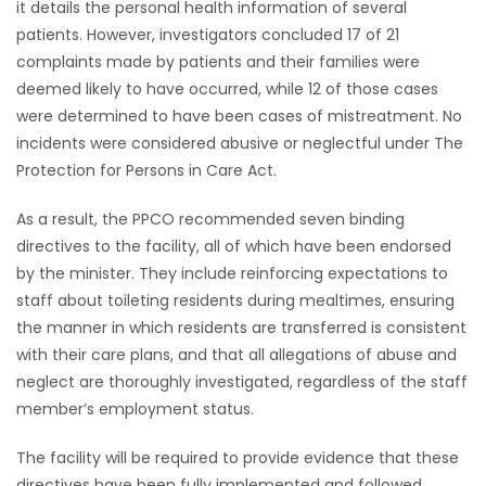
it details the personal health information of several
patients. However, investigators concluded 17 of 21
complaints made by patients and their families were
deemed likely to have occurred, while 12 of those cases
were determined to have been cases of mistreatment. No
incidents were considered abusive or neglectful under The
Protection for Persons in Care Act.
As a result, the PPCO recommended seven binding
directives to the facility, all of which have been endorsed
by the minister. They include reinforcing expectations to
staff about toileting residents during mealtimes, ensuring
the manner in which residents are transferred is consistent
with their care plans, and that all allegations of abuse and
neglect are thoroughly investigated, regardless of the staff
member’s employment status.
The facility will be required to provide evidence that these
directives have been fully implemented and followed