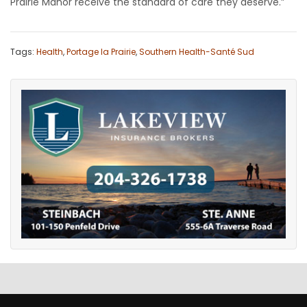
Prairie Manor receive the standard of care they deserve.”
Tags:
Health
,
Portage la Prairie
,
Southern Health-Santé Sud