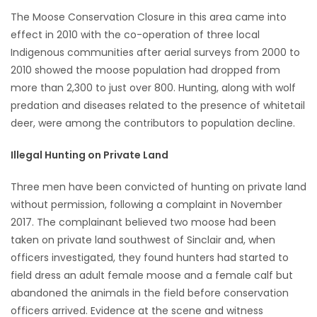
The Moose Conservation Closure in this area came into
effect in 2010 with the co-operation of three local
Indigenous communities after aerial surveys from 2000 to
2010 showed the moose population had dropped from
more than 2,300 to just over 800. Hunting, along with wolf
predation and diseases related to the presence of whitetail
deer, were among the contributors to population decline.
Illegal Hunting on Private Land
Three men have been convicted of hunting on private land
without permission, following a complaint in November
2017. The complainant believed two moose had been
taken on private land southwest of Sinclair and, when
officers investigated, they found hunters had started to
field dress an adult female moose and a female calf but
abandoned the animals in the field before conservation
officers arrived. Evidence at the scene and witness