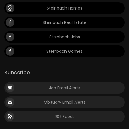
Steinbach Homes
Steinbach Real Estate
Steinbach Jobs
Steinbach Games
Subscribe
Job Email Alerts
Obituary Email Alerts
RSS Feeds