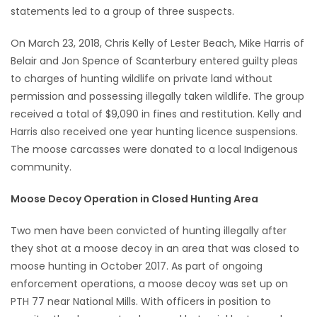
statements led to a group of three suspects.
On March 23, 2018, Chris Kelly of Lester Beach, Mike Harris of
Belair and Jon Spence of Scanterbury entered guilty pleas
to charges of hunting wildlife on private land without
permission and possessing illegally taken wildlife. The group
received a total of $9,090 in fines and restitution. Kelly and
Harris also received one year hunting licence suspensions.
The moose carcasses were donated to a local Indigenous
community.
Moose Decoy Operation in Closed Hunting Area
Two men have been convicted of hunting illegally after
they shot at a moose decoy in an area that was closed to
moose hunting in October 2017. As part of ongoing
enforcement operations, a moose decoy was set up on
PTH 77 near National Mills. With officers in position to