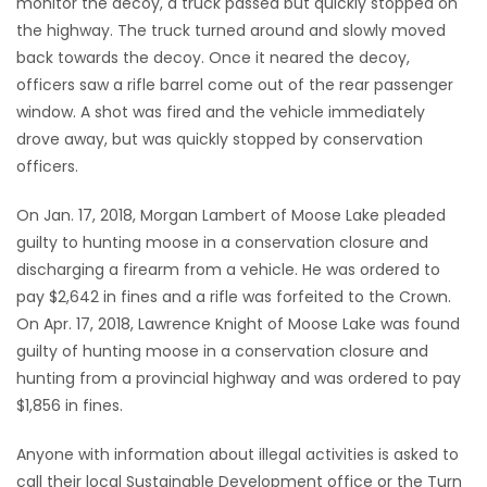
monitor the decoy, a truck passed but quickly stopped on
the highway. The truck turned around and slowly moved
back towards the decoy. Once it neared the decoy,
officers saw a rifle barrel come out of the rear passenger
window. A shot was fired and the vehicle immediately
drove away, but was quickly stopped by conservation
officers.
On Jan. 17, 2018, Morgan Lambert of Moose Lake pleaded
guilty to hunting moose in a conservation closure and
discharging a firearm from a vehicle. He was ordered to
pay $2,642 in fines and a rifle was forfeited to the Crown.
On Apr. 17, 2018, Lawrence Knight of Moose Lake was found
guilty of hunting moose in a conservation closure and
hunting from a provincial highway and was ordered to pay
$1,856 in fines.
Anyone with information about illegal activities is asked to
call their local Sustainable Development office or the Turn