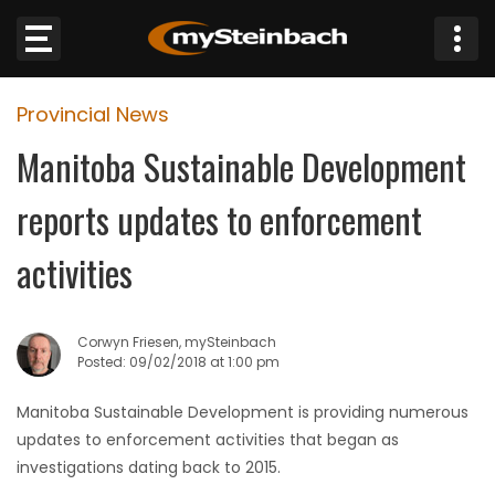
×
Provincial News
Website
Manitoba Sustainable Development
Sections
reports updates to enforcement
NEWS
activities
WEATHER
Corwyn Friesen, mySteinbach
JOBS
Posted: 09/02/2018 at 1:00 pm
Manitoba Sustainable Development is providing numerous
BUSINESS
updates to enforcement activities that began as
investigations dating back to 2015.
OBITUARIES