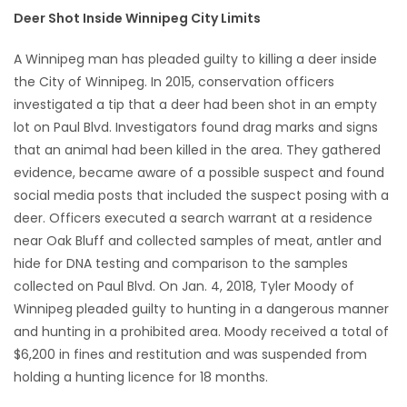
Deer Shot Inside Winnipeg City Limits
HOMES
A Winnipeg man has pleaded guilty to killing a deer inside
GAMES
the City of Winnipeg. In 2015, conservation officers
investigated a tip that a deer had been shot in an empty
BLOGS
lot on Paul Blvd. Investigators found drag marks and signs
that an animal had been killed in the area. They gathered
Featured
evidence, became aware of a possible suspect and found
Sections
social media posts that included the suspect posing with a
deer. Officers executed a search warrant at a residence
near Oak Bluff and collected samples of meat, antler and
WORSHIP
hide for DNA testing and comparison to the samples
collected on Paul Blvd. On Jan. 4, 2018, Tyler Moody of
FLYERS
Winnipeg pleaded guilty to hunting in a dangerous manner
and hunting in a prohibited area. Moody received a total of
ELECTIONS
$6,200 in fines and restitution and was suspended from
holding a hunting licence for 18 months.
RECIPES