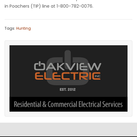
in Poachers (TIP) line at 1-800-782-0076.
Tags:
Hunting