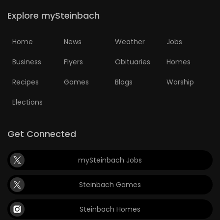
Explore mySteinbach
Home
News
Weather
Jobs
Business
Flyers
Obituaries
Homes
Recipes
Games
Blogs
Worship
Elections
Get Connected
mySteinbach Jobs
Steinbach Games
Steinbach Homes