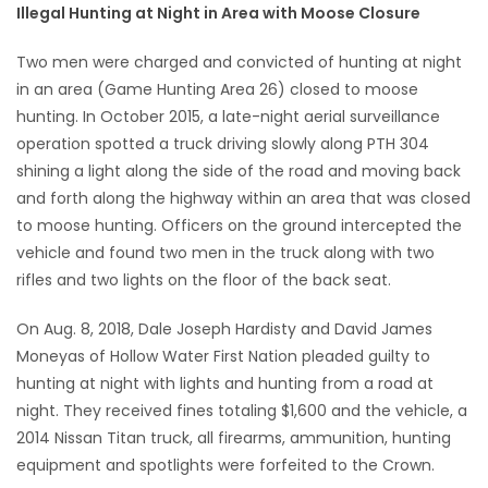
Illegal Hunting at Night in Area with Moose Closure
Game
Two men were charged and convicted of hunting at night
Zone
in an area (Game Hunting Area 26) closed to moose
hunting. In October 2015, a late-night aerial surveillance
LATEST
operation spotted a truck driving slowly along PTH 304
shining a light along the side of the road and moving back
GAMES
and forth along the highway within an area that was closed
to moose hunting. Officers on the ground intercepted the
MAHJONG
vehicle and found two men in the truck along with two
rifles and two lights on the floor of the back seat.
MATCH-
On Aug. 8, 2018, Dale Joseph Hardisty and David James
3
Moneyas of Hollow Water First Nation pleaded guilty to
hunting at night with lights and hunting from a road at
PUZZLE
night. They received fines totaling $1,600 and the vehicle, a
2014 Nissan Titan truck, all firearms, ammunition, hunting
equipment and spotlights were forfeited to the Crown.