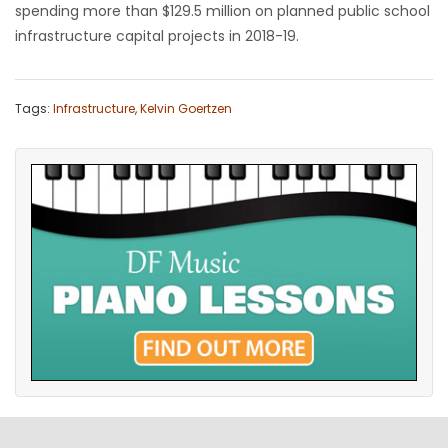
spending more than $129.5 million on planned public school
infrastructure capital projects in 2018-19.
Tags:
Infrastructure
,
Kelvin Goertzen