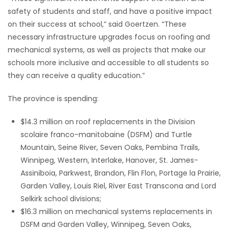
safety of students and staff, and have a positive impact
HOMES
on their success at school,” said Goertzen. “These
necessary infrastructure upgrades focus on roofing and
GAMES
mechanical systems, as well as projects that make our
schools more inclusive and accessible to all students so
BLOGS
they can receive a quality education.”
Featured
The province is spending:
Sections
$14.3 million on roof replacements in the Division
scolaire franco-manitobaine (DSFM) and Turtle
WORSHIP
Mountain, Seine River, Seven Oaks, Pembina Trails,
Winnipeg, Western, Interlake, Hanover, St. James-
FLYERS
Assiniboia, Parkwest, Brandon, Flin Flon, Portage la Prairie,
Garden Valley, Louis Riel, River East Transcona and Lord
ELECTIONS
Selkirk school divisions;
$16.3 million on mechanical systems replacements in
RECIPES
DSFM and Garden Valley, Winnipeg, Seven Oaks,