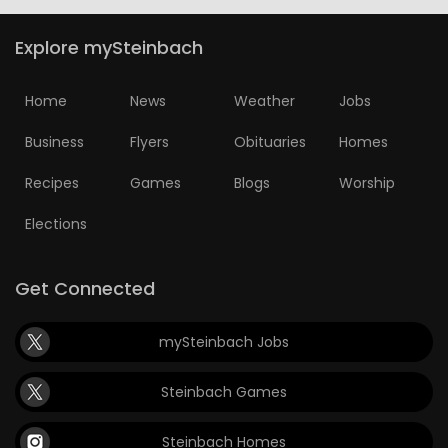
Explore mySteinbach
Home
News
Weather
Jobs
Business
Flyers
Obituaries
Homes
Recipes
Games
Blogs
Worship
Elections
Get Connected
mySteinbach Jobs
Steinbach Games
Steinbach Homes