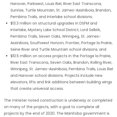
Hanover, Parkwest, Louis Riel, River East Transcona,
Game
Sunrise, Turtle Mountain, St. James-Assiniboia, Brandon,
Zone
Pembina Trails, and Interlake school divisions;
$13.3 million on structural upgrades in DSFM and
Interlake, Mystery Lake School District, Lord Selkirk,
LATEST
Pembina Trails, Seven Oaks, Winnipeg, St. James-
Assiniboia, Southwest Horizon, Frontier, Portage la Prairie,
GAMES
Seine River and Turtle Mountain school divisions; and
$10.5 million on access projects in the Portage la Prairie,
MAHJONG
River East Transcona, Seven Oaks, Brandon, Rolling River,
Winnipeg, St. James-Assiniboia, Pembina Trails, Louis Riel
MATCH-
and Hanover school divisions. Projects include new
3
elevators, lifts and link additions between building wings
that create universal access.
PUZZLE
The minister noted construction is underway or completed
on many of the projects, with a goal to complete all
projects by the end of 2020. The Manitoba government is