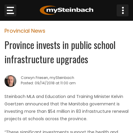
×
Provincial News
Website
Province invests in public school
Sections
infrastructure upgrades
NEWS
Corwyn Friesen, mySteinbach
WEATHER
Posted: 09/14/2018 at 11:00 am
JOBS
Steinbach MLA and Education and Training Minister Kelvin
Goertzen announced that the Manitoba government is
BUSINESS
investing more than $54 million in 83 infrastructure renewal
projects at schools across the province.
OBITUARIES
“These significant investments support the health and