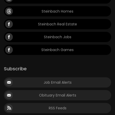
Steinbach Homes
Steinbach Real Estate
Steinbach Jobs
Steinbach Games
Subscribe
Job Email Alerts
Obituary Email Alerts
RSS Feeds