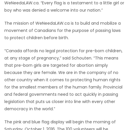
WeNeedaLAW.ca. “Every flag is a testament to a little girl or
boy who was denied a welcome into our nation.”
Game
Zone
The mission of WeNeedaLAW.ca is to build and mobilize a
movement of Canadians for the purpose of passing laws
LATEST
to protect children before birth.
GAMES
“Canada affords no legal protection for pre-born children,
at any stage of pregnancy,” said Schouten. “This means
MAHJONG
that pre-born girls are targeted for abortion simply
because they are female. We are in the company of no
MATCH-
other country when it comes to protecting human rights
for the smallest members of the human family. Provincial
3
and federal governments need to act quickly in passing
legislation that puts us closer into line with every other
PUZZLE
democracy in the world.”
The pink and blue flag display will begin the morning of
Saturday, October 1, 2016. The 100 volunteers will be