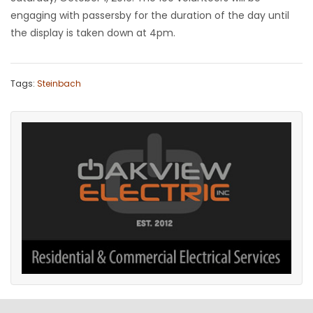
engaging with passersby for the duration of the day until
the display is taken down at 4pm.
Tags:
Steinbach