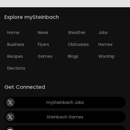
Explore mySteinbach
Home
News
Weather
Jobs
Business
Flyers
Obituaries
Homes
Recipes
Games
Blogs
Worship
Elections
Get Connected
mySteinbach Jobs
Steinbach Games