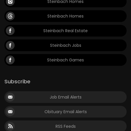
Steinbach Homes
Steinbach Homes
Steinbach Real Estate
Steinbach Jobs
Steinbach Games
Subscribe
Job Email Alerts
Obituary Email Alerts
RSS Feeds