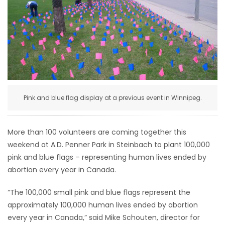
HOMES
GAMES
BLOGS
Featured
Pink and blue flag display at a previous event in Winnipeg.
Sections
More than 100 volunteers are coming together this
WORSHIP
weekend at A.D. Penner Park in Steinbach to plant 100,000
pink and blue flags – representing human lives ended by
FLYERS
abortion every year in Canada.
ELECTIONS
“The 100,000 small pink and blue flags represent the
approximately 100,000 human lives ended by abortion
RECIPES
every year in Canada,” said Mike Schouten, director for