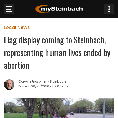
×
Local News
Website
Flag display coming to Steinbach,
Sections
representing human lives ended by
NEWS
abortion
WEATHER
Corwyn Friesen, mySteinbach
JOBS
Posted: 09/28/2016 at 9:00 am
BUSINESS
OBITUARIES