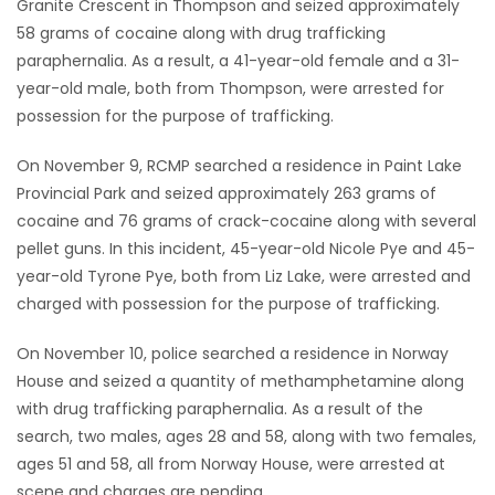
Granite Crescent in Thompson and seized approximately
58 grams of cocaine along with drug trafficking
Game
paraphernalia. As a result, a 41-year-old female and a 31-
Zone
year-old male, both from Thompson, were arrested for
possession for the purpose of trafficking.
LATEST
On November 9, RCMP searched a residence in Paint Lake
GAMES
Provincial Park and seized approximately 263 grams of
cocaine and 76 grams of crack-cocaine along with several
MAHJONG
pellet guns. In this incident, 45-year-old Nicole Pye and 45-
year-old Tyrone Pye, both from Liz Lake, were arrested and
MATCH-
charged with possession for the purpose of trafficking.
3
On November 10, police searched a residence in Norway
House and seized a quantity of methamphetamine along
PUZZLE
with drug trafficking paraphernalia. As a result of the
search, two males, ages 28 and 58, along with two females,
ages 51 and 58, all from Norway House, were arrested at
scene and charges are pending.