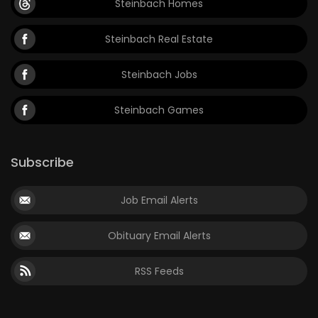
Steinbach Homes
Steinbach Real Estate
Steinbach Jobs
Steinbach Games
Subscribe
Job Email Alerts
Obituary Email Alerts
RSS Feeds