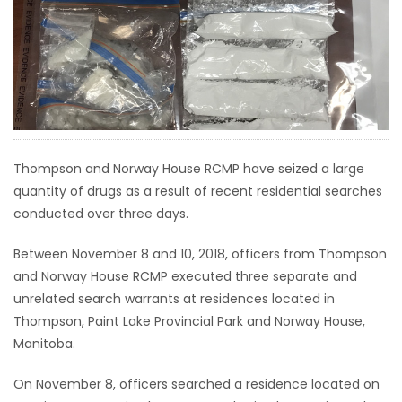
HOMES
GAMES
BLOGS
Featured
Thompson and Norway House RCMP have seized a large
Sections
quantity of drugs as a result of recent residential searches
conducted over three days.
WORSHIP
Between November 8 and 10, 2018, officers from Thompson
and Norway House RCMP executed three separate and
FLYERS
unrelated search warrants at residences located in
Thompson, Paint Lake Provincial Park and Norway House,
ELECTIONS
Manitoba.
RECIPES
On November 8, officers searched a residence located on