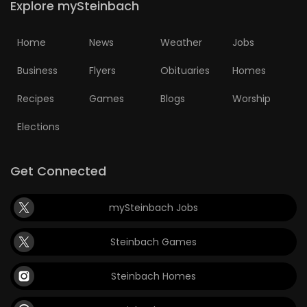
Explore mySteinbach
Home
News
Weather
Jobs
Business
Flyers
Obituaries
Homes
Recipes
Games
Blogs
Worship
Elections
Get Connected
mySteinbach Jobs
Steinbach Games
Steinbach Homes