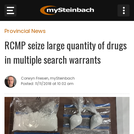
×
Provincial News
Website
RCMP seize large quantity of drugs
Sections
in multiple search warrants
NEWS
Corwyn Friesen, mySteinbach
WEATHER
Posted: 11/11/2018 at 10:02 am
JOBS
BUSINESS
OBITUARIES