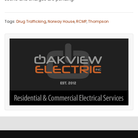
Tags:
Drug Trafficking
,
Norway House
,
RCMP
,
Thompson