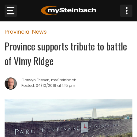
×
Provincial News
Website
Province supports tribute to battle
Sections
of Vimy Ridge
NEWS
Corwyn Friesen, mySteinbach
WEATHER
Posted: 04/10/2019 at 1:15 pm
JOBS
BUSINESS
OBITUARIES