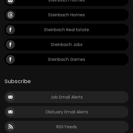
Steinbach Homes
Steinbach Real Estate
Steinbach Jobs
Steinbach Games
Subscribe
Job Email Alerts
Obituary Email Alerts
RSS Feeds