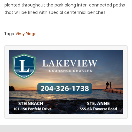
planted throughout the park along inter-connected paths
that will be lined with special centennial benches.
Tags:
Vimy Ridge