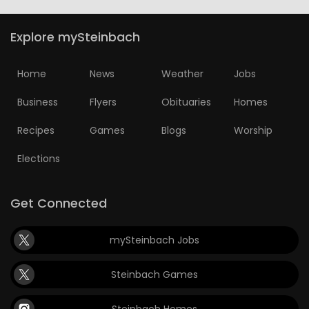
Explore mySteinbach
Home
News
Weather
Jobs
Business
Flyers
Obituaries
Homes
Recipes
Games
Blogs
Worship
Elections
Get Connected
mySteinbach Jobs
Steinbach Games
Steinbach Homes