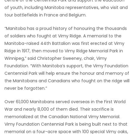
of youth, including Manitoba representatives, who visit and
Game
tour battlefields in France and Belgium.
Zone
“Manitoba has a proud history of honouring the thousands
of soldiers who fought at Vimy Ridge. A memorial to the
LATEST
Manitoba-raised 44th Battalion was first erected at Vimy
GAMES
Ridge in 1917, then moved to Vimy Ridge Memorial Park in
Winnipeg,” said Christopher Sweeney, chair, Vimy
MAHJONG
Foundation. “With Manitoba’s support, the Vimy Foundation
Centennial Park will help ensure the honour and memory of
MATCH-
the Manitobans and Canadians who fought on the ridge will
never be forgotten.”
3
Over 61,000 Manitobans served overseas in the First World
PUZZLE
War and nearly 8,000 of them died. Their sacrifice is
memorialized at the Canadian National Vimy Memorial.
Vimy Foundation Centennial Park is being built next to that
memorial on a four-acre space with 100 special Vimy oaks,