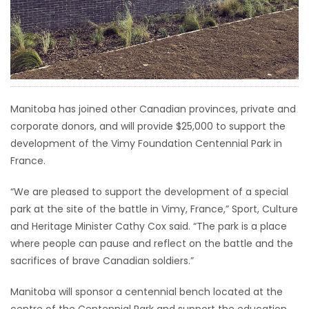
HOMES
GAMES
BLOGS
Manitoba has joined other Canadian provinces, private and
corporate donors, and will provide $25,000 to support the
Featured
development of the Vimy Foundation Centennial Park in
Sections
France.
WORSHIP
“We are pleased to support the development of a special
park at the site of the battle in Vimy, France,” Sport, Culture
FLYERS
and Heritage Minister Cathy Cox said. “The park is a place
where people can pause and reflect on the battle and the
ELECTIONS
sacrifices of brave Canadian soldiers.”
Manitoba will sponsor a centennial bench located at the
RECIPES
centre of the Centennial Park and support the education