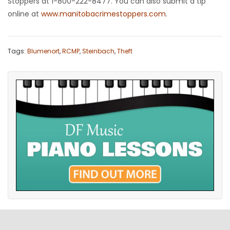
Stoppers at 1-800-222-8477. You can also submit a tip
online at
www.manitobacrimestoppers.com
.
Tags:
Blumenort
,
RCMP
,
Steinbach
,
Theft