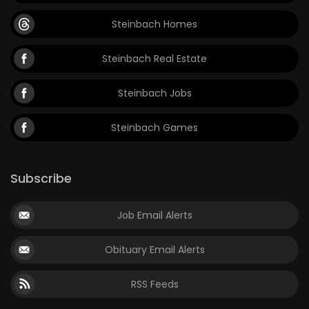
Steinbach Homes
Steinbach Real Estate
Steinbach Jobs
Steinbach Games
Subscribe
Job Email Alerts
Obituary Email Alerts
RSS Feeds