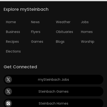
Explore mySteinbach
Home
News
Weather
Jobs
Business
Flyers
Obituaries
Homes
Recipes
Games
Blogs
Worship
Elections
Get Connected
mySteinbach Jobs
Steinbach Games
Steinbach Homes