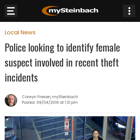
×
Local News
Website
Police looking to identify female
Sections
suspect involved in recent theft
NEWS
incidents
WEATHER
Corwyn Friesen, mySteinbach
JOBS
Posted: 09/04/2019 at 1:31 pm
BUSINESS
OBITUARIES