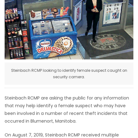
HOMES
GAMES
BLOGS
Featured
Sections
Steinbach RCMP looking to identify female suspect caught on
security camera.
WORSHIP
Steinbach RCMP are asking the public for any information
FLYERS
that may help identify a female suspect who may have
been involved in a number of recent theft incidents that
ELECTIONS
occurred in Blumenort, Manitoba.
RECIPES
On August 7, 2019, Steinbach RCMP received multiple