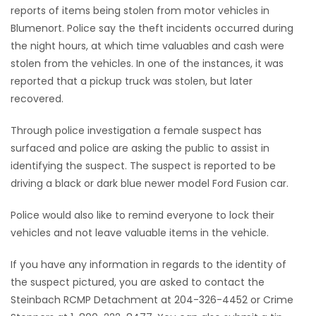
reports of items being stolen from motor vehicles in
Game
Blumenort. Police say the theft incidents occurred during
Zone
the night hours, at which time valuables and cash were
stolen from the vehicles. In one of the instances, it was
reported that a pickup truck was stolen, but later
LATEST
recovered.
GAMES
Through police investigation a female suspect has
surfaced and police are asking the public to assist in
MAHJONG
identifying the suspect. The suspect is reported to be
driving a black or dark blue newer model Ford Fusion car.
MATCH-
Police would also like to remind everyone to lock their
3
vehicles and not leave valuable items in the vehicle.
PUZZLE
If you have any information in regards to the identity of
the suspect pictured, you are asked to contact the
Steinbach RCMP Detachment at 204-326-4452 or Crime