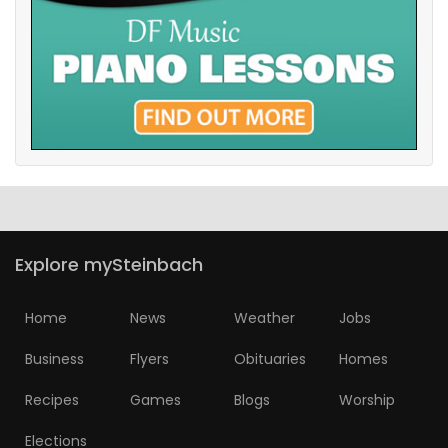
Explore mySteinbach
Home
News
Weather
Jobs
Business
Flyers
Obituaries
Homes
Recipes
Games
Blogs
Worship
Elections