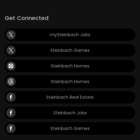
Get Connected
mySteinbach Jobs
Steinbach Games
Steinbach Homes
Steinbach Homes
Steinbach Real Estate
Steinbach Jobs
Steinbach Games