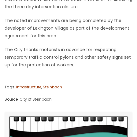
the three day intersection closure.
Game
Zone
The noted improvements are being completed by the
developer of Lexington Village as part of the development
agreement for this area.
LATEST
The City thanks motorists in advance for respecting
GAMES
temporary traffic control pylons and other safety signs set
up for the protection of workers.
MAHJONG
MATCH-
Tags:
Infrastructure
,
Steinbach
3
Source:
City of Steinbach
PUZZLE