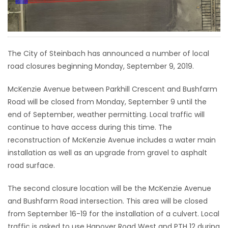
HOMES
GAMES
The City of Steinbach has announced a number of local
BLOGS
road closures beginning Monday, September 9, 2019.
McKenzie Avenue between Parkhill Crescent and Bushfarm
Featured
Road will be closed from Monday, September 9 until the
Sections
end of September, weather permitting. Local traffic will
continue to have access during this time. The
reconstruction of McKenzie Avenue includes a water main
WORSHIP
installation as well as an upgrade from gravel to asphalt
road surface.
FLYERS
The second closure location will be the McKenzie Avenue
ELECTIONS
and Bushfarm Road intersection. This area will be closed
from September 16-19 for the installation of a culvert. Local
RECIPES
traffic is asked to use Hanover Road West and PTH 12 during