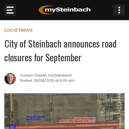
×
Local News
Website
City of Steinbach announces road
Sections
closures for September
NEWS
Corwyn Friesen, mySteinbach
WEATHER
Posted: 09/06/2019 at 9:00 am
JOBS
BUSINESS
OBITUARIES