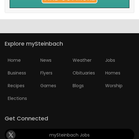
Explore mySteinbach
Home
News
Weather
Jobs
Business
Flyers
Obituaries
Homes
Recipes
Games
Blogs
Worship
Elections
Get Connected
mySteinbach Jobs