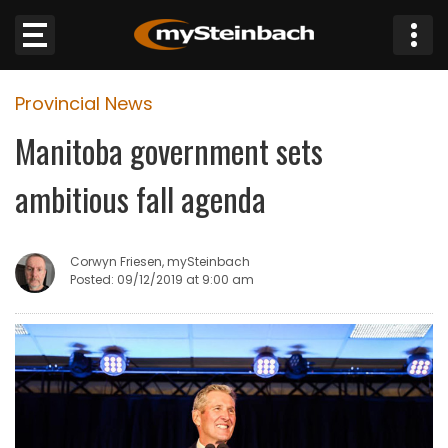
×
Provincial News
Website
Manitoba government sets
Sections
ambitious fall agenda
NEWS
Corwyn Friesen, mySteinbach
WEATHER
Posted: 09/12/2019 at 9:00 am
JOBS
BUSINESS
OBITUARIES