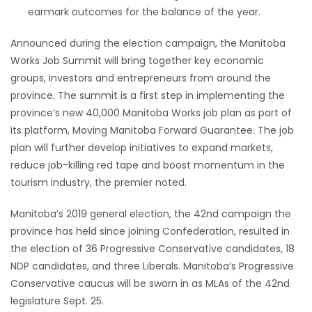
earmark outcomes for the balance of the year.
Announced during the election campaign, the Manitoba
Works Job Summit will bring together key economic
groups, investors and entrepreneurs from around the
province. The summit is a first step in implementing the
province’s new 40,000 Manitoba Works job plan as part of
its platform, Moving Manitoba Forward Guarantee. The job
plan will further develop initiatives to expand markets,
reduce job-killing red tape and boost momentum in the
tourism industry, the premier noted.
Manitoba’s 2019 general election, the 42nd campaign the
province has held since joining Confederation, resulted in
the election of 36 Progressive Conservative candidates, 18
NDP candidates, and three Liberals. Manitoba’s Progressive
Conservative caucus will be sworn in as MLAs of the 42nd
legislature Sept. 25.