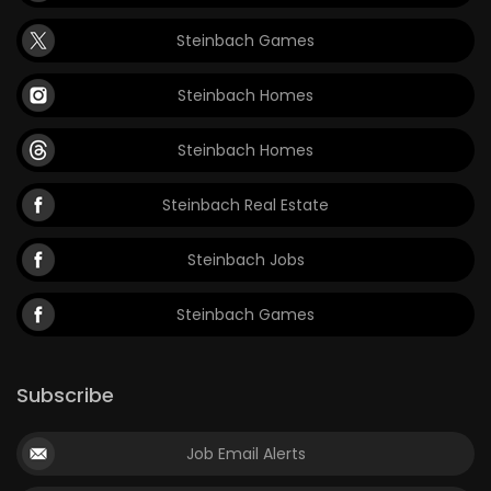
Steinbach Games
Steinbach Homes
Steinbach Homes
Steinbach Real Estate
Steinbach Jobs
Steinbach Games
Subscribe
Job Email Alerts