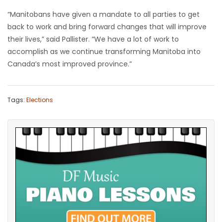
“Manitobans have given a mandate to all parties to get
back to work and bring forward changes that will improve
their lives,” said Pallister. “We have a lot of work to
accomplish as we continue transforming Manitoba into
Canada’s most improved province.”
Tags:
Elections