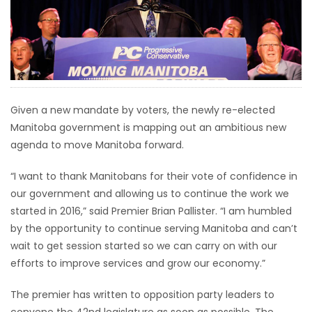
HOMES
GAMES
BLOGS
Given a new mandate by voters, the newly re-elected
Manitoba government is mapping out an ambitious new
Featured
agenda to move Manitoba forward.
Sections
“I want to thank Manitobans for their vote of confidence in
WORSHIP
our government and allowing us to continue the work we
started in 2016,” said Premier Brian Pallister. “I am humbled
FLYERS
by the opportunity to continue serving Manitoba and can’t
wait to get session started so we can carry on with our
ELECTIONS
efforts to improve services and grow our economy.”
The premier has written to opposition party leaders to
RECIPES
convene the 42nd legislature as soon as possible. The