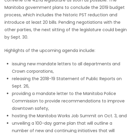
Manitoba government plans to conclude the 2019 budget
Game
process, which includes the historic PST reduction and
Zone
introduce at least 20 bills. Pending negotiations with the
other parties, the next sitting of the legislature could begin
by Sept. 30.
LATEST
GAMES
Highlights of the upcoming agenda include:
issuing new mandate letters to all departments and
MAHJONG
Crown corporations,
releasing the 2018-19 Statement of Public Reports on
MATCH-
Sept. 26,
3
providing a mandate letter to the Manitoba Police
Commission to provide recommendations to improve
PUZZLE
downtown safety,
hosting the Manitoba Works Job Summit on Oct. 3, and
unveiling a 100-day game plan that will outline a
number of new and continuing initiatives that will