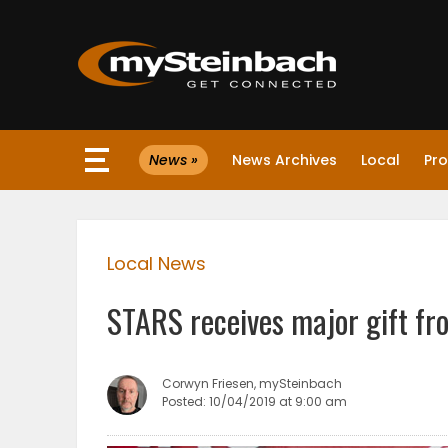
×
News »
News Archives
Local
Pro
Website
Sections
Local News
NEWS
STARS receives major gift fr
WEATHER
JOBS
Corwyn Friesen, mySteinbach
Posted: 10/04/2019 at 9:00 am
BUSINESS