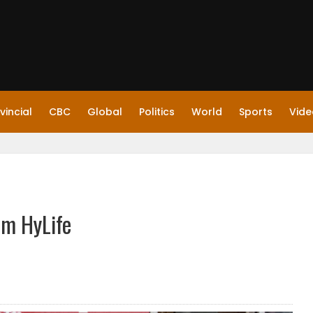
vincial
CBC
Global
Politics
World
Sports
Vide
om HyLife