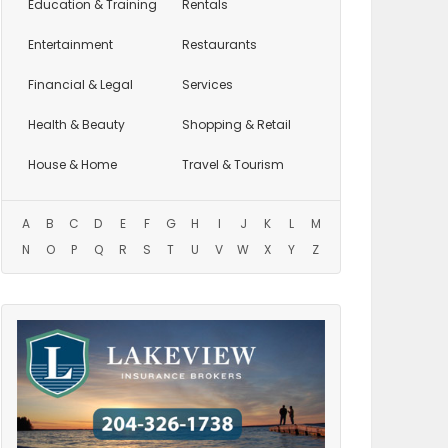
Education
& Training
Rentals
Entertainment
Restaurants
Financial & Legal
Services
Health & Beauty
Shopping & Retail
House & Home
Travel & Tourism
A
B
C
D
E
F
G
H
I
J
K
L
M
N
O
P
Q
R
S
T
U
V
W
X
Y
Z