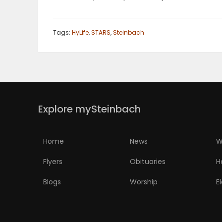
Tags:
HyLife
,
STARS
,
Steinbach
Explore mySteinbach
Home
News
W
Flyers
Obituaries
H
Blogs
Worship
E