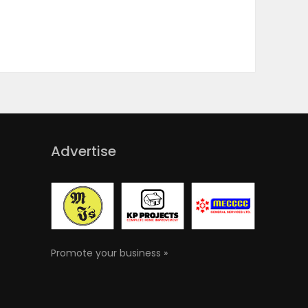
Advertise
Promote your business »