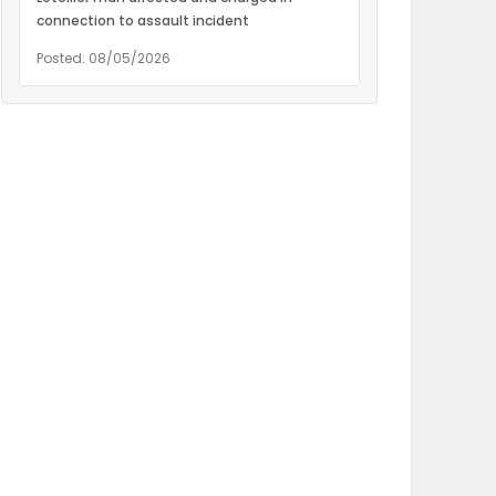
connection to assault incident
Posted: 08/05/2026