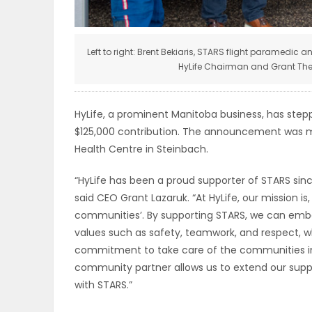
ELECTIONS
RECIPES
Left to right: Brent Bekiaris, STARS flight paramedic
HyLife Chairman and Grant Ther
Game
HyLife, a prominent Manitoba business, has step
Zone
$125,000 contribution. The announcement was m
Health Centre in Steinbach.
“HyLife has been a proud supporter of STARS since
LATEST
said CEO Grant Lazaruk. “At HyLife, our mission 
GAMES
communities’. By supporting STARS, we can embo
values such as safety, teamwork, and respect, wh
MAHJONG
commitment to take care of the communities in 
community partner allows us to extend our suppor
MATCH-
with STARS.”
3