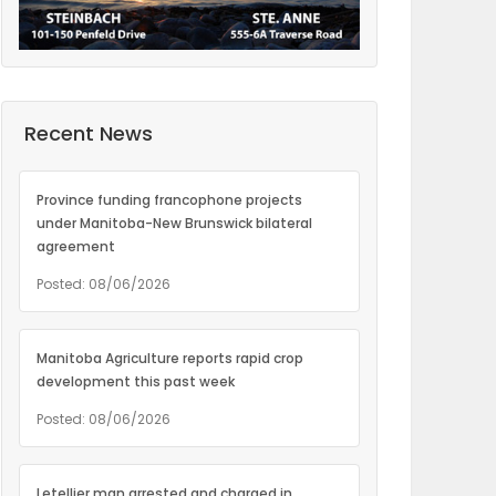
Recent News
Province funding francophone projects
under Manitoba-New Brunswick bilateral
agreement
Posted: 08/06/2026
Manitoba Agriculture reports rapid crop
development this past week
Posted: 08/06/2026
Letellier man arrested and charged in