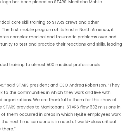
’s logo has been placed on STARS’ Manitoba Mobile
tical care skill training to STARS crews and other
e first mobile program of its kind in North America, it
icates complex medical and traumatic problems over and
unity to test and practice their reactions and skills, leading
ed training to almost 500 medical professionals
oba,” said STARS president and CEO Andrea Robertson. “They
ck to the communities in which they work and live with
d organizations. We are thankful to them for this show of
ce STARS provides to Manitobans. STARS flew 632 missions in
ny of them occurred in areas in which HyLife employees work
at the next time someone is in need of world-class critical
 there.”