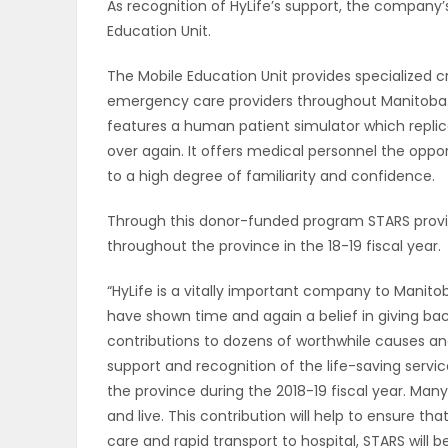
As recognition of HyLife’s support, the company
Education Unit.
PUZZLE
The Mobile Education Unit provides specialized cri
emergency care providers throughout Manitoba. Th
features a human patient simulator which repl
over again. It offers medical personnel the opport
to a high degree of familiarity and confidence.
Through this donor-funded program STARS provid
throughout the province in the 18-19 fiscal year.
“HyLife is a vitally important company to Manit
have shown time and again a belief in giving ba
contributions to dozens of worthwhile causes an
support and recognition of the life-saving servi
the province during the 2018-19 fiscal year. Ma
and live. This contribution will help to ensure th
care and rapid transport to hospital, STARS will be