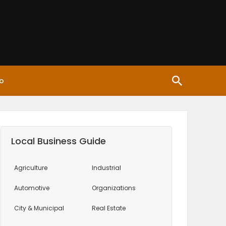
o
Local Business Guide
Agriculture
Industrial
Automotive
Organizations
City & Municipal
Real Estate