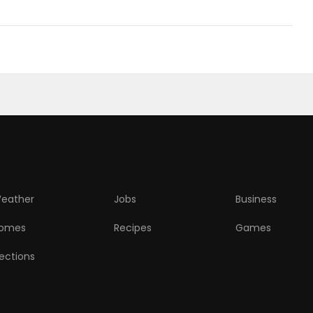
eather
Jobs
Business
omes
Recipes
Games
lections