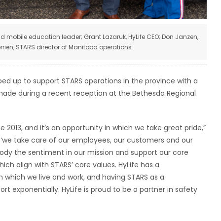
 and mobile education leader; Grant Lazaruk, HyLife CEO; Don Janzen,
rien, STARS director of Manitoba operations.
ped up to support STARS operations in the province with a
ade during a recent reception at the Bethesda Regional
 2013, and it’s an opportunity in which we take great pride,”
is, ‘we take care of our employees, our customers and our
dy the sentiment in our mission and support our core
ich align with STARS’ core values. HyLife has a
which we live and work, and having STARS as a
t exponentially. HyLife is proud to be a partner in safety