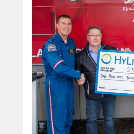
OBITUARIES
HOMES
GAMES
BLOGS
Featured
Sections
WORSHIP
FLYERS