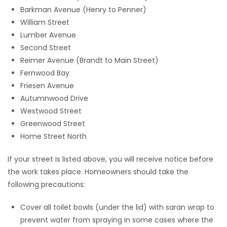
Barkman Avenue (Henry to Penner)
William Street
Lumber Avenue
Second Street
Reimer Avenue (Brandt to Main Street)
Fernwood Bay
Friesen Avenue
Autumnwood Drive
Westwood Street
Greenwood Street
Home Street North
If your street is listed above, you will receive notice before
the work takes place. Homeowners should take the
following precautions:
Cover all toilet bowls (under the lid) with saran wrap to
prevent water from spraying in some cases where the