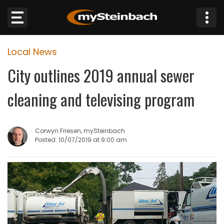
×
Local News
Website
City outlines 2019 annual sewer
Sections
cleaning and televising program
NEWS
Corwyn Friesen, mySteinbach
WEATHER
Posted: 10/07/2019 at 9:00 am
JOBS
BUSINESS
OBITUARIES