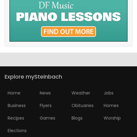
Explore mySteinbach
Home
News
Weather
Jobs
Business
Flyers
Obituaries
Homes
Recipes
Games
Blogs
Worship
Elections