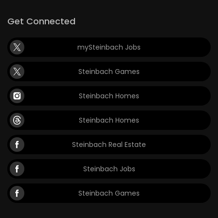
Get Connected
mySteinbach Jobs
Steinbach Games
Steinbach Homes
Steinbach Homes
Steinbach Real Estate
Steinbach Jobs
Steinbach Games