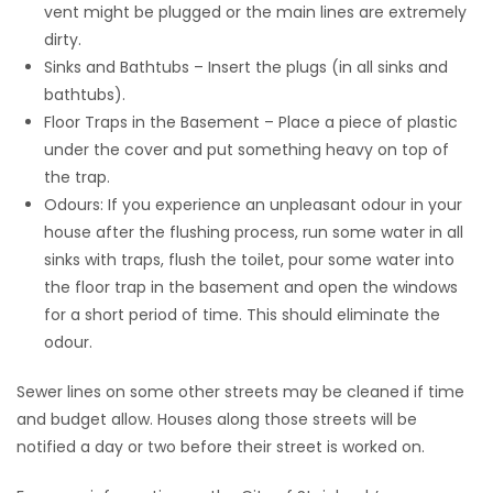
vent might be plugged or the main lines are extremely
dirty.
Sinks and Bathtubs – Insert the plugs (in all sinks and
bathtubs).
Floor Traps in the Basement – Place a piece of plastic
under the cover and put something heavy on top of
the trap.
Odours: If you experience an unpleasant odour in your
house after the flushing process, run some water in all
sinks with traps, flush the toilet, pour some water into
the floor trap in the basement and open the windows
for a short period of time. This should eliminate the
odour.
Sewer lines on some other streets may be cleaned if time
and budget allow. Houses along those streets will be
notified a day or two before their street is worked on.