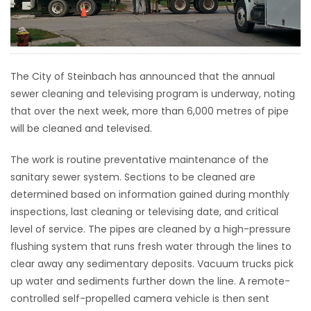
HOMES
GAMES
The City of Steinbach has announced that the annual
BLOGS
sewer cleaning and televising program is underway, noting
that over the next week, more than 6,000 metres of pipe
will be cleaned and televised.
Featured
Sections
The work is routine preventative maintenance of the
sanitary sewer system. Sections to be cleaned are
WORSHIP
determined based on information gained during monthly
inspections, last cleaning or televising date, and critical
FLYERS
level of service. The pipes are cleaned by a high-pressure
flushing system that runs fresh water through the lines to
ELECTIONS
clear away any sedimentary deposits. Vacuum trucks pick
up water and sediments further down the line. A remote-
RECIPES
controlled self-propelled camera vehicle is then sent