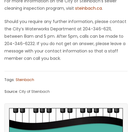
For more information on the City of Steinbach’s sewer
cleaning inspection program, visit
steinbach.ca
.
Should you require any further information, please contact
the City’s Waterworks Department at 204-346-6211,
between 8am and 5 pm. After 5pm, calls can be made to
204-346-6232. If you do not get an answer, please leave a
message with your contact information so that a staff
member can call you back.
Tags:
Steinbach
Source:
City of Steinbach