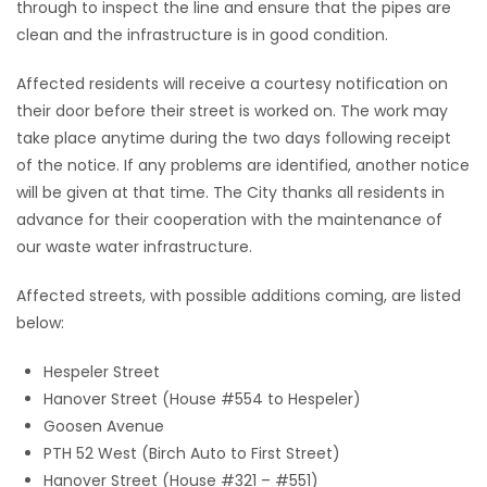
through to inspect the line and ensure that the pipes are
clean and the infrastructure is in good condition.
Game
Zone
Affected residents will receive a courtesy notification on
their door before their street is worked on. The work may
LATEST
take place anytime during the two days following receipt
of the notice. If any problems are identified, another notice
GAMES
will be given at that time. The City thanks all residents in
advance for their cooperation with the maintenance of
MAHJONG
our waste water infrastructure.
MATCH-
Affected streets, with possible additions coming, are listed
below:
3
Hespeler Street
PUZZLE
Hanover Street (House #554 to Hespeler)
Goosen Avenue
PTH 52 West (Birch Auto to First Street)
Hanover Street (House #321 – #551)