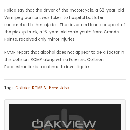
Police say that the driver of the motorcycle, a 62-year-old
Game
Winnipeg woman, was taken to hospital but later
Zone
succumbed to her injuries. The driver and lone occupant of
the pickup truck, a 16-year-old male youth from Grande
LATEST
Pointe, received only minor injuries.
GAMES
RCMP report that alcohol does not appear to be a factor in
this collision. RCMP along with a Forensic Collision
MAHJONG
Reconstructionist continue to investigate.
MATCH-
Tags:
Collision
,
RCMP
,
St-Pierre-Jolys
3
PUZZLE