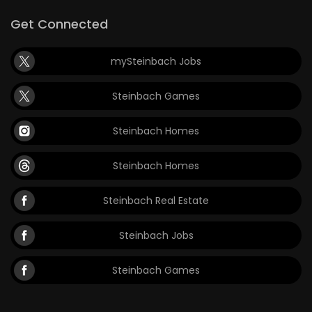
Get Connected
mySteinbach Jobs
Steinbach Games
Steinbach Homes
Steinbach Homes
Steinbach Real Estate
Steinbach Jobs
Steinbach Games