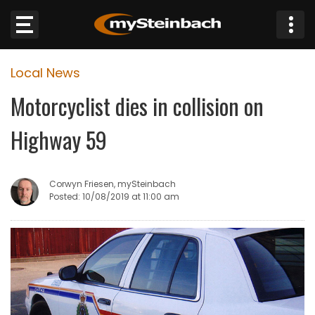
×
Local News
Website
Motorcyclist dies in collision on
Sections
Highway 59
NEWS
Corwyn Friesen, mySteinbach
WEATHER
Posted: 10/08/2019 at 11:00 am
JOBS
BUSINESS
OBITUARIES