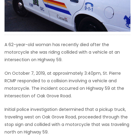
HOMES
GAMES
BLOGS
A 62-year-old woman has recently died after the
motorcycle she was riding collided with a vehicle at an
Featured
intersection on Highway 59.
Sections
On October 7, 2019, at approximately 3:40pm, St. Pierre
RCMP responded to a collision involving a vehicle and
WORSHIP
motorcycle. The incident occurred on Highway 59 at the
intersection of Oak Grove Road.
FLYERS
Initial police investigation determined that a pickup truck,
ELECTIONS
traveling west on Oak Grove Road, proceeded through the
stop sign and collided with a motorcycle that was traveling
RECIPES
north on Highway 59.