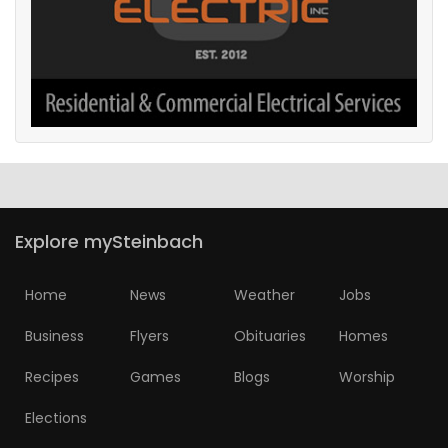
Explore mySteinbach
Home
News
Weather
Jobs
Business
Flyers
Obituaries
Homes
Recipes
Games
Blogs
Worship
Elections