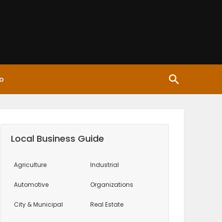
o
Local Business Guide
Agriculture
Industrial
Automotive
Organizations
City & Municipal
Real Estate