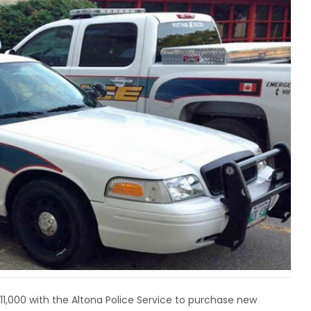
,000 with the Altona Police Service to purchase new