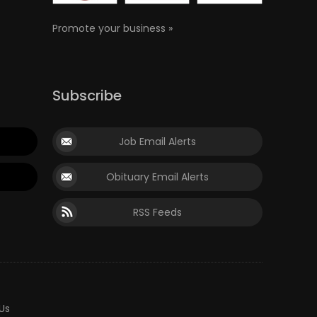
Promote your business »
Subscribe
Job Email Alerts
Obituary Email Alerts
RSS Feeds
Us