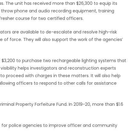
s. The unit has received more than $26,300 to equip its
 throw phone and audio recording equipment, training
efresher course for two certified officers.
ators are available to de-escalate and resolve high-risk
se of force. They will also support the work of the agencies’
rly $3,200 to purchase two rechargeable lighting systems that
visibility helps investigators and reconstruction experts
o proceed with charges in these matters. It will also help
llowing officers to respond to other calls for assistance
inal Property Forfeiture Fund. In 2019-20, more than $1.6
 for police agencies to improve officer and community