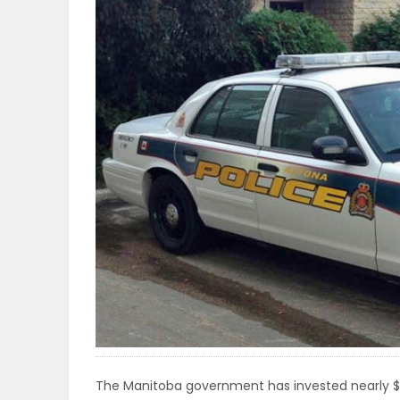
OBITUARIES
HOMES
GAMES
BLOGS
Featured
Sections
WORSHIP
FLYERS
The Manitoba government has invested nearly $11