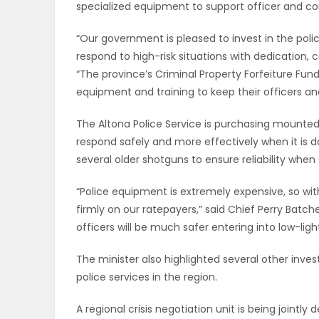
specialized equipment to support officer and c
ELECTIONS
“Our government is pleased to invest in the poli
RECIPES
respond to high-risk situations with dedication, c
“The province’s Criminal Property Forfeiture Fun
equipment and training to keep their officers and
Game
The Altona Police Service is purchasing mounted l
Zone
respond safely and more effectively when it is dar
several older shotguns to ensure reliability when 
LATEST
“Police equipment is extremely expensive, so wi
firmly on our ratepayers,” said Chief Perry Batche
GAMES
officers will be much safer entering into low-light
MAHJONG
The minister also highlighted several other inve
police services in the region.
MATCH-
A regional crisis negotiation unit is being jointl
3