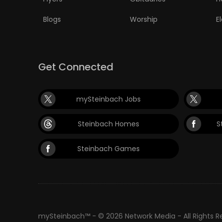
Blogs
Worship
E
Get Connected
mySteinbach Jobs
Steinbach Homes
S
Steinbach Games
mySteinbach™ - © 2026 Network Media - All Rights 