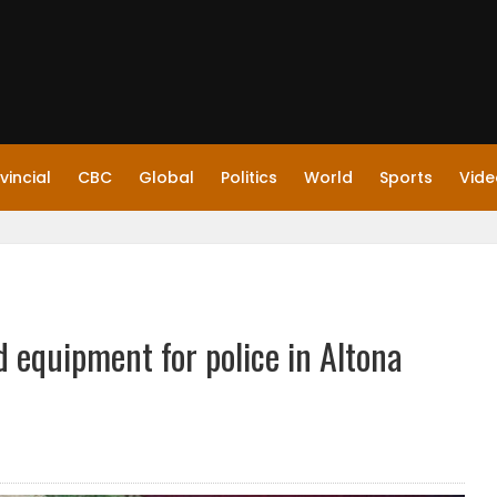
vincial
CBC
Global
Politics
World
Sports
Vide
d equipment for police in Altona