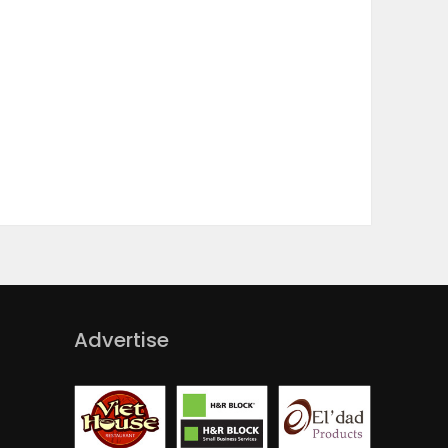
Advertise