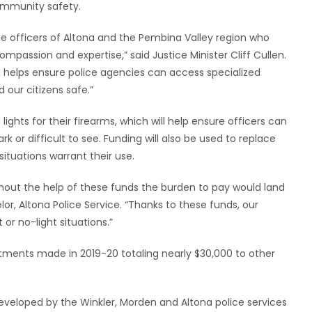
ommunity safety.
ce officers of Altona and the Pembina Valley region who
ompassion and expertise,” said Justice Minister Cliff Cullen.
d helps ensure police agencies can access specialized
 our citizens safe.”
ights for their firearms, which will help ensure officers can
k or difficult to see. Funding will also be used to replace
situations warrant their use.
thout the help of these funds the burden to pay would land
lor, Altona Police Service. “Thanks to these funds, our
 or no-light situations.”
stments made in 2019-20 totaling nearly $30,000 to other
y developed by the Winkler, Morden and Altona police services