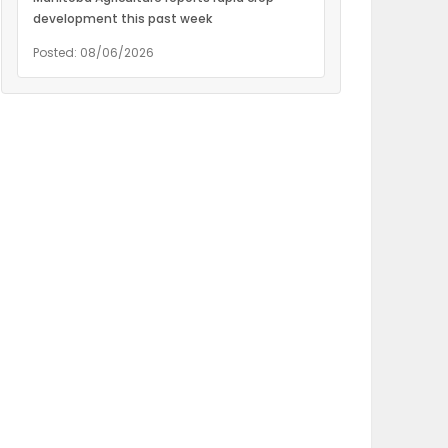
development this past week
Posted: 08/06/2026