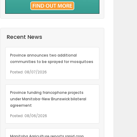
Recent News
Province announces two additional
communities to be sprayed for mosquitoes
Posted: 08/07/2026
Province funding francophone projects
under Manitoba-New Brunswick bilateral
agreement
Posted: 08/06/2026
Manitoba Agriculture reports rapid crop