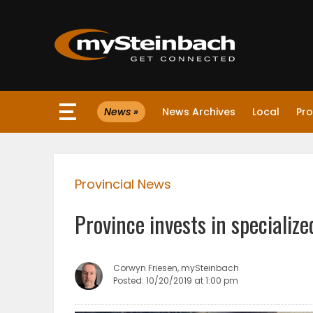
×
News »
News Archives
Local
Pro
Website
Sections
Provincial News
NEWS
Province invests in specialize
WEATHER
JOBS
Corwyn Friesen, mySteinbach
Posted: 10/20/2019 at 1:00 pm
BUSINESS