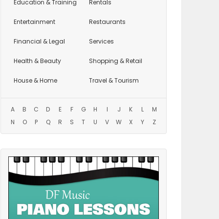
Education
& Training
Rentals
Entertainment
Restaurants
Financial & Legal
Services
Health & Beauty
Shopping & Retail
House & Home
Travel & Tourism
A
B
C
D
E
F
G
H
I
J
K
L
M
N
O
P
Q
R
S
T
U
V
W
X
Y
Z