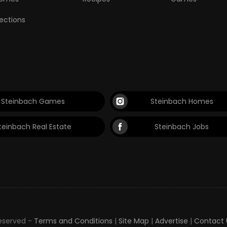
lections
Steinbach Games
Steinbach Homes
teinbach Real Estate
Steinbach Jobs
Reserved -
Terms and Conditions
|
Site Map
|
Advertise
|
Contact 