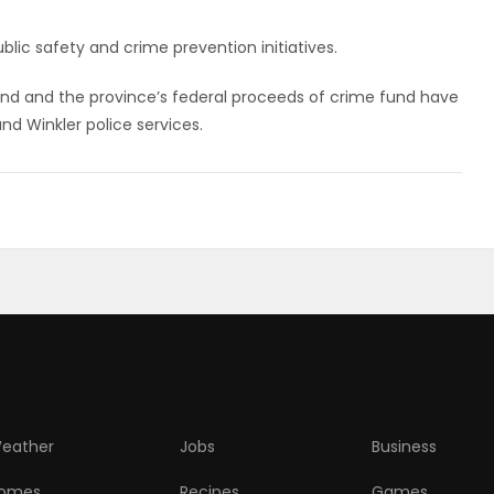
lic safety and crime prevention initiatives.
Fund and the province’s federal proceeds of crime fund have
nd Winkler police services.
eather
Jobs
Business
omes
Recipes
Games