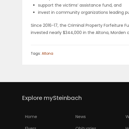
support the victims’ assistance fund, and
invest in community organizations leading pub
Since 2016-17, the Criminal Property Forfeiture 
invested nearly $344,000 in the Altona, Morden a
Tags:
Altona
Explore mySteinbach
Home
News
W
Flyers
Obituaries
H