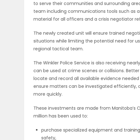
to serve their communities and surrounding area
team including communications tools such as a
PUZZLE
material for all officers and a crisis negotiator r
The newly created unit will ensure trained negoti
situations while limiting the potential need for u
regional tactical team.
The Winkler Police Service is also receiving nea
can be used at crime scenes or collisions. Better 
locate and record all available evidence needed t
ensure matters can be investigated efficiently, a
more quickly.
These investments are made from Manitoba’s Crim
million has been used to:
purchase specialized equipment and training
safety,