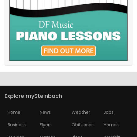
Explore mySteinbach
Home
News
Weather
Jobs
Business
Flyers
Obituaries
Homes