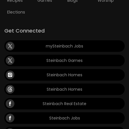
Recipes
Games
Blogs
Worship
Elections
Get Connected
mySteinbach Jobs
Steinbach Games
Steinbach Homes
Steinbach Homes
Steinbach Real Estate
Steinbach Jobs