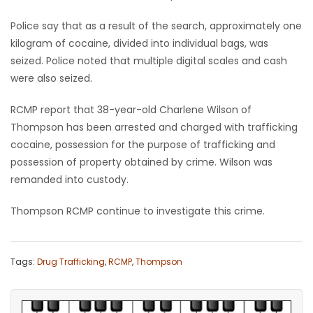
Police say that as a result of the search, approximately one
Game
Zone
kilogram of cocaine, divided into individual bags, was
seized. Police noted that multiple digital scales and cash
were also seized.
LATEST
RCMP report that 38-year-old Charlene Wilson of
GAMES
Thompson has been arrested and charged with trafficking
cocaine, possession for the purpose of trafficking and
MAHJONG
possession of property obtained by crime. Wilson was
remanded into custody.
MATCH-
Thompson RCMP continue to investigate this crime.
3
PUZZLE
Tags:
Drug Trafficking
,
RCMP
,
Thompson