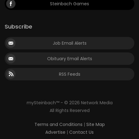
Steinbach Games
Subscribe
Job Email Alerts
Obituary Email Alerts
RSS Feeds
mySteinbach™ - © 2026 Network Media
All Rights Reserved
Terms and Conditions
|
Site Map
Advertise
|
Contact Us