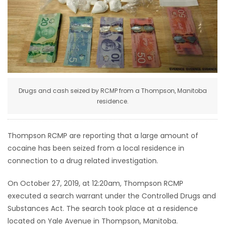
HOMES
GAMES
BLOGS
Drugs and cash seized by RCMP from a Thompson, Manitoba
Featured
residence.
Sections
Thompson RCMP are reporting that a large amount of
WORSHIP
cocaine has been seized from a local residence in
connection to a drug related investigation.
FLYERS
On October 27, 2019, at 12:20am, Thompson RCMP
ELECTIONS
executed a search warrant under the Controlled Drugs and
Substances Act. The search took place at a residence
RECIPES
located on Yale Avenue in Thompson, Manitoba.