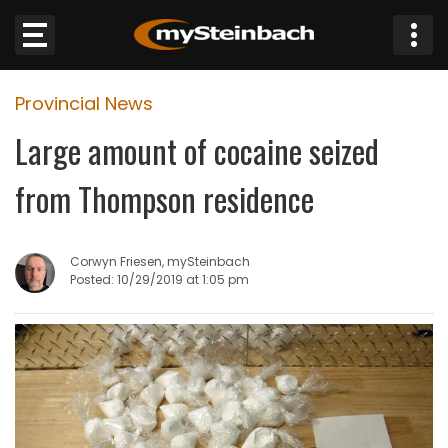
×
Provincial News
Website
Large amount of cocaine seized
Sections
from Thompson residence
NEWS
Corwyn Friesen, mySteinbach
WEATHER
Posted: 10/29/2019 at 1:05 pm
JOBS
BUSINESS
OBITUARIES