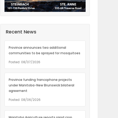
Recent News
Province announces two additional
communities to be sprayed for mosquitoes
Posted: 08/07/2026
Province funding francophone projects
under Manitoba-New Brunswick bilateral
agreement
Posted: 08/06/2026
Manitoba Agriculture reports rapid crop