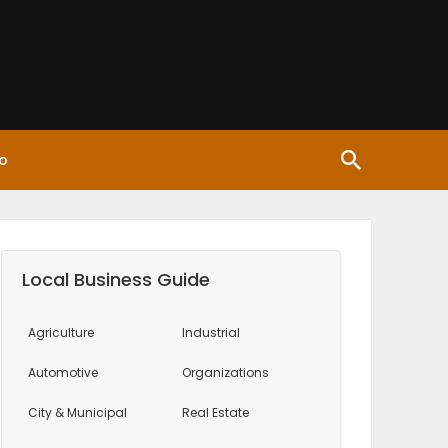
o
Local Business Guide
Agriculture
Industrial
Automotive
Organizations
City & Municipal
Real Estate