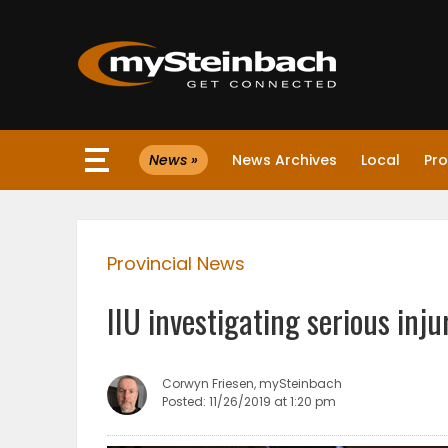
×
News »
News Archives
Local
Pro
Website
Sections
Provincial News
NEWS
IIU investigating serious inju
WEATHER
JOBS
Corwyn Friesen, mySteinbach
Posted: 11/26/2019 at 1:20 pm
BUSINESS