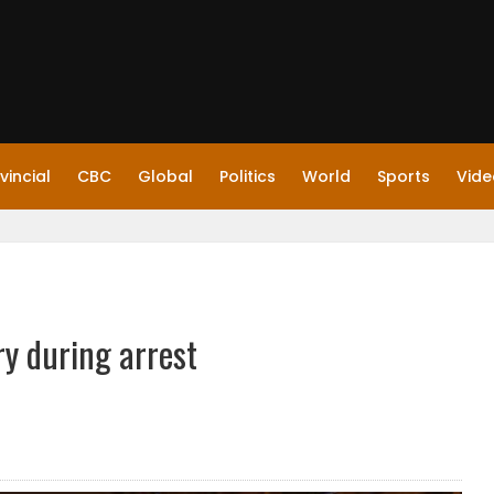
vincial
CBC
Global
Politics
World
Sports
Vide
ry during arrest