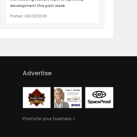
development this past week
Posted: 08/06/2026
Advertise
Promote your business »