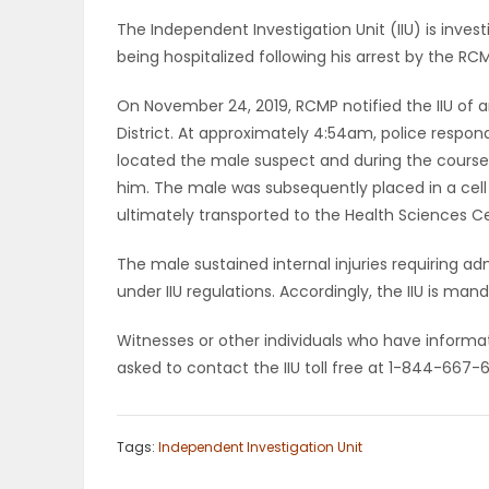
ELECTIONS
The Independent Investigation Unit (IIU) is inve
being hospitalized following his arrest by the RC
RECIPES
On November 24, 2019, RCMP notified the IIU of 
District. At approximately 4:54am, police respond
located the male suspect and during the course o
Game
him. The male was subsequently placed in a cell 
Zone
ultimately transported to the Health Sciences C
The male sustained internal injuries requiring adm
LATEST
under IIU regulations. Accordingly, the IIU is ma
GAMES
Witnesses or other individuals who have informat
asked to contact the IIU toll free at 1-844-667-
MAHJONG
MATCH-
Tags:
Independent Investigation Unit
3