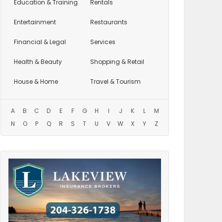
Education
& Training
Rentals
Entertainment
Restaurants
Financial & Legal
Services
Health & Beauty
Shopping & Retail
House & Home
Travel & Tourism
A
B
C
D
E
F
G
H
I
J
K
L
M
N
O
P
Q
R
S
T
U
V
W
X
Y
Z