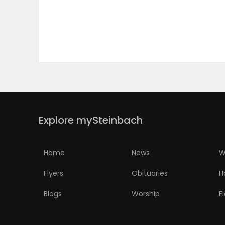
PUZZLE
Explore mySteinbach
Home
News
W
Flyers
Obituaries
H
Blogs
Worship
E