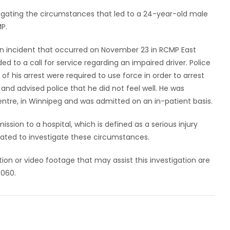
stigating the circumstances that led to a 24-year-old male
MP.
an incident that occurred on November 23 in RCMP East
ed to a call for service regarding an impaired driver. Police
f his arrest were required to use force in order to arrest
and advised police that he did not feel well. He was
entre, in Winnipeg and was admitted on an in-patient basis.
ission to a hospital, which is defined as a serious injury
ndated to investigate these circumstances.
ion or video footage that may assist this investigation are
6060.