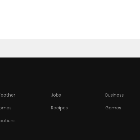
eather
Jobs
Business
omes
Recipes
Games
lections