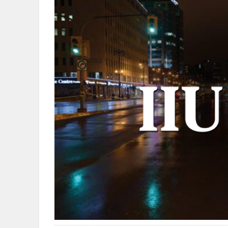
OBITUARIES
HOMES
GAMES
BLOGS
Featured
Sections
WORSHIP
FLYERS