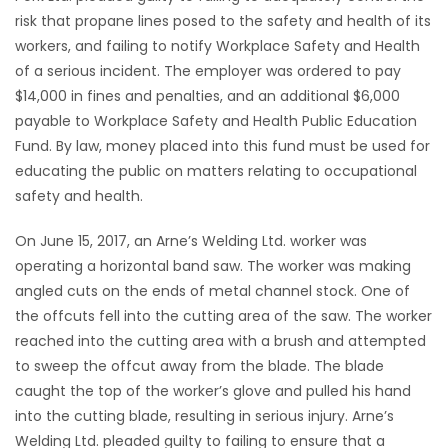
risk that propane lines posed to the safety and health of its
workers, and failing to notify Workplace Safety and Health
of a serious incident. The employer was ordered to pay
$14,000 in fines and penalties, and an additional $6,000
payable to Workplace Safety and Health Public Education
Fund. By law, money placed into this fund must be used for
educating the public on matters relating to occupational
safety and health.
On June 15, 2017, an Arne’s Welding Ltd. worker was
operating a horizontal band saw. The worker was making
angled cuts on the ends of metal channel stock. One of
the offcuts fell into the cutting area of the saw. The worker
reached into the cutting area with a brush and attempted
to sweep the offcut away from the blade. The blade
caught the top of the worker’s glove and pulled his hand
into the cutting blade, resulting in serious injury. Arne’s
Welding Ltd. pleaded guilty to failing to ensure that a