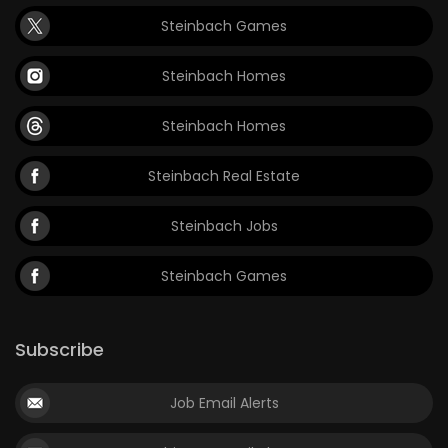
Steinbach Games
Steinbach Homes
Steinbach Homes
Steinbach Real Estate
Steinbach Jobs
Steinbach Games
Subscribe
Job Email Alerts