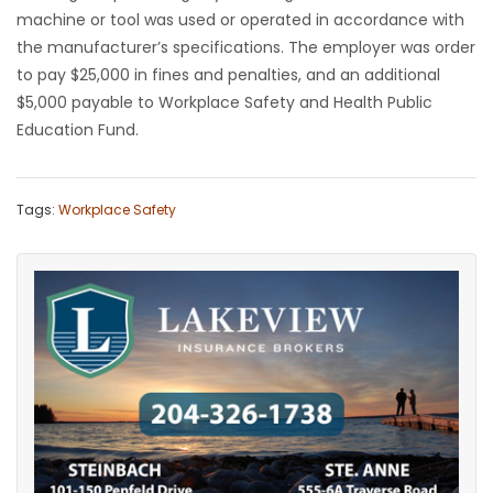
machine or tool was used or operated in accordance with
the manufacturer’s specifications. The employer was order
to pay $25,000 in fines and penalties, and an additional
$5,000 payable to Workplace Safety and Health Public
Education Fund.
Tags:
Workplace Safety