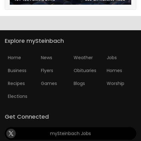
Explore mySteinbach
Home
News
Weather
Jobs
Business
Flyers
Obituaries
Homes
Recipes
Games
Blogs
Worship
Elections
Get Connected
mySteinbach Jobs