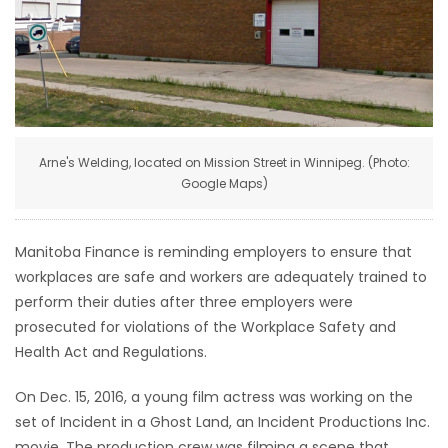
HOMES
GAMES
BLOGS
Arne's Welding, located on Mission Street in Winnipeg. (Photo:
Google Maps)
Featured
Sections
Manitoba Finance is reminding employers to ensure that
WORSHIP
workplaces are safe and workers are adequately trained to
perform their duties after three employers were
FLYERS
prosecuted for violations of the Workplace Safety and
Health Act and Regulations.
ELECTIONS
On Dec. 15, 2016, a young film actress was working on the
set of Incident in a Ghost Land, an Incident Productions Inc.
RECIPES
movie. The production crew was filming a scene that