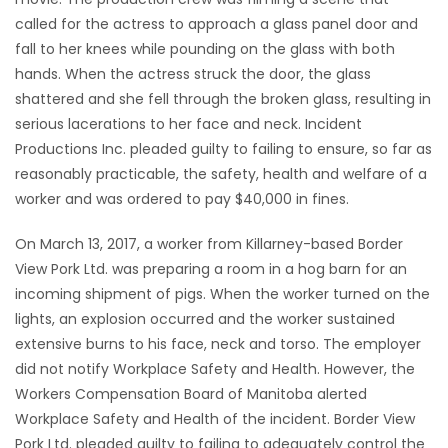
called for the actress to approach a glass panel door and
Game
fall to her knees while pounding on the glass with both
Zone
hands. When the actress struck the door, the glass
shattered and she fell through the broken glass, resulting in
serious lacerations to her face and neck. Incident
LATEST
Productions Inc. pleaded guilty to failing to ensure, so far as
GAMES
reasonably practicable, the safety, health and welfare of a
worker and was ordered to pay $40,000 in fines.
MAHJONG
On March 13, 2017, a worker from Killarney-based Border
MATCH-
View Pork Ltd. was preparing a room in a hog barn for an
incoming shipment of pigs. When the worker turned on the
3
lights, an explosion occurred and the worker sustained
extensive burns to his face, neck and torso. The employer
PUZZLE
did not notify Workplace Safety and Health. However, the
Workers Compensation Board of Manitoba alerted
Workplace Safety and Health of the incident. Border View
Pork Ltd. pleaded guilty to failing to adequately control the