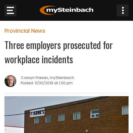
×
Provincial News
Website
Three employers prosecuted for
Sections
workplace incidents
NEWS
Corwyn Friesen, mySteinbach
WEATHER
Posted: 11/30/2019 at 1:00 pm
JOBS
BUSINESS
OBITUARIES