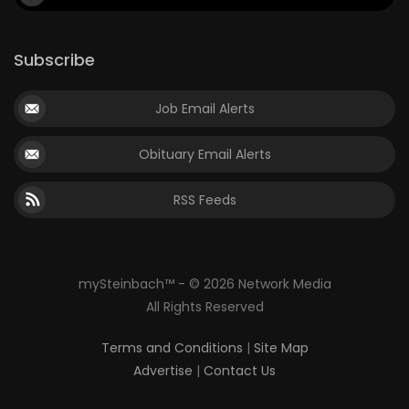
Subscribe
Job Email Alerts
Obituary Email Alerts
RSS Feeds
mySteinbach™ - © 2026 Network Media
All Rights Reserved
Terms and Conditions
|
Site Map
Advertise
|
Contact Us