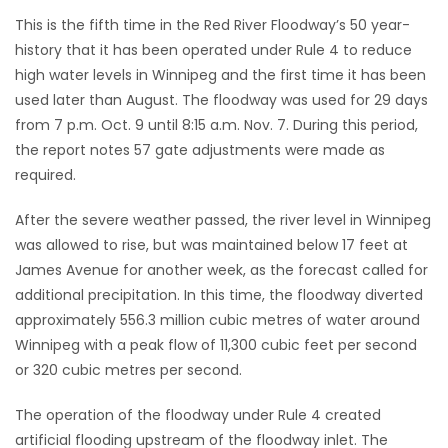
This is the fifth time in the Red River Floodway’s 50 year-
Game
history that it has been operated under Rule 4 to reduce
Zone
high water levels in Winnipeg and the first time it has been
used later than August. The floodway was used for 29 days
from 7 p.m. Oct. 9 until 8:15 a.m. Nov. 7. During this period,
LATEST
the report notes 57 gate adjustments were made as
GAMES
required.
MAHJONG
After the severe weather passed, the river level in Winnipeg
was allowed to rise, but was maintained below 17 feet at
MATCH-
James Avenue for another week, as the forecast called for
additional precipitation. In this time, the floodway diverted
3
approximately 556.3 million cubic metres of water around
Winnipeg with a peak flow of 11,300 cubic feet per second
PUZZLE
or 320 cubic metres per second.
The operation of the floodway under Rule 4 created
artificial flooding upstream of the floodway inlet. The