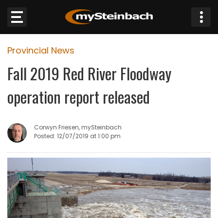
×
Provincial News
Website
Fall 2019 Red River Floodway
Sections
operation report released
NEWS
Corwyn Friesen, mySteinbach
WEATHER
Posted: 12/07/2019 at 1:00 pm
JOBS
BUSINESS
OBITUARIES