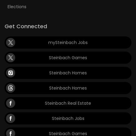
Elections
Get Connected
mySteinbach Jobs
Steinbach Games
Steinbach Homes
Steinbach Homes
Steinbach Real Estate
Steinbach Jobs
Steinbach Games