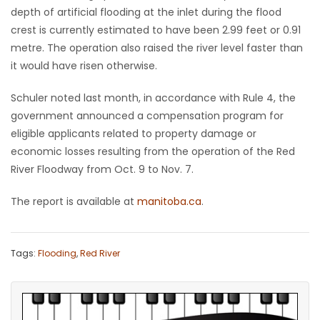
depth of artificial flooding at the inlet during the flood
crest is currently estimated to have been 2.99 feet or 0.91
metre. The operation also raised the river level faster than
it would have risen otherwise.
Schuler noted last month, in accordance with Rule 4, the
government announced a compensation program for
eligible applicants related to property damage or
economic losses resulting from the operation of the Red
River Floodway from Oct. 9 to Nov. 7.
The report is available at
manitoba.ca
.
Tags:
Flooding
,
Red River