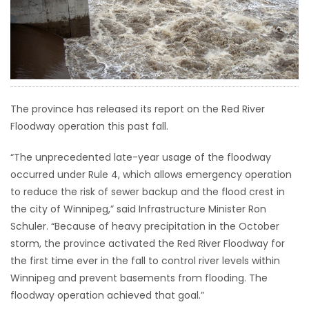
HOMES
GAMES
BLOGS
The province has released its report on the Red River
Floodway operation this past fall.
Featured
Sections
“The unprecedented late-year usage of the floodway
occurred under Rule 4, which allows emergency operation
WORSHIP
to reduce the risk of sewer backup and the flood crest in
the city of Winnipeg,” said Infrastructure Minister Ron
FLYERS
Schuler. “Because of heavy precipitation in the October
storm, the province activated the Red River Floodway for
ELECTIONS
the first time ever in the fall to control river levels within
Winnipeg and prevent basements from flooding. The
RECIPES
floodway operation achieved that goal.”