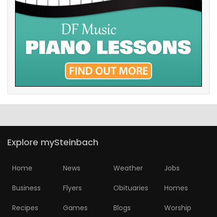
Explore mySteinbach
Home
News
Weather
Jobs
Business
Flyers
Obituaries
Homes
Recipes
Games
Blogs
Worship