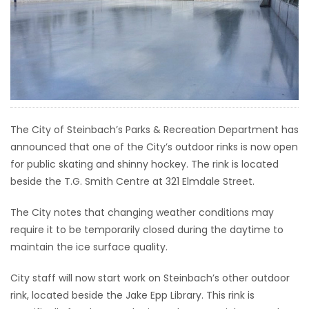
HOMES
GAMES
BLOGS
Featured
The City of Steinbach’s Parks & Recreation Department has
Sections
announced that one of the City’s outdoor rinks is now open
for public skating and shinny hockey. The rink is located
beside the T.G. Smith Centre at 321 Elmdale Street.
WORSHIP
The City notes that changing weather conditions may
FLYERS
require it to be temporarily closed during the daytime to
maintain the ice surface quality.
ELECTIONS
City staff will now start work on Steinbach’s other outdoor
RECIPES
rink, located beside the Jake Epp Library. This rink is