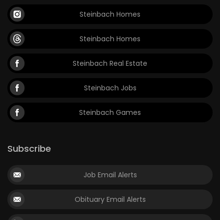
Steinbach Homes
Steinbach Homes
Steinbach Real Estate
Steinbach Jobs
Steinbach Games
Subscribe
Job Email Alerts
Obituary Email Alerts