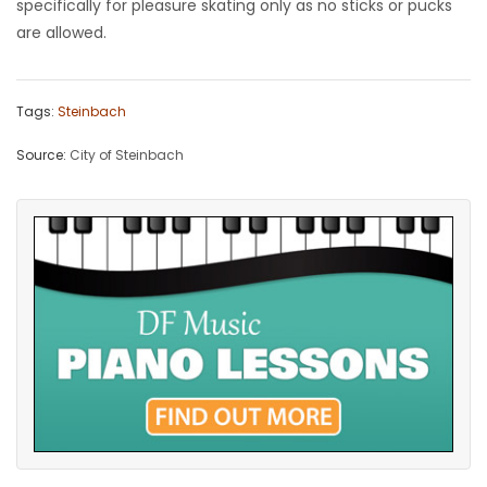
specifically for pleasure skating only as no sticks or pucks
are allowed.
Game
Zone
Tags:
Steinbach
LATEST
Source:
City of Steinbach
GAMES
MAHJONG
MATCH-
3
PUZZLE