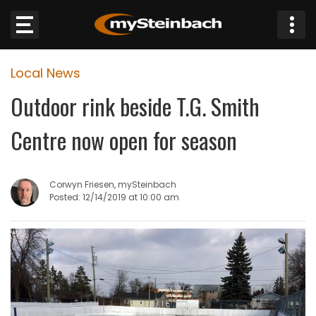
×
Local News
Website
Outdoor rink beside T.G. Smith
Sections
Centre now open for season
NEWS
Corwyn Friesen, mySteinbach
WEATHER
Posted: 12/14/2019 at 10:00 am
JOBS
BUSINESS
OBITUARIES