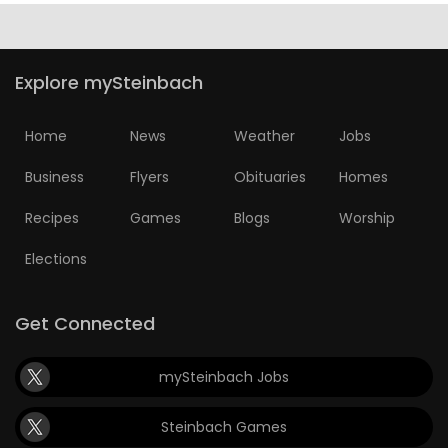
Explore mySteinbach
Home
News
Weather
Jobs
Business
Flyers
Obituaries
Homes
Recipes
Games
Blogs
Worship
Elections
Get Connected
mySteinbach Jobs
Steinbach Games