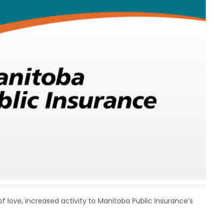
 love, increased activity to Manitoba Public Insurance’s