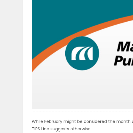
OBITUARIES
HOMES
GAMES
BLOGS
Featured
Sections
WORSHIP
While February might be considered the month of
FLYERS
TIPS Line suggests otherwise.