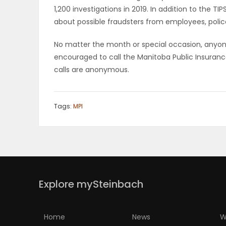
1,200 investigations in 2019. In addition to the T
PUZZLE
about possible fraudsters from employees, polic
No matter the month or special occasion, anyon
encouraged to call the Manitoba Public Insuranc
calls are anonymous.
Tags:
MPI
Explore mySteinbach
Home
News
W