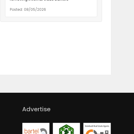
Posted: 08/05/2026
Advertise