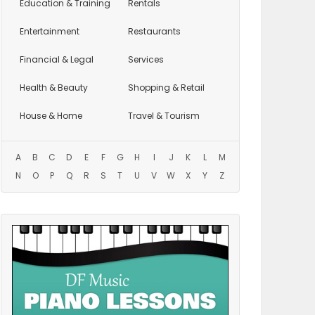
Education
& Training
Rentals
Entertainment
Restaurants
Financial & Legal
Services
Health & Beauty
Shopping & Retail
House & Home
Travel & Tourism
A
B
C
D
E
F
G
H
I
J
K
L
M
N
O
P
Q
R
S
T
U
V
W
X
Y
Z