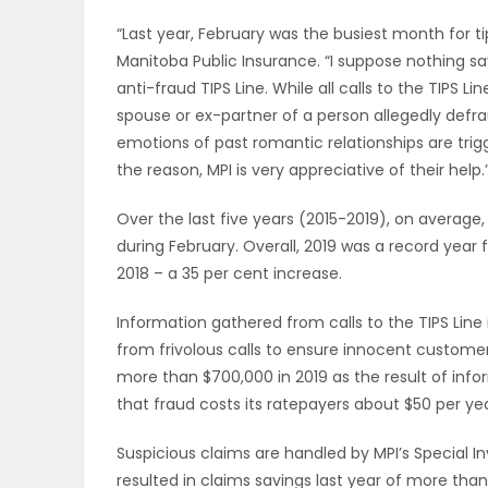
ELECTIONS
“Last year, February was the busiest month for ti
Manitoba Public Insurance. “I suppose nothing say
RECIPES
anti-fraud TIPS Line. While all calls to the TIPS 
spouse or ex-partner of a person allegedly defr
emotions of past romantic relationships are trig
Game
the reason, MPI is very appreciative of their help.
Zone
Over the last five years (2015-2019), on average,
during February. Overall, 2019 was a record year f
2018 – a 35 per cent increase.
LATEST
Information gathered from calls to the TIPS Line i
GAMES
from frivolous calls to ensure innocent custome
more than $700,000 in 2019 as the result of info
MAHJONG
that fraud costs its ratepayers about $50 per yea
MATCH-
Suspicious claims are handled by MPI’s Special Inv
3
resulted in claims savings last year of more than