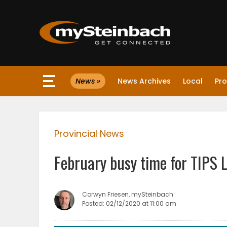
×
News »
News Archives
Local
Pro
Website
Sections
Provincial News
NEWS
February busy time for TIPS 
WEATHER
JOBS
Corwyn Friesen, mySteinbach
Posted: 02/12/2020 at 11:00 am
BUSINESS