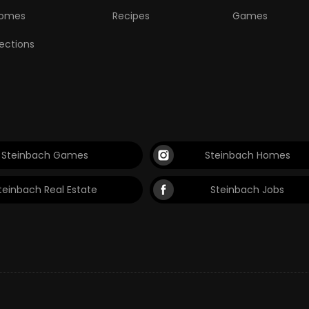
omes
Recipes
Games
lections
Steinbach Games
Steinbach Homes
teinbach Real Estate
Steinbach Jobs