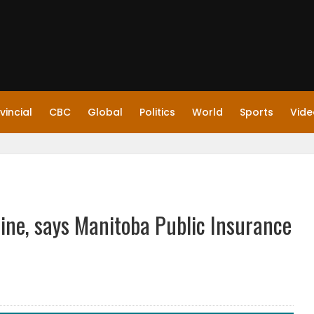
vincial
CBC
Global
Politics
World
Sports
Vide
Line, says Manitoba Public Insurance