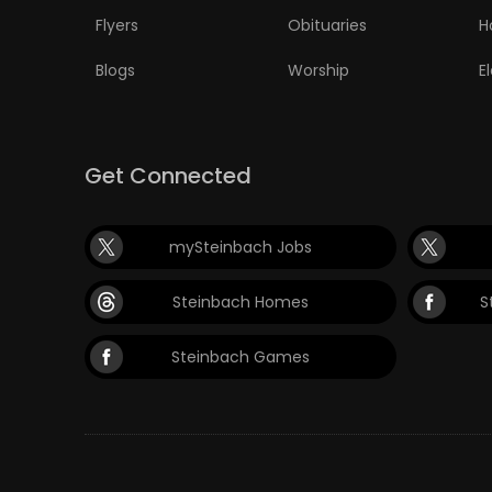
Flyers
Obituaries
H
Blogs
Worship
E
Get Connected
mySteinbach Jobs
Steinbach Homes
S
Steinbach Games