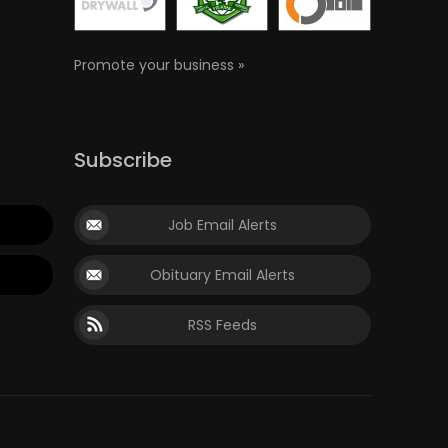
Promote your business »
Subscribe
Job Email Alerts
Obituary Email Alerts
RSS Feeds