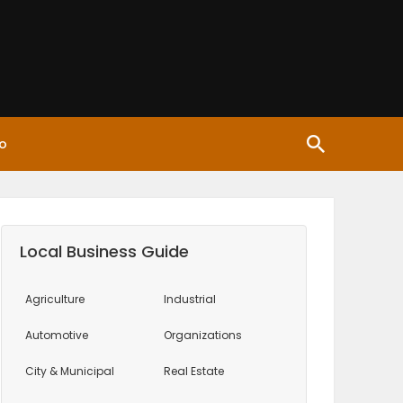
o
Local Business Guide
Agriculture
Industrial
Automotive
Organizations
City & Municipal
Real Estate