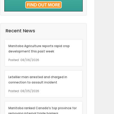
Recent News
Manitoba Agriculture reports rapid crop
development this past week
Posted: 08/06/2026
Letellier man arrested and charged in
connection to assault incident
Posted: 08/05/2026
Manitoba ranked Canada’s top province for
removing internal trade barriers