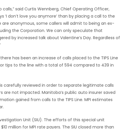
p calls,” said Curtis Wennberg, Chief Operating Officer,
s ‘I don’t love you anymore’ than by placing a call to the
Line are anonymous, some callers will admit to being an ex-
auding the Corporation. We can only speculate that
gered by increased talk about Valentine’s Day. Regardless of
”
 there has been an increase of calls placed to the TIPS Line
or tips to the line with a total of 594 compared to 439 in
s carefully reviewed in order to separate legitimate calls
rs are not impacted. Manitoba’s public auto insurer saved
rmation gained from calls to the TIPS Line. MPI estimates
r.
estigation Unit (SIU). The efforts of this special unit
 $10 million for MPI rate payers. The SIU closed more than