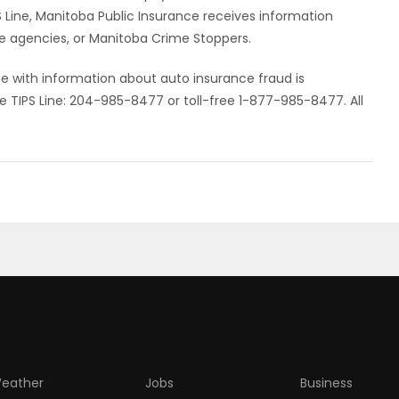
IPS Line, Manitoba Public Insurance receives information
e agencies, or Manitoba Crime Stoppers.
e with information about auto insurance fraud is
e TIPS Line: 204-985-8477 or toll-free 1-877-985-8477. All
eather
Jobs
Business