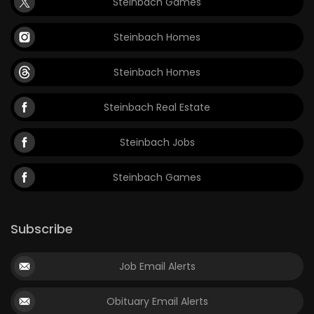
Steinbach Games
Steinbach Homes
Steinbach Homes
Steinbach Real Estate
Steinbach Jobs
Steinbach Games
Subscribe
Job Email Alerts
Obituary Email Alerts