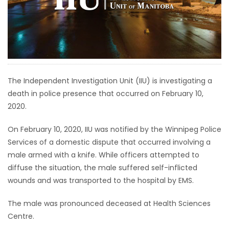
HOMES
GAMES
BLOGS
The Independent Investigation Unit (IIU) is investigating a
death in police presence that occurred on February 10,
Featured
2020.
Sections
On February 10, 2020, IIU was notified by the Winnipeg Police
WORSHIP
Services of a domestic dispute that occurred involving a
male armed with a knife. While officers attempted to
FLYERS
diffuse the situation, the male suffered self-inflicted
wounds and was transported to the hospital by EMS.
ELECTIONS
The male was pronounced deceased at Health Sciences
Centre.
RECIPES