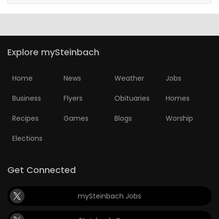
Explore mySteinbach
Home
News
Weather
Jobs
Business
Flyers
Obituaries
Homes
Recipes
Games
Blogs
Worship
Elections
Get Connected
mySteinbach Jobs