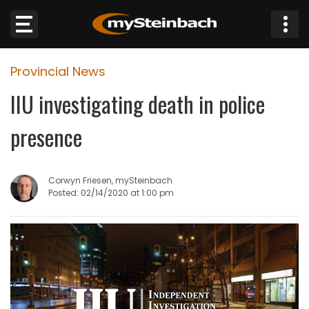
×
Provincial News
Website
IIU investigating death in police
Sections
presence
NEWS
Corwyn Friesen, mySteinbach
WEATHER
Posted: 02/14/2020 at 1:00 pm
JOBS
BUSINESS
OBITUARIES