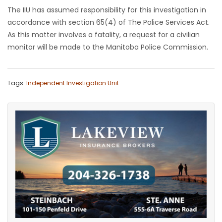
The IIU has assumed responsibility for this investigation in
Game
accordance with section 65(4) of The Police Services Act.
Zone
As this matter involves a fatality, a request for a civilian
monitor will be made to the Manitoba Police Commission.
LATEST
GAMES
Tags:
Independent Investigation Unit
MAHJONG
MATCH-
3
PUZZLE