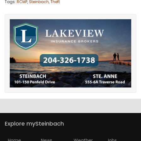
Tags:
RCMP
,
Steinbach
,
Theft
Explore mySteinbach
Home
News
Weather
Jobs