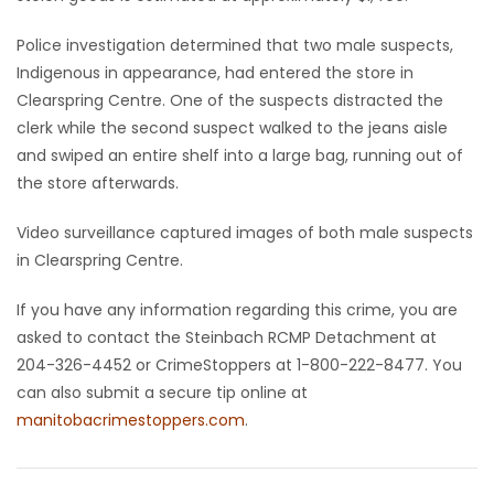
Game
Police investigation determined that two male suspects,
Zone
Indigenous in appearance, had entered the store in
Clearspring Centre. One of the suspects distracted the
clerk while the second suspect walked to the jeans aisle
LATEST
and swiped an entire shelf into a large bag, running out of
the store afterwards.
GAMES
Video surveillance captured images of both male suspects
MAHJONG
in Clearspring Centre.
MATCH-
If you have any information regarding this crime, you are
asked to contact the Steinbach RCMP Detachment at
3
204-326-4452 or CrimeStoppers at 1-800-222-8477. You
can also submit a secure tip online at
PUZZLE
manitobacrimestoppers.com
.