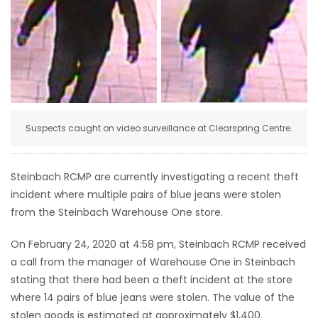
HOMES
GAMES
BLOGS
Suspects caught on video surveillance at Clearspring Centre.
Featured
Sections
Steinbach RCMP are currently investigating a recent theft
incident where multiple pairs of blue jeans were stolen
WORSHIP
from the Steinbach Warehouse One store.
FLYERS
On February 24, 2020 at 4:58 pm, Steinbach RCMP received
a call from the manager of Warehouse One in Steinbach
ELECTIONS
stating that there had been a theft incident at the store
where 14 pairs of blue jeans were stolen. The value of the
RECIPES
stolen goods is estimated at approximately $1,400.