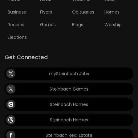
Business
Flyers
Obituaries
Homes
Recipes
Games
Blogs
Worship
Elections
Get Connected
mySteinbach Jobs
Steinbach Games
Steinbach Homes
Steinbach Homes
Steinbach Real Estate