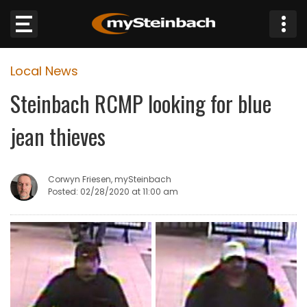
×
Local News
Website
Steinbach RCMP looking for blue
Sections
jean thieves
NEWS
Corwyn Friesen, mySteinbach
WEATHER
Posted: 02/28/2020 at 11:00 am
JOBS
BUSINESS
OBITUARIES