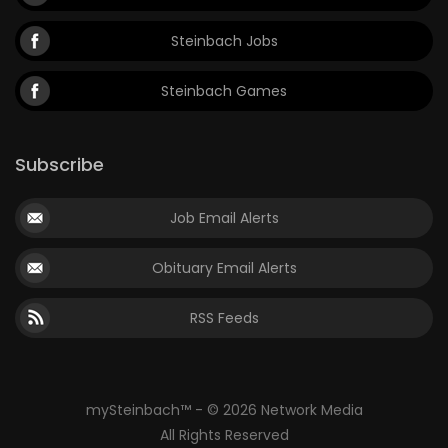
Steinbach Jobs
Steinbach Games
Subscribe
Job Email Alerts
Obituary Email Alerts
RSS Feeds
mySteinbach™ - © 2026 Network Media
All Rights Reserved