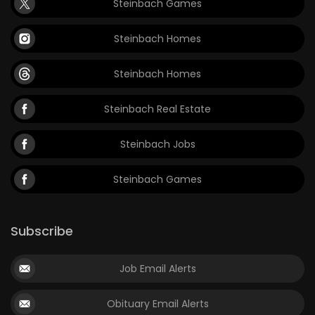
Steinbach Games
Steinbach Homes
Steinbach Homes
Steinbach Real Estate
Steinbach Jobs
Steinbach Games
Subscribe
Job Email Alerts
Obituary Email Alerts