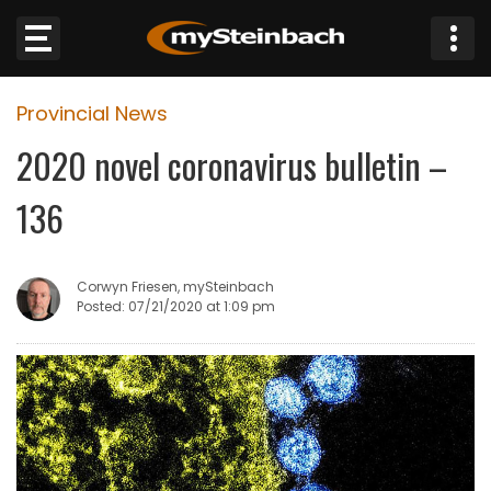
×
Provincial News
Website
2020 novel coronavirus bulletin –
Sections
136
NEWS
Corwyn Friesen, mySteinbach
WEATHER
Posted: 07/21/2020 at 1:09 pm
JOBS
BUSINESS
OBITUARIES