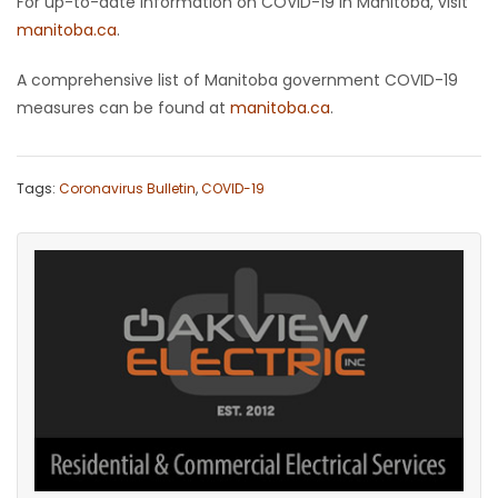
For up-to-date information on COVID-19 in Manitoba, visit
manitoba.ca
.
A comprehensive list of Manitoba government COVID-19
measures can be found at
manitoba.ca
.
Tags:
Coronavirus Bulletin
,
COVID-19