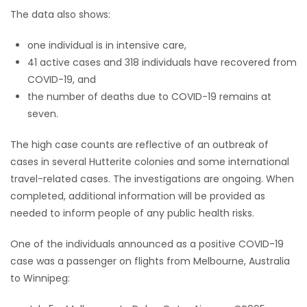
The data also shows:
Game
Zone
one individual is in intensive care,
41 active cases and 318 individuals have recovered from
COVID-19, and
LATEST
the number of deaths due to COVID-19 remains at
seven.
GAMES
The high case counts are reflective of an outbreak of
MAHJONG
cases in several Hutterite colonies and some international
travel-related cases. The investigations are ongoing. When
MATCH-
completed, additional information will be provided as
3
needed to inform people of any public health risks.
One of the individuals announced as a positive COVID-19
PUZZLE
case was a passenger on flights from Melbourne, Australia
to Winnipeg: