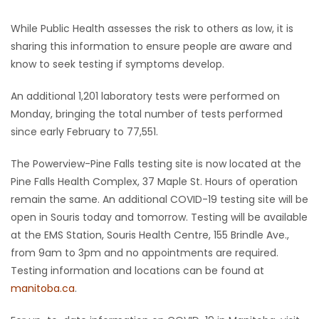
While Public Health assesses the risk to others as low, it is
sharing this information to ensure people are aware and
know to seek testing if symptoms develop.
An additional 1,201 laboratory tests were performed on
Monday, bringing the total number of tests performed
since early February to 77,551.
The Powerview-Pine Falls testing site is now located at the
Pine Falls Health Complex, 37 Maple St. Hours of operation
remain the same. An additional COVID-19 testing site will be
open in Souris today and tomorrow. Testing will be available
at the EMS Station, Souris Health Centre, 155 Brindle Ave.,
from 9am to 3pm and no appointments are required.
Testing information and locations can be found at
manitoba.ca
.