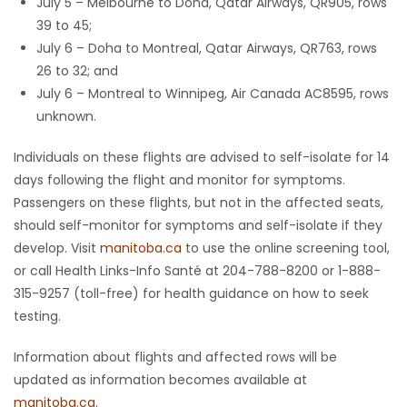
July 5 – Melbourne to Doha, Qatar Airways, QR905, rows
39 to 45;
July 6 – Doha to Montreal, Qatar Airways, QR763, rows
26 to 32; and
July 6 – Montreal to Winnipeg, Air Canada AC8595, rows
unknown.
Individuals on these flights are advised to self-isolate for 14
days following the flight and monitor for symptoms.
Passengers on these flights, but not in the affected seats,
should self-monitor for symptoms and self-isolate if they
develop. Visit
manitoba.ca
to use the online screening tool,
or call Health Links-Info Santé at 204-788-8200 or 1-888-
315-9257 (toll-free) for health guidance on how to seek
testing.
Information about flights and affected rows will be
updated as information becomes available at
manitoba.ca
.