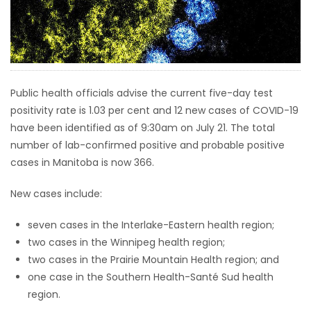
HOMES
GAMES
BLOGS
Public health officials advise the current five-day test
positivity rate is 1.03 per cent and 12 new cases of COVID-19
have been identified as of 9:30am on July 21. The total
Featured
number of lab-confirmed positive and probable positive
Sections
cases in Manitoba is now 366.
WORSHIP
New cases include:
seven cases in the Interlake-Eastern health region;
FLYERS
two cases in the Winnipeg health region;
two cases in the Prairie Mountain Health region; and
ELECTIONS
one case in the Southern Health-Santé Sud health
region.
RECIPES