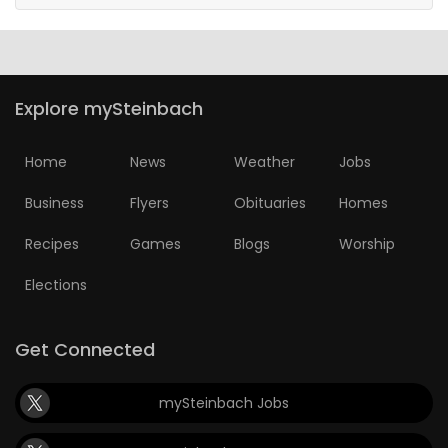
Explore mySteinbach
Home
News
Weather
Jobs
Business
Flyers
Obituaries
Homes
Recipes
Games
Blogs
Worship
Elections
Get Connected
mySteinbach Jobs