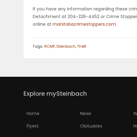
If you have any information regarding these cr
PUZZLE
Detachment at 204-326-4452 or Crime Stoppers 
online at
manitobacrimestoppers.com
.
Tags:
RCMP
,
Steinbach
,
Theft
Explore mySteinbach
Home
News
W
Flyers
Obituaries
H