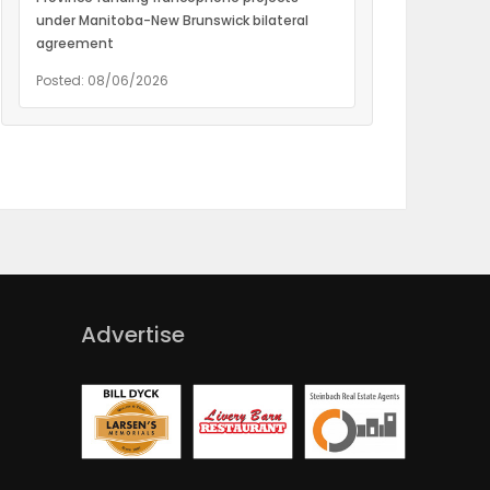
under Manitoba-New Brunswick bilateral
agreement
Posted: 08/06/2026
Advertise