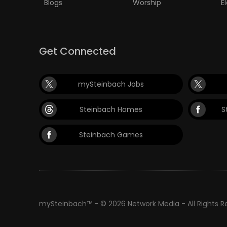
Blogs
Worship
E
Get Connected
mySteinbach Jobs
Steinbach Homes
S
Steinbach Games
mySteinbach™ - © 2026 Network Media - All Rights 