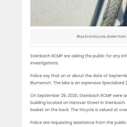
ELECTIONS
RECIPES
Blue Evol tricycle, stolen fro
Game
Zone
Steinbach RCMP are asking the public for any in
investigations.
LATEST
Police say that on or about the date of Septemb
Blumenort. The bike is an expensive Specialized
GAMES
On September 29, 2020, Steinbach RCMP were advi
MAHJONG
building located on Hanover Street in Steinbach.
basket on the back. The tricycle is valued at ove
MATCH-
Police are requesting assistance from the public 
3