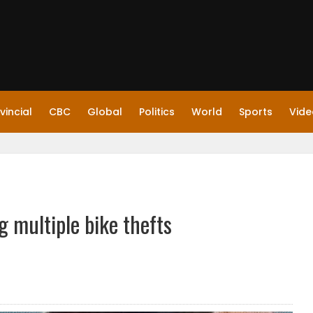
vincial
CBC
Global
Politics
World
Sports
Vide
 multiple bike thefts