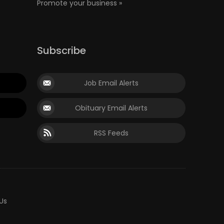
Promote your business »
Subscribe
Job Email Alerts
Obituary Email Alerts
RSS Feeds
Us