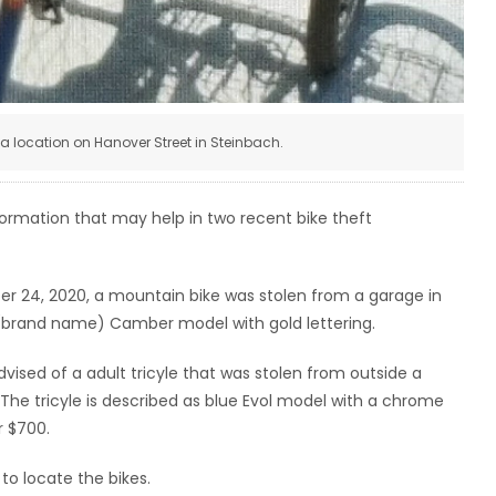
m a location on Hanover Street in Steinbach.
formation that may help in two recent bike theft
er 24, 2020, a mountain bike was stolen from a garage in
 (brand name) Camber model with gold lettering.
sed of a adult tricyle that was stolen from outside a
 The tricyle is described as blue Evol model with a chrome
r $700.
to locate the bikes.