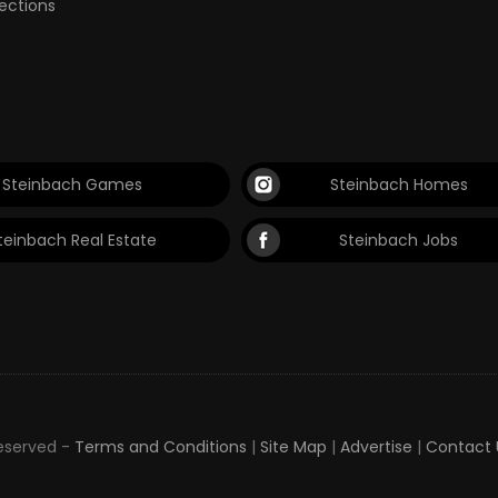
lections
Steinbach Games
Steinbach Homes
teinbach Real Estate
Steinbach Jobs
Reserved -
Terms and Conditions
|
Site Map
|
Advertise
|
Contact 