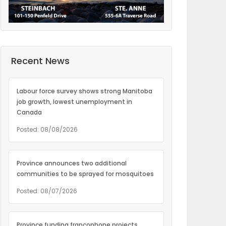
Recent News
Labour force survey shows strong Manitoba
job growth, lowest unemployment in
Canada
Posted: 08/08/2026
Province announces two additional
communities to be sprayed for mosquitoes
Posted: 08/07/2026
Province funding francophone projects