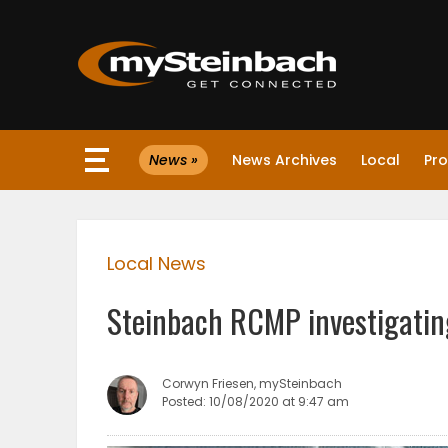
×
News »
News Archives
Local
Pro
Website
Sections
Local News
NEWS
Steinbach RCMP investigating
WEATHER
JOBS
Corwyn Friesen, mySteinbach
Posted: 10/08/2020 at 9:47 am
BUSINESS