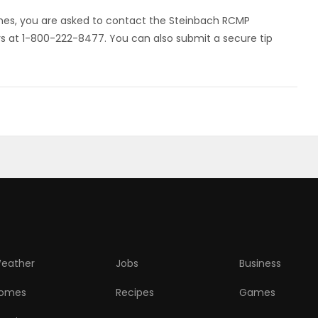
imes, you are asked to contact the Steinbach RCMP
at 1-800-222-8477. You can also submit a secure tip
eather
Jobs
Business
omes
Recipes
Games