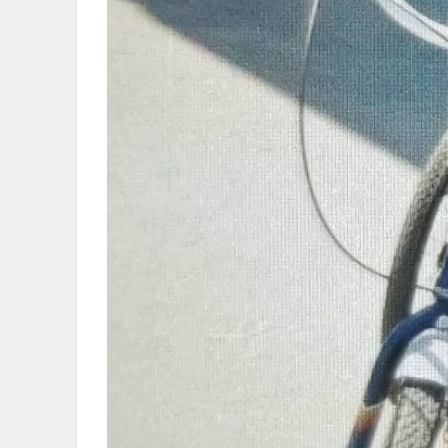
OBITUARIES
HOMES
GAMES
BLOGS
Featured
Sections
WORSHIP
FLYERS