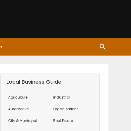
o
Local Business Guide
Agriculture
Industrial
Automotive
Organizations
City & Municipal
Real Estate