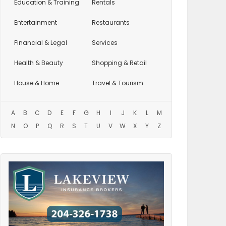
Education
& Training
Rentals
Entertainment
Restaurants
Financial & Legal
Services
Health & Beauty
Shopping & Retail
House & Home
Travel & Tourism
A
B
C
D
E
F
G
H
I
J
K
L
M
N
O
P
Q
R
S
T
U
V
W
X
Y
Z