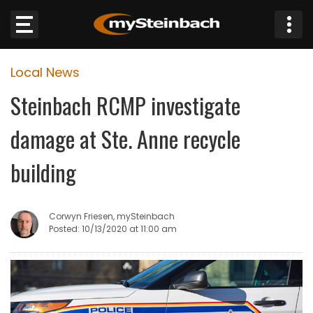
×
Local News
Website
Steinbach RCMP investigate
Sections
damage at Ste. Anne recycle
NEWS
building
WEATHER
Corwyn Friesen, mySteinbach
JOBS
Posted: 10/13/2020 at 11:00 am
BUSINESS
OBITUARIES