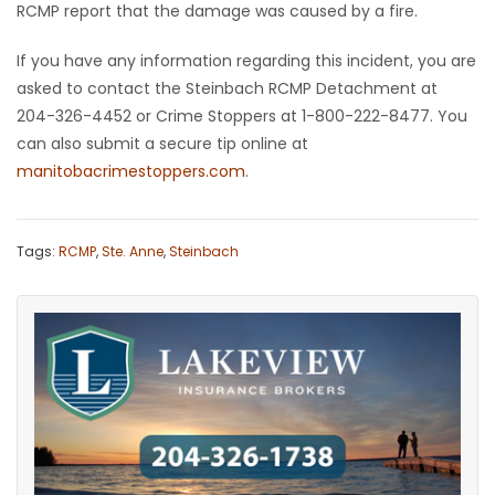
RCMP report that the damage was caused by a fire.
Game
If you have any information regarding this incident, you are
Zone
asked to contact the Steinbach RCMP Detachment at
204-326-4452 or Crime Stoppers at 1-800-222-8477. You
LATEST
can also submit a secure tip online at
manitobacrimestoppers.com
.
GAMES
MAHJONG
Tags:
RCMP
,
Ste. Anne
,
Steinbach
MATCH-
3
PUZZLE