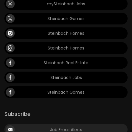
mySteinbach Jobs
Steinbach Games
Steinbach Homes
Steinbach Homes
Steinbach Real Estate
Steinbach Jobs
Steinbach Games
Subscribe
Job Email Alerts