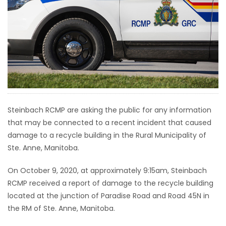
HOMES
GAMES
BLOGS
Featured
Sections
Steinbach RCMP are asking the public for any information
that may be connected to a recent incident that caused
damage to a recycle building in the Rural Municipality of
WORSHIP
Ste. Anne, Manitoba.
FLYERS
On October 9, 2020, at approximately 9:15am, Steinbach
RCMP received a report of damage to the recycle building
ELECTIONS
located at the junction of Paradise Road and Road 45N in
the RM of Ste. Anne, Manitoba.
RECIPES