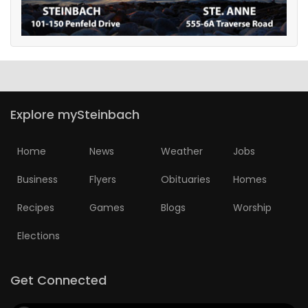
Explore mySteinbach
Home
News
Weather
Jobs
Business
Flyers
Obituaries
Homes
Recipes
Games
Blogs
Worship
Elections
Get Connected