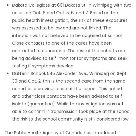
Dakota Collegiate at 661 Dakota St. in Winnipeg with two
cases on Oct. 6 and Oct. 5, 6, and 7. Based on the
public health investigation, the risk of these exposures
was assessed to be low and are not linked. The
infection was not believed to be acquired at school.
Close contacts to one of the cases have been
contacted to quarantine. The rest of the cohorts are
being advised to self-monitor for symptoms and seek
testing if symptoms develop.
Dufferin School, 545 Alexander Ave., Winnipeg on Sept.
30 and Oct. 2, this is the second case from the same
cohort as a previous case at the school. This cohort
and other close contacts have been advised to self-
isolate (quarantine). While the investigation was not
able to confirm if transmission took place at the school,
the risk to the school community is still considered low.
The Public Health Agency of Canada has introduced