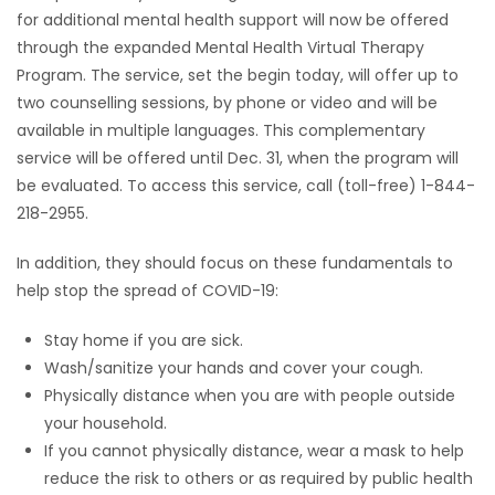
for additional mental health support will now be offered
through the expanded Mental Health Virtual Therapy
Program. The service, set the begin today, will offer up to
two counselling sessions, by phone or video and will be
available in multiple languages. This complementary
service will be offered until Dec. 31, when the program will
be evaluated. To access this service, call (toll-free) 1-844-
218-2955.
In addition, they should focus on these fundamentals to
help stop the spread of COVID-19:
Stay home if you are sick.
Wash/sanitize your hands and cover your cough.
Physically distance when you are with people outside
your household.
If you cannot physically distance, wear a mask to help
reduce the risk to others or as required by public health