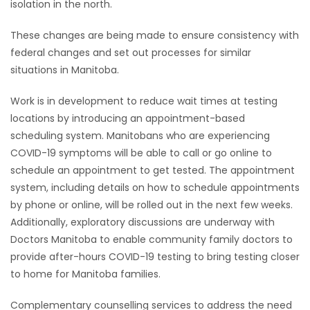
isolation in the north.
These changes are being made to ensure consistency with
federal changes and set out processes for similar
situations in Manitoba.
Work is in development to reduce wait times at testing
locations by introducing an appointment-based
scheduling system. Manitobans who are experiencing
COVID-19 symptoms will be able to call or go online to
schedule an appointment to get tested. The appointment
system, including details on how to schedule appointments
by phone or online, will be rolled out in the next few weeks.
Additionally, exploratory discussions are underway with
Doctors Manitoba to enable community family doctors to
provide after-hours COVID-19 testing to bring testing closer
to home for Manitoba families.
Complementary counselling services to address the need