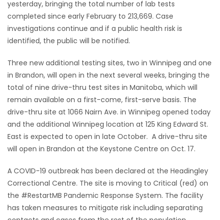
yesterday, bringing the total number of lab tests
completed since early February to 213,669. Case
investigations continue and if a public health risk is
identified, the public will be notified.
Three new additional testing sites, two in Winnipeg and one
in Brandon, will open in the next several weeks, bringing the
total of nine drive-thru test sites in Manitoba, which will
remain available on a first-come, first-serve basis. The
drive-thru site at 1066 Nairn Ave. in Winnipeg opened today
and the additional Winnipeg location at 125 King Edward St.
East is expected to open in late October. A drive-thru site
will open in Brandon at the Keystone Centre on Oct. 17.
A COVID-19 outbreak has been declared at the Headingley
Correctional Centre. The site is moving to Critical (red) on
the #RestartMB Pandemic Response System. The facility
has taken measures to mitigate risk including separating
contacts and cases from the rest of the population,