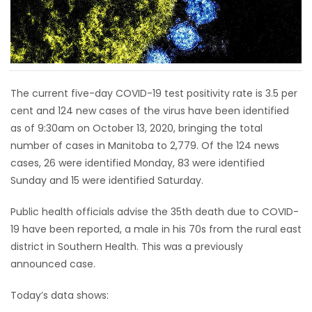
HOMES
GAMES
BLOGS
The current five-day COVID-19 test positivity rate is 3.5 per
cent and 124 new cases of the virus have been identified
as of 9:30am on October 13, 2020, bringing the total
Featured
number of cases in Manitoba to 2,779. Of the 124 news
Sections
cases, 26 were identified Monday, 83 were identified
Sunday and 15 were identified Saturday.
WORSHIP
Public health officials advise the 35th death due to COVID-
FLYERS
19 have been reported, a male in his 70s from the rural east
district in Southern Health. This was a previously
ELECTIONS
announced case.
Today’s data shows:
RECIPES