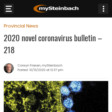
×
Provincial News
Website
2020 novel coronavirus bulletin –
Sections
218
NEWS
Corwyn Friesen, mySteinbach
WEATHER
Posted: 10/13/2020 at 12:37 pm
JOBS
BUSINESS
OBITUARIES