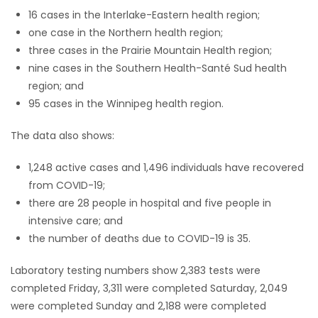
16 cases in the Interlake-Eastern health region;
Game
one case in the Northern health region;
Zone
three cases in the Prairie Mountain Health region;
nine cases in the Southern Health-Santé Sud health
region; and
LATEST
95 cases in the Winnipeg health region.
GAMES
The data also shows:
MAHJONG
1,248 active cases and 1,496 individuals have recovered
from COVID-19;
MATCH-
there are 28 people in hospital and five people in
3
intensive care; and
the number of deaths due to COVID-19 is 35.
PUZZLE
Laboratory testing numbers show 2,383 tests were
completed Friday, 3,311 were completed Saturday, 2,049
were completed Sunday and 2,188 were completed