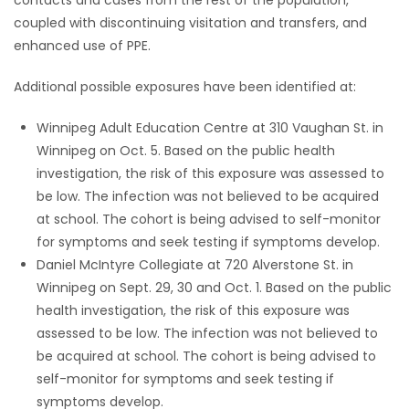
coupled with discontinuing visitation and transfers, and
enhanced use of PPE.
Additional possible exposures have been identified at:
Winnipeg Adult Education Centre at 310 Vaughan St. in
Winnipeg on Oct. 5. Based on the public health
investigation, the risk of this exposure was assessed to
be low. The infection was not believed to be acquired
at school. The cohort is being advised to self-monitor
for symptoms and seek testing if symptoms develop.
Daniel McIntyre Collegiate at 720 Alverstone St. in
Winnipeg on Sept. 29, 30 and Oct. 1. Based on the public
health investigation, the risk of this exposure was
assessed to be low. The infection was not believed to
be acquired at school. The cohort is being advised to
self-monitor for symptoms and seek testing if
symptoms develop.