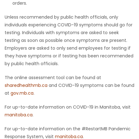
orders.
Unless recommended by public health officials, only
individuals experiencing COVID-19 symptoms should go for
testing. Individuals with symptoms are asked to seek
testing as soon as possible once symptoms are present.
Employers are asked to only send employees for testing if
they have symptoms or if testing has been recommended
by public health officials.
The online assessment tool can be found at
sharedhealthmb.ca
and COVID-19 symptoms can be found
at
gov.mb.ca
.
For up-to-date information on COVID-19 in Manitoba, visit
manitoba.ca
.
For up-to-date information on the #RestartMB Pandemic
Response System, visit
manitoba.ca
.