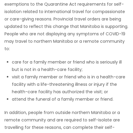
exemptions to the Quarantine Act requirements for self-
isolation related to international travel for compassionate
or care-giving reasons. Provincial travel orders are being
updated to reflect this change that Manitoba is supporting.
People who are not displaying any symptoms of COVID-19
may travel to northern Manitoba or a remote community
to:
care for a family member or friend who is seriously ill
but is not in a health-care facility;
visit a family member or friend who is in a health-care
facility with a life-threatening illness or injury if the
health-care facility has authorized the visit; or
attend the funeral of a family member or friend.
In addition, people from outside northern Manitoba or a
remote community and are required to self-isolate are
travelling for these reasons, can complete their self-