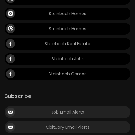
Steinbach Homes
Steinbach Homes
Steinbach Real Estate
Steinbach Jobs
Steinbach Games
Subscribe
Job Email Alerts
Obituary Email Alerts