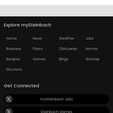
Explore mySteinbach
Home
News
Weather
Jobs
Business
Flyers
Obituaries
Homes
Recipes
Games
Blogs
Worship
Elections
Get Connected
mySteinbach Jobs
Steinbach Games