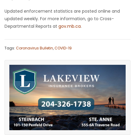
Updated enforcement statistics are posted online and
updated weekly. For more information, go to Cross-
Departmental Reports at
gov.mb.ca
.
Tags:
Coronavirus Bulletin
,
COVID-19