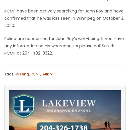
Game
RCMP have been actively searching for John Roy and have
Zone
confirmed that he was last seen in Winnipeg on October 3,
2020.
LATEST
Police are concerned for John Roy’s well-being. If you have
any information on his whereabouts please call Selkirk
GAMES
RCMP at 204-482-3322.
MAHJONG
Tags:
Missing
,
RCMP
,
Selkirk
MATCH-
3
PUZZLE