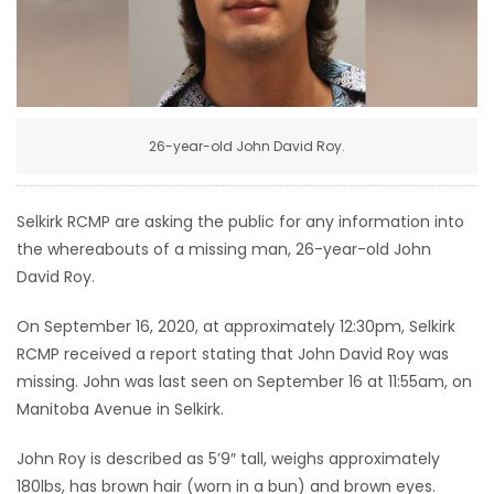
HOMES
GAMES
BLOGS
26-year-old John David Roy.
Featured
Selkirk RCMP are asking the public for any information into
Sections
the whereabouts of a missing man, 26-year-old John
David Roy.
WORSHIP
On September 16, 2020, at approximately 12:30pm, Selkirk
RCMP received a report stating that John David Roy was
FLYERS
missing. John was last seen on September 16 at 11:55am, on
Manitoba Avenue in Selkirk.
ELECTIONS
John Roy is described as 5’9″ tall, weighs approximately
RECIPES
180lbs, has brown hair (worn in a bun) and brown eyes.