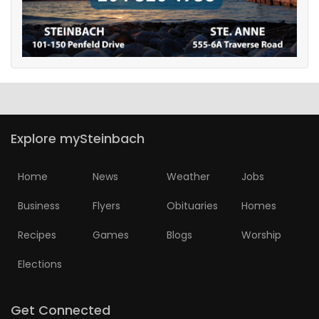
Explore mySteinbach
Home
News
Weather
Jobs
Business
Flyers
Obituaries
Homes
Recipes
Games
Blogs
Worship
Elections
Get Connected