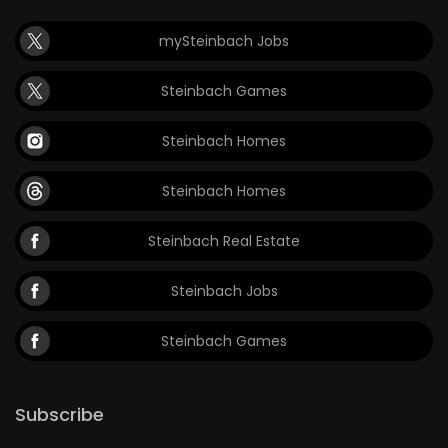
mySteinbach Jobs
Steinbach Games
Steinbach Homes
Steinbach Homes
Steinbach Real Estate
Steinbach Jobs
Steinbach Games
Subscribe