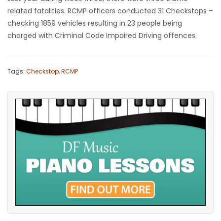
related fatalities. RCMP officers conducted 31 Checkstops –
checking 1859 vehicles resulting in 23 people being
charged with Criminal Code Impaired Driving offences.
Tags:
Checkstop
,
RCMP