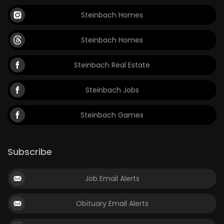
Steinbach Homes
Steinbach Homes
Steinbach Real Estate
Steinbach Jobs
Steinbach Games
Subscribe
Job Email Alerts
Obituary Email Alerts