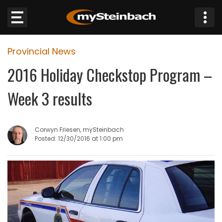
×
Provincial News
Website
2016 Holiday Checkstop Program –
Sections
Week 3 results
NEWS
Corwyn Friesen, mySteinbach
WEATHER
Posted: 12/30/2016 at 1:00 pm
JOBS
BUSINESS
OBITUARIES