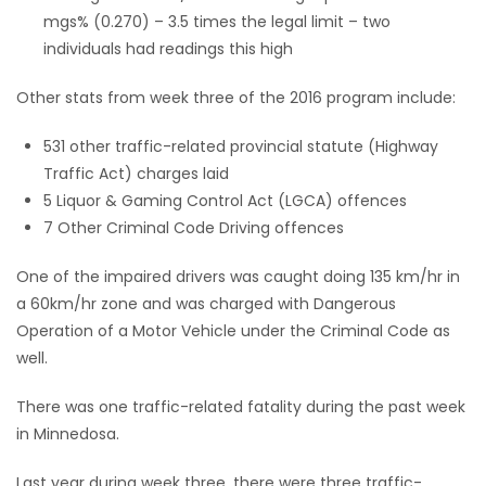
mgs% (0.270) – 3.5 times the legal limit – two
Game
individuals had readings this high
Zone
Other stats from week three of the 2016 program include:
LATEST
531 other traffic-related provincial statute (Highway
Traffic Act) charges laid
GAMES
5 Liquor & Gaming Control Act (LGCA) offences
7 Other Criminal Code Driving offences
MAHJONG
One of the impaired drivers was caught doing 135 km/hr in
MATCH-
a 60km/hr zone and was charged with Dangerous
Operation of a Motor Vehicle under the Criminal Code as
3
well.
PUZZLE
There was one traffic-related fatality during the past week
in Minnedosa.
Last year during week three, there were three traffic-