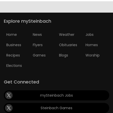
Explore mySteinbach
Home
News
Weather
Jobs
Business
Flyers
Obituaries
Homes
Recipes
Games
Blogs
Worship
Elections
Get Connected
mySteinbach Jobs
Steinbach Games