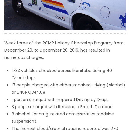
HOMES
GAMES
BLOGS
Week three of the RCMP Holiday Checkstop Program, from
December 20, to December 26, 2016, has resulted in
Featured
numerous charges.
Sections
1733 vehicles checked across Manitoba during 40
Checkstops
WORSHIP
17 people charged with either Impaired Driving (Alcohol)
or Drive Over .08
FLYERS
1 person charged with Impaired Driving by Drugs
3 people charged with Refusing a Breath Demand
ELECTIONS
8 alcohol- or drug-related administrative roadside
suspensions
RECIPES
The highest blood/alcohol reading reported was 270