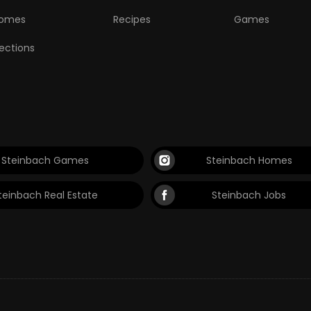
omes
Recipes
Games
lections
Steinbach Games
Steinbach Homes
teinbach Real Estate
Steinbach Jobs