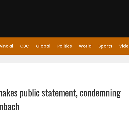
vincial
CBC
Global
Politics
World
Sports
Vide
n makes public statement, condemning
inbach