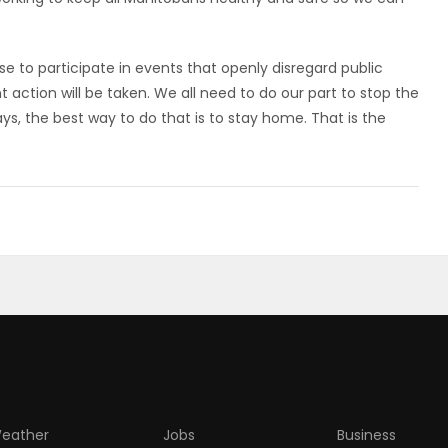
 to participate in events that openly disregard public
action will be taken. We all need to do our part to stop the
ys, the best way to do that is to stay home. That is the
.
eather
Jobs
Business