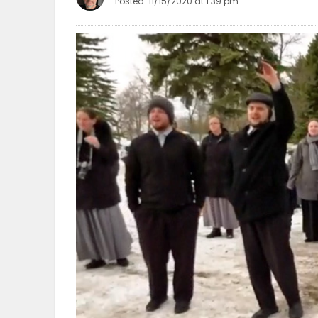
Posted: 11/15/2020 at 1:39 pm
OBITUARIES
HOMES
GAMES
BLOGS
Featured
Sections
WORSHIP
FLYERS