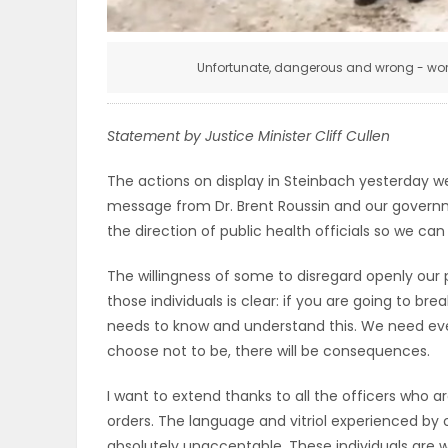
ELECTIONS
Unfortunate, dangerous and wrong - word
RECIPES
Statement by Justice Minister Cliff Cullen
Game
The actions on display in Steinbach yesterday w
Zone
message from Dr. Brent Roussin and our govern
the direction of public health officials so we c
LATEST
The willingness of some to disregard openly our 
GAMES
those individuals is clear: if you are going to bre
needs to know and understand this. We need ev
MAHJONG
choose not to be, there will be consequences.
I want to extend thanks to all the officers who a
MATCH-
orders. The language and vitriol experienced by
3
absolutely unacceptable. These individuals are 