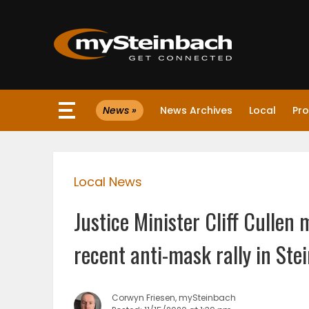
×
News »
News Archives
Local
Pro
Website
Sections
Local News
NEWS
Justice Minister Cliff Culle
WEATHER
recent anti-mask rally in Ste
JOBS
Corwyn Friesen, mySteinbach
BUSINESS