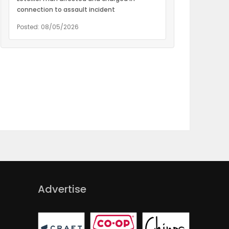
connection to assault incident
Posted: 08/05/2026
Advertise