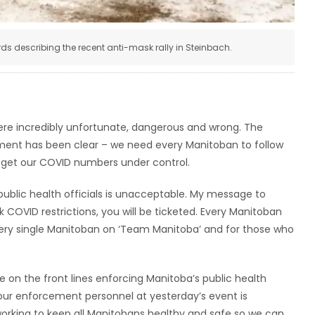
s describing the recent anti-mask rally in Steinbach.
ere incredibly unfortunate, dangerous and wrong. The
ment has been clear – we need every Manitoban to follow
an get our COVID numbers under control.
public health officials is unacceptable. My message to
ak COVID restrictions, you will be ticketed. Every Manitoban
ery single Manitoban on ‘Team Manitoba’ and for those who
re on the front lines enforcing Manitoba’s public health
 our enforcement personnel at yesterday’s event is
working to keep all Manitobans healthy and safe so we can