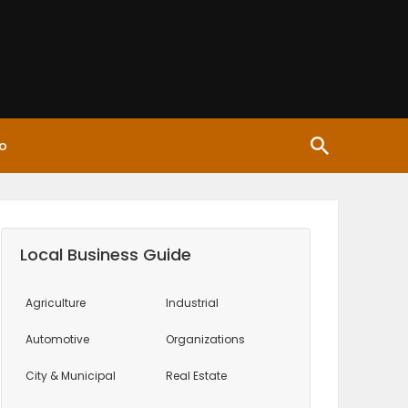
o
Local Business Guide
Agriculture
Industrial
Automotive
Organizations
City & Municipal
Real Estate