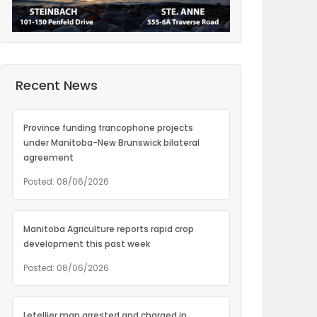
Recent News
Province funding francophone projects
under Manitoba-New Brunswick bilateral
agreement
Posted: 08/06/2026
Manitoba Agriculture reports rapid crop
development this past week
Posted: 08/06/2026
Letellier man arrested and charged in