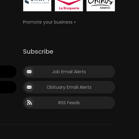
Promote your business »
Subscribe
Job Email Alerts
Obituary Email Alerts
RSS Feeds