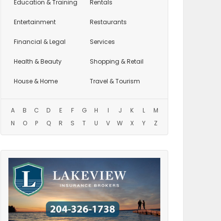
Education
& Training
Rentals
Entertainment
Restaurants
Financial & Legal
Services
Health & Beauty
Shopping & Retail
House & Home
Travel & Tourism
A
B
C
D
E
F
G
H
I
J
K
L
M
N
O
P
Q
R
S
T
U
V
W
X
Y
Z