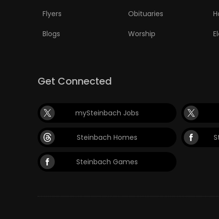
Flyers
Obituaries
H
Blogs
Worship
E
Get Connected
mySteinbach Jobs
Steinbach Homes
S
Steinbach Games