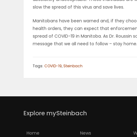
slow the spread of this virus and save lives.
PUZZLE
Manitobans have been warned and, if they choose
health orders, they can expect that enforcement 
spread of COVID-19 in Manitoba. As Dr. Roussin sa
message that we all need to follow – stay home
Tags:
COVID-19
,
Steinbach
Explore mySteinbach
Home
News
W