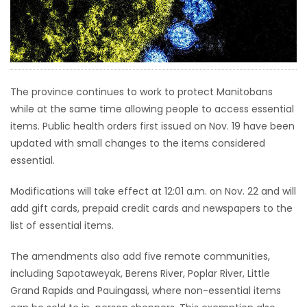
HOMES
GAMES
BLOGS
The province continues to work to protect Manitobans
while at the same time allowing people to access essential
items. Public health orders first issued on Nov. 19 have been
Featured
updated with small changes to the items considered
Sections
essential.
WORSHIP
Modifications will take effect at 12:01 a.m. on Nov. 22 and will
add gift cards, prepaid credit cards and newspapers to the
FLYERS
list of essential items.
The amendments also add five remote communities,
ELECTIONS
including Sapotaweyak, Berens River, Poplar River, Little
Grand Rapids and Pauingassi, where non-essential items
RECIPES