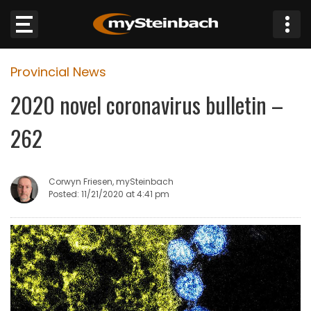
×
Provincial News
Website
2020 novel coronavirus bulletin –
Sections
262
NEWS
Corwyn Friesen, mySteinbach
WEATHER
Posted: 11/21/2020 at 4:41 pm
JOBS
BUSINESS
OBITUARIES