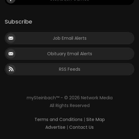
Subscribe
Job Email Alerts
Obituary Email Alerts
RSS Feeds
mySteinbach™ - © 2026 Network Media
All Rights Reserved
Terms and Conditions
|
Site Map
Advertise
|
Contact Us