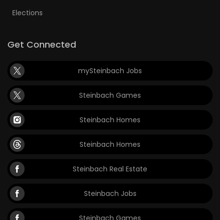
Elections
Get Connected
mySteinbach Jobs
Steinbach Games
Steinbach Homes
Steinbach Homes
Steinbach Real Estate
Steinbach Jobs
Steinbach Games