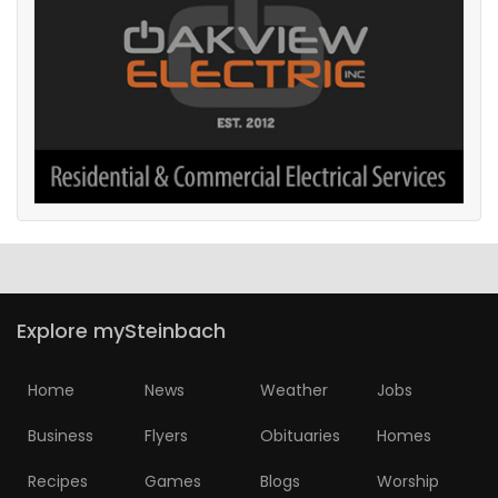
Explore mySteinbach
Home
News
Weather
Jobs
Business
Flyers
Obituaries
Homes
Recipes
Games
Blogs
Worship