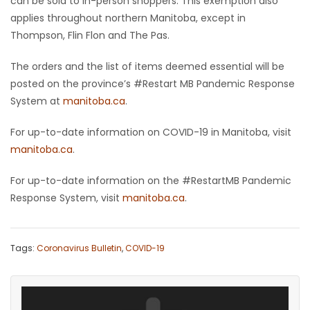
can be sold to in-person shoppers. This exemption also
applies throughout northern Manitoba, except in
Game
Thompson, Flin Flon and The Pas.
Zone
The orders and the list of items deemed essential will be
posted on the province’s #Restart MB Pandemic Response
LATEST
System at
manitoba.ca
.
GAMES
For up-to-date information on COVID-19 in Manitoba, visit
manitoba.ca
.
MAHJONG
For up-to-date information on the #RestartMB Pandemic
MATCH-
Response System, visit
manitoba.ca
.
3
PUZZLE
Tags:
Coronavirus Bulletin
,
COVID-19