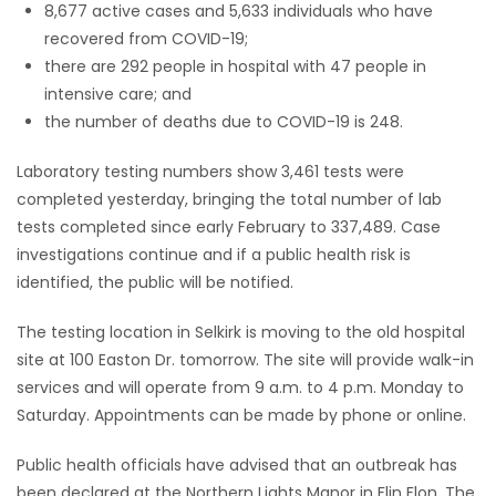
8,677 active cases and 5,633 individuals who have
recovered from COVID-19;
there are 292 people in hospital with 47 people in
intensive care; and
the number of deaths due to COVID-19 is 248.
Laboratory testing numbers show 3,461 tests were
completed yesterday, bringing the total number of lab
tests completed since early February to 337,489. Case
investigations continue and if a public health risk is
identified, the public will be notified.
The testing location in Selkirk is moving to the old hospital
site at 100 Easton Dr. tomorrow. The site will provide walk-in
services and will operate from 9 a.m. to 4 p.m. Monday to
Saturday. Appointments can be made by phone or online.
Public health officials have advised that an outbreak has
been declared at the Northern Lights Manor in Flin Flon. The