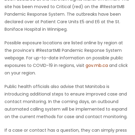
site has been moved to Critical (red) on the #RestartMB
Pandemic Response System. The outbreaks have been
declared over at Patient Care Units E5 and E6 at the St.
Boniface Hospital in Winnipeg.
Possible exposure locations are listed online by region at
the province’s #RestartMB Pandemic Response System
webpage. For up-to-date information on possible public
exposures to COVID-19 in regions, visit
gov.mb.ca
and click
on your region.
Public health officials also advise that Manitoba is
introducing additional steps to ensure improved case and
contact monitoring. In the coming days, an outbound
automated calling system will be implemented to expand
on the current methods for case and contact monitoring.
If a case or contact has a question, they can simply press