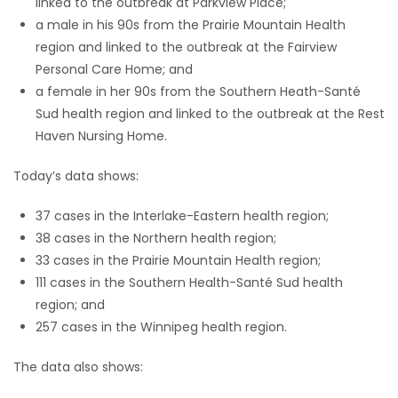
linked to the outbreak at Parkview Place;
a male in his 90s from the Prairie Mountain Health
region and linked to the outbreak at the Fairview
Personal Care Home; and
a female in her 90s from the Southern Heath-Santé
Sud health region and linked to the outbreak at the Rest
Haven Nursing Home.
Today’s data shows:
37 cases in the Interlake-Eastern health region;
38 cases in the Northern health region;
33 cases in the Prairie Mountain Health region;
111 cases in the Southern Health-Santé Sud health
region; and
257 cases in the Winnipeg health region.
The data also shows: