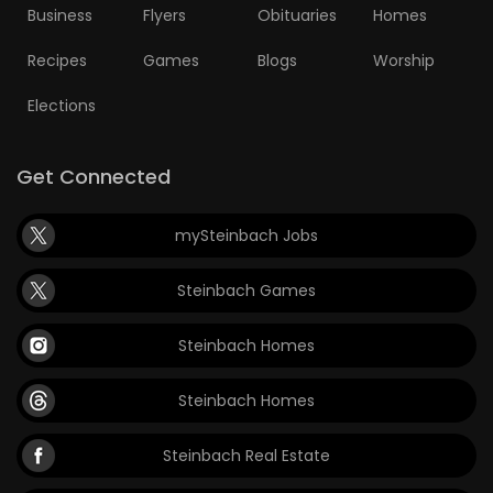
Business
Flyers
Obituaries
Homes
Recipes
Games
Blogs
Worship
Elections
Get Connected
mySteinbach Jobs
Steinbach Games
Steinbach Homes
Steinbach Homes
Steinbach Real Estate