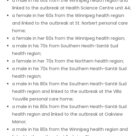
a male in his 60s from the Winnipeg health region and
linked to the outbreak at Health Science Centre unit A4;
Game
a female in her 60s from the Winnipeg health region
Zone
and linked to the outbreak at St. Norbert personal care
home;
a female in her 60s from the Winnipeg health region;
LATEST
a male in his 70s from Southern Heath-Santé Sud
GAMES
health region;
a female in her 70s from the Northern health region;
MAHJONG
a male in his 70s from the Southern Heath-Santé Sud
health region;
MATCH-
a male in his 80s from the Southern Heath-Santé Sud
health region and linked to the outbreak at the Villa
3
Youville personal care home;
a male in his 80s from the Southern Heath-Santé Sud
PUZZLE
health region and linked to the outbreak at Oakview
Manor;
a male in his 80s from the Winnipeg health region and