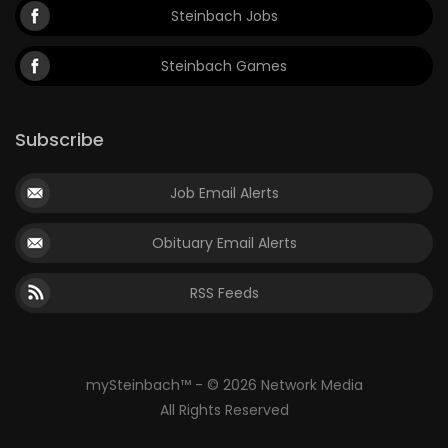
Steinbach Jobs
Steinbach Games
Subscribe
Job Email Alerts
Obituary Email Alerts
RSS Feeds
mySteinbach™ - © 2026 Network Media
All Rights Reserved