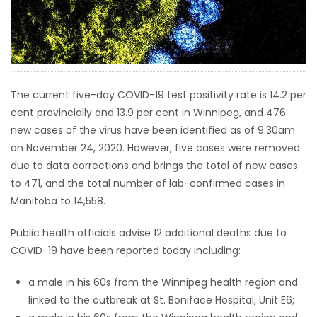
HOMES
GAMES
BLOGS
The current five-day COVID-19 test positivity rate is 14.2 per
cent provincially and 13.9 per cent in Winnipeg, and 476
new cases of the virus have been identified as of 9:30am
Featured
on November 24, 2020. However, five cases were removed
Sections
due to data corrections and brings the total of new cases
to 471, and the total number of lab-confirmed cases in
WORSHIP
Manitoba to 14,558.
FLYERS
Public health officials advise 12 additional deaths due to
COVID-19 have been reported today including:
ELECTIONS
a male in his 60s from the Winnipeg health region and
linked to the outbreak at St. Boniface Hospital, Unit E6;
RECIPES