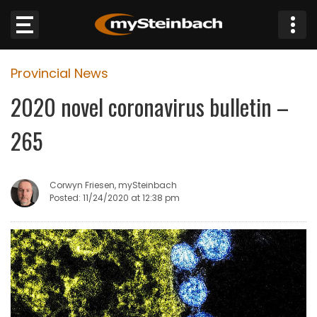
×
Provincial News
Website
2020 novel coronavirus bulletin –
Sections
265
NEWS
Corwyn Friesen, mySteinbach
WEATHER
Posted: 11/24/2020 at 12:38 pm
JOBS
BUSINESS
OBITUARIES