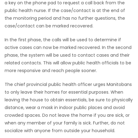
a key on the phone pad to request a call back from the
public health nurse. If the case/contact is at the end of
the monitoring period and has no further questions, the
case/contact can be marked recovered.
In the first phase, the calls will be used to determine if
active cases can now be marked recovered. In the second
phase, the system will be used to contact cases and their
related contacts. This will allow public health officials to be
more responsive and reach people sooner.
The chief provincial public health officer urges Manitobans
to only leave their homes for essential purposes. When
leaving the house to obtain essentials, be sure to physically
distance, wear a mask in indoor public places and avoid
crowded spaces. Do not leave the home if you are sick, or
when any member of your family is sick. Further, do not
socialize with anyone from outside your household.