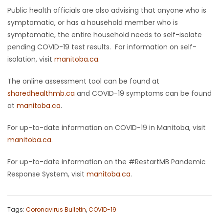
Public health officials are also advising that anyone who is
symptomatic, or has a household member who is
symptomatic, the entire household needs to self-isolate
pending COVID-19 test results. For information on self-
isolation, visit
manitoba.ca
.
The online assessment tool can be found at
sharedhealthmb.ca
and COVID-19 symptoms can be found
at
manitoba.ca
.
For up-to-date information on COVID-19 in Manitoba, visit
manitoba.ca
.
For up-to-date information on the #RestartMB Pandemic
Response System, visit
manitoba.ca
.
Tags:
Coronavirus Bulletin
,
COVID-19