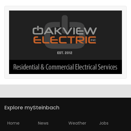
Explore mySteinbach
Home
News
Weather
Jobs