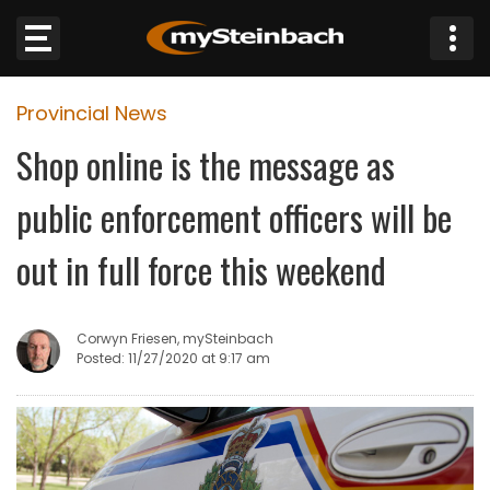
×
Provincial News
Website
Shop online is the message as
Sections
public enforcement officers will be
NEWS
out in full force this weekend
WEATHER
Corwyn Friesen, mySteinbach
JOBS
Posted: 11/27/2020 at 9:17 am
BUSINESS
OBITUARIES