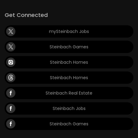
Get Connected
mySteinbach Jobs
Steinbach Games
Steinbach Homes
Steinbach Homes
Steinbach Real Estate
Steinbach Jobs
Steinbach Games