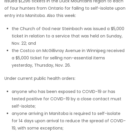
issued $1,296 tickets in the Duck Mountains region to each
of four hunters from Ontario for failing to self-isolate upon
Game
entry into Manitoba. Also this week:
Zone
the Church of God near Steinbach was issued a $5,000
ticket in relation to a service that was held on Sunday,
LATEST
Nov. 22; and
GAMES
the Costco on McGillivray Avenue in Winnipeg received
a $5,000 ticket for selling non-essential items
MAHJONG
yesterday, Thursday, Nov. 26.
MATCH-
Under current public health orders:
3
anyone who has been exposed to COVID-19 or has
tested positive for COVID-19 by a close contact must
PUZZLE
self-isolate;
anyone arriving in Manitoba is required to self-isolate
for 14 days upon arrival to reduce the spread of COVID-
19, with some exceptions;