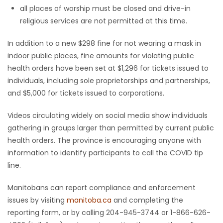
all places of worship must be closed and drive-in
religious services are not permitted at this time.
In addition to a new $298 fine for not wearing a mask in
indoor public places, fine amounts for violating public
health orders have been set at $1,296 for tickets issued to
individuals, including sole proprietorships and partnerships,
and $5,000 for tickets issued to corporations.
Videos circulating widely on social media show individuals
gathering in groups larger than permitted by current public
health orders. The province is encouraging anyone with
information to identify participants to call the COVID tip
line.
Manitobans can report compliance and enforcement
issues by visiting
manitoba.ca
and completing the
reporting form, or by calling 204-945-3744 or 1-866-626-