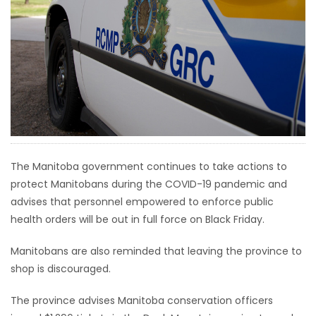
HOMES
GAMES
BLOGS
Featured
Sections
The Manitoba government continues to take actions to
protect Manitobans during the COVID-19 pandemic and
WORSHIP
advises that personnel empowered to enforce public
health orders will be out in full force on Black Friday.
FLYERS
Manitobans are also reminded that leaving the province to
ELECTIONS
shop is discouraged.
RECIPES
The province advises Manitoba conservation officers