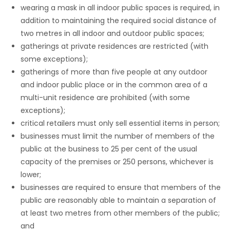
wearing a mask in all indoor public spaces is required, in
addition to maintaining the required social distance of
two metres in all indoor and outdoor public spaces;
gatherings at private residences are restricted (with
some exceptions);
gatherings of more than five people at any outdoor
and indoor public place or in the common area of a
multi-unit residence are prohibited (with some
exceptions);
critical retailers must only sell essential items in person;
businesses must limit the number of members of the
public at the business to 25 per cent of the usual
capacity of the premises or 250 persons, whichever is
lower;
businesses are required to ensure that members of the
public are reasonably able to maintain a separation of
at least two metres from other members of the public;
and