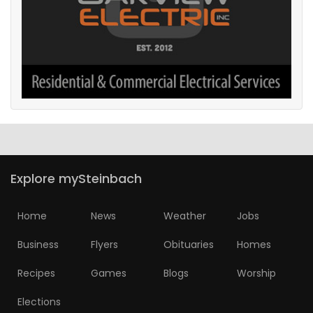
Explore mySteinbach
Home
News
Weather
Jobs
Business
Flyers
Obituaries
Homes
Recipes
Games
Blogs
Worship
Elections