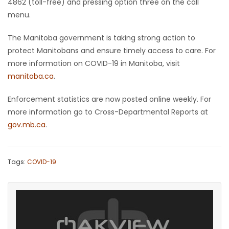
4862 (toll-free) and pressing option three on the call
menu.
The Manitoba government is taking strong action to
protect Manitobans and ensure timely access to care. For
more information on COVID-19 in Manitoba, visit
manitoba.ca
.
Enforcement statistics are now posted online weekly. For
more information go to Cross-Departmental Reports at
gov.mb.ca
.
Tags:
COVID-19