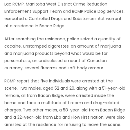
Lac RCMP, Manitoba West District Crime Reduction
Game
Enforcement Support Team and RCMP Police Dog Services,
Zone
executed a Controlled Drugs and Substances Act warrant
at a residence in Bacon Ridge.
LATEST
After searching the residence, police seized a quantity of
cocaine, unstamped cigarettes, an amount of marijuana
GAMES
and marijuana products beyond what would be for
personal use, an undisclosed amount of Canadian
MAHJONG
currency, several firearms and soft body armour.
MATCH-
RCMP report that five individuals were arrested at the
scene. Two males, aged 52 and 20, along with a 51-year-old
3
female, all from Bacon Ridge, were arrested inside the
home and face a multitude of firearm and drug-related
PUZZLE
charges. Two other males, a 58-year-old from Bacon Ridge
and a 32-year-old from Ebb and Flow First Nation, were also
arrested at the residence for refusing to leave the scene.