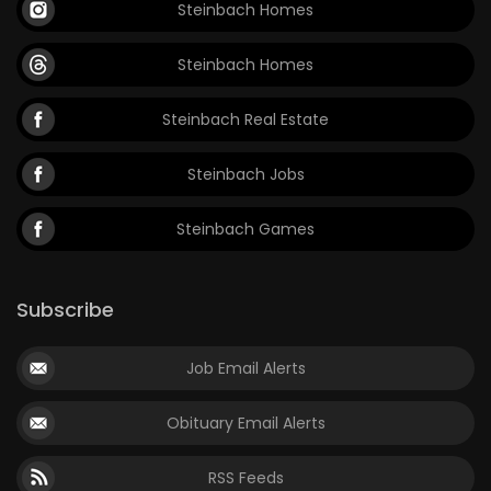
Steinbach Homes
Steinbach Homes
Steinbach Real Estate
Steinbach Jobs
Steinbach Games
Subscribe
Job Email Alerts
Obituary Email Alerts
RSS Feeds