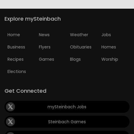
Explore mySteinbach
Home
News
Weather
Jobs
Business
Flyers
Obituaries
Homes
Recipes
Games
Blogs
Worship
Elections
Get Connected
mySteinbach Jobs
Steinbach Games