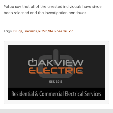
Police say that all of the arrested individuals have since
been released and the investigation continues.
Tags:
Drugs
,
Firearms
,
RCMP
,
Ste. Rose du Lac