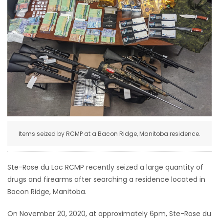
HOMES
GAMES
BLOGS
Featured
Sections
Items seized by RCMP at a Bacon Ridge, Manitoba residence.
WORSHIP
FLYERS
Ste-Rose du Lac RCMP recently seized a large quantity of
drugs and firearms after searching a residence located in
ELECTIONS
Bacon Ridge, Manitoba.
RECIPES
On November 20, 2020, at approximately 6pm, Ste-Rose du