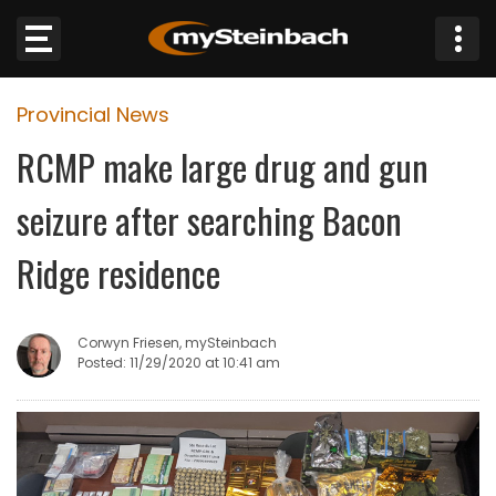
×
Provincial News
Website
RCMP make large drug and gun
Sections
seizure after searching Bacon
NEWS
Ridge residence
WEATHER
Corwyn Friesen, mySteinbach
JOBS
Posted: 11/29/2020 at 10:41 am
BUSINESS
OBITUARIES