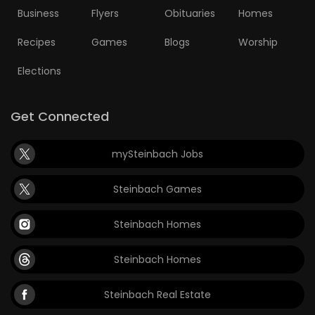
Business
Flyers
Obituaries
Homes
Recipes
Games
Blogs
Worship
Elections
Get Connected
mySteinbach Jobs
Steinbach Games
Steinbach Homes
Steinbach Homes
Steinbach Real Estate