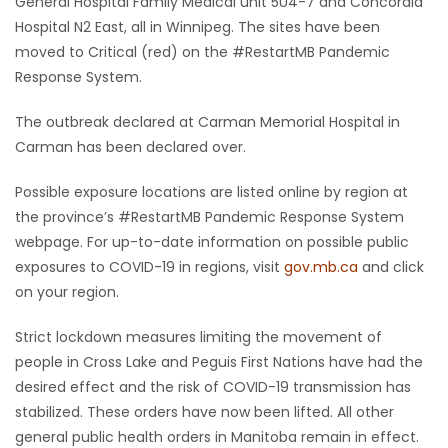
General Hospital Family Medical unit 5U4-7 and Concordia
Hospital N2 East, all in Winnipeg. The sites have been
moved to Critical (red) on the #RestartMB Pandemic
Response System.
The outbreak declared at Carman Memorial Hospital in
Carman has been declared over.
Possible exposure locations are listed online by region at
the province’s #RestartMB Pandemic Response System
webpage. For up-to-date information on possible public
exposures to COVID-19 in regions, visit
gov.mb.ca
and click
on your region.
Strict lockdown measures limiting the movement of
people in Cross Lake and Peguis First Nations have had the
desired effect and the risk of COVID-19 transmission has
stabilized. These orders have now been lifted. All other
general public health orders in Manitoba remain in effect.