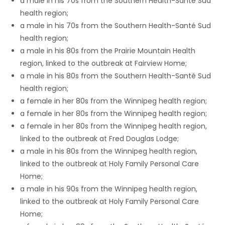
a male in his 70s from the Southern Health-Santé Sud
health region;
Game
a male in his 70s from the Southern Health-Santé Sud
Zone
health region;
a male in his 80s from the Prairie Mountain Health
region, linked to the outbreak at Fairview Home;
LATEST
a male in his 80s from the Southern Health-Santé Sud
GAMES
health region;
a female in her 80s from the Winnipeg health region;
MAHJONG
a female in her 80s from the Winnipeg health region;
a female in her 80s from the Winnipeg health region,
MATCH-
linked to the outbreak at Fred Douglas Lodge;
a male in his 80s from the Winnipeg health region,
3
linked to the outbreak at Holy Family Personal Care
Home;
PUZZLE
a male in his 90s from the Winnipeg health region,
linked to the outbreak at Holy Family Personal Care
Home;