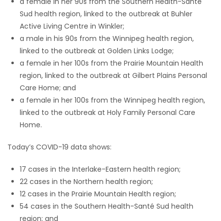
a female in her 90s from the Southern Health-Santé
Sud health region, linked to the outbreak at Buhler
Active Living Centre in Winkler;
a male in his 90s from the Winnipeg health region,
linked to the outbreak at Golden Links Lodge;
a female in her 100s from the Prairie Mountain Health
region, linked to the outbreak at Gilbert Plains Personal
Care Home; and
a female in her 100s from the Winnipeg health region,
linked to the outbreak at Holy Family Personal Care
Home.
Today’s COVID-19 data shows:
17 cases in the Interlake-Eastern health region;
22 cases in the Northern health region;
12 cases in the Prairie Mountain Health region;
54 cases in the Southern Health-Santé Sud health
region; and