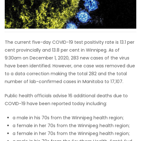
HOMES
GAMES
BLOGS
The current five-day COVID-19 test positivity rate is 13.1 per
cent provincially and 13.8 per cent in Winnipeg. As of
9:30am on December 1, 2020, 283 new cases of the virus
Featured
have been identified. However, one case was removed due
Sections
to a data correction making the total 282 and the total
number of lab-confirmed cases in Manitoba to 17,107.
WORSHIP
Public health officials advise 16 additional deaths due to
FLYERS
COVID-19 have been reported today including:
a male in his 70s from the Winnipeg health region;
ELECTIONS
a female in her 70s from the Winnipeg health region;
a female in her 70s from the Winnipeg health region;
RECIPES