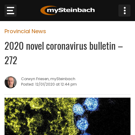
×
Provincial News
Website
2020 novel coronavirus bulletin –
Sections
272
NEWS
Corwyn Friesen, mySteinbach
WEATHER
Posted: 12/01/2020 at 12:44 pm
JOBS
BUSINESS
OBITUARIES