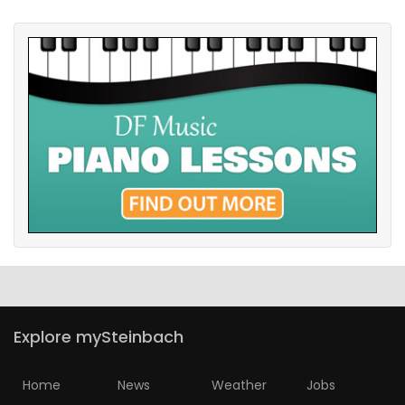
Explore mySteinbach
Home
News
Weather
Jobs