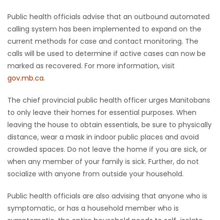
Public health officials advise that an outbound automated
calling system has been implemented to expand on the
current methods for case and contact monitoring. The
calls will be used to determine if active cases can now be
marked as recovered. For more information, visit
gov.mb.ca
.
The chief provincial public health officer urges Manitobans
to only leave their homes for essential purposes. When
leaving the house to obtain essentials, be sure to physically
distance, wear a mask in indoor public places and avoid
crowded spaces. Do not leave the home if you are sick, or
when any member of your family is sick. Further, do not
socialize with anyone from outside your household.
Public health officials are also advising that anyone who is
symptomatic, or has a household member who is