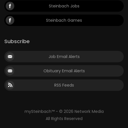
Steinbach Jobs
Steinbach Games
Subscribe
Job Email Alerts
Obituary Email Alerts
RSS Feeds
mySteinbach™ - © 2026 Network Media
All Rights Reserved