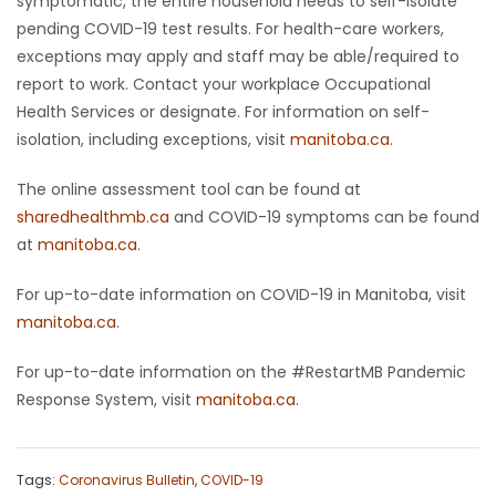
symptomatic, the entire household needs to self-isolate
pending COVID-19 test results. For health-care workers,
exceptions may apply and staff may be able/required to
report to work. Contact your workplace Occupational
Health Services or designate. For information on self-
isolation, including exceptions, visit
manitoba.ca
.
The online assessment tool can be found at
sharedhealthmb.ca
and COVID-19 symptoms can be found
at
manitoba.ca
.
For up-to-date information on COVID-19 in Manitoba, visit
manitoba.ca
.
For up-to-date information on the #RestartMB Pandemic
Response System, visit
manitoba.ca
.
Tags:
Coronavirus Bulletin
,
COVID-19