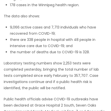
178 cases in the Winnipeg health region.
The data also shows:
9,066 active cases and 7,713 individuals who have
recovered from COVID-19;
there are 338 people in hospital with 48 people in
intensive care due to COVID-19; and
the number of deaths due to COVID-19 is 328.
Laboratory testing numbers show 2,253 tests were
completed yesterday, bringing the total number of lab
tests completed since early February to 357,707. Case
investigations continue and if a public health risk is
identified, the public will be notified.
Public health officials advise COVID-19 outbreaks have
been declared at Grace Hospital 2 South, Seven Oaks