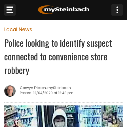
×
Local News
Website
Police looking to identify suspect
Sections
connected to convenience store
NEWS
robbery
WEATHER
Corwyn Friesen, mySteinbach
JOBS
Posted: 12/04/2020 at 12:48 pm
BUSINESS
OBITUARIES