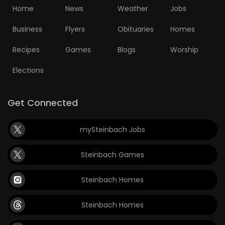
Home
News
Weather
Jobs
Business
Flyers
Obituaries
Homes
Recipes
Games
Blogs
Worship
Elections
Get Connected
mySteinbach Jobs
Steinbach Games
Steinbach Homes
Steinbach Homes