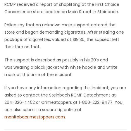
RCMP received a report of shoplifting at the First Choice
Game
Convenience store located on Main Street in Steinbach.
Zone
Police say that an unknown male suspect entered the
store and began demanding cigarettes. After stealing one
LATEST
package of cigarettes, valued at $19.30, the supsect left
the store on foot.
GAMES
The suspect is described as possibly in his 20’s and
MAHJONG
was wearing a black jacket with white hoodie and white
mask at the time of the incident.
MATCH-
If you have any information regarding this incident, you are
3
asked to contact the Steinbach RCMP Detachment at
204-326-4452 or CrimeStoppers at 1-800-222-8477. You
PUZZLE
can also submit a secure tip online at
manitobacrimestoppers.com
.