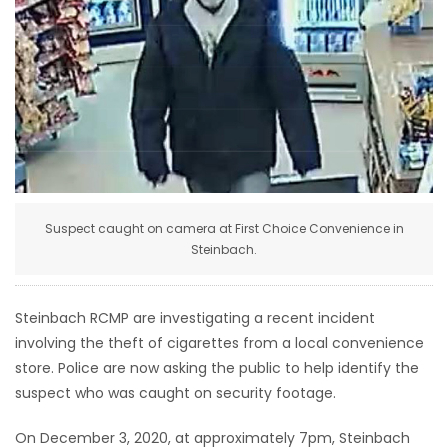
HOMES
GAMES
BLOGS
Featured
Sections
Suspect caught on camera at First Choice Convenience in
Steinbach.
WORSHIP
Steinbach RCMP are investigating a recent incident
FLYERS
involving the theft of cigarettes from a local convenience
store. Police are now asking the public to help identify the
ELECTIONS
suspect who was caught on security footage.
RECIPES
On December 3, 2020, at approximately 7pm, Steinbach