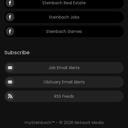
Steinbach Real Estate
Steinbach Jobs
Steinbach Games
Subscribe
Job Email Alerts
Obituary Email Alerts
RSS Feeds
mySteinbach™ - © 2026 Network Media