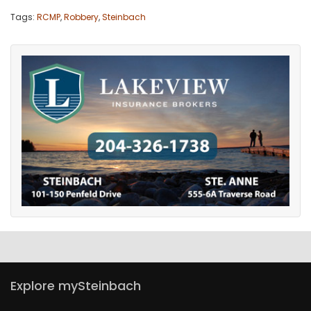
Tags:
RCMP
,
Robbery
,
Steinbach
Explore mySteinbach