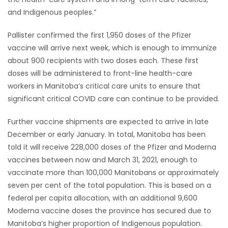
and Indigenous peoples.”
Game
Zone
Pallister confirmed the first 1,950 doses of the Pfizer
vaccine will arrive next week, which is enough to immunize
about 900 recipients with two doses each. These first
LATEST
doses will be administered to front-line health-care
GAMES
workers in Manitoba’s critical care units to ensure that
significant critical COVID care can continue to be provided.
MAHJONG
Further vaccine shipments are expected to arrive in late
December or early January. In total, Manitoba has been
MATCH-
told it will receive 228,000 doses of the Pfizer and Moderna
3
vaccines between now and March 31, 2021, enough to
vaccinate more than 100,000 Manitobans or approximately
PUZZLE
seven per cent of the total population. This is based on a
federal per capita allocation, with an additional 9,600
Moderna vaccine doses the province has secured due to
Manitoba’s higher proportion of Indigenous population.