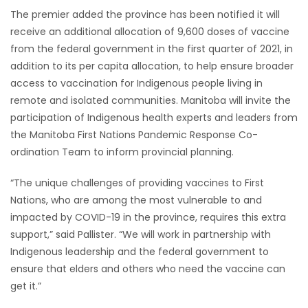
The premier added the province has been notified it will
receive an additional allocation of 9,600 doses of vaccine
from the federal government in the first quarter of 2021, in
addition to its per capita allocation, to help ensure broader
access to vaccination for Indigenous people living in
remote and isolated communities. Manitoba will invite the
participation of Indigenous health experts and leaders from
the Manitoba First Nations Pandemic Response Co-
ordination Team to inform provincial planning.
“The unique challenges of providing vaccines to First
Nations, who are among the most vulnerable to and
impacted by COVID-19 in the province, requires this extra
support,” said Pallister. “We will work in partnership with
Indigenous leadership and the federal government to
ensure that elders and others who need the vaccine can
get it.”