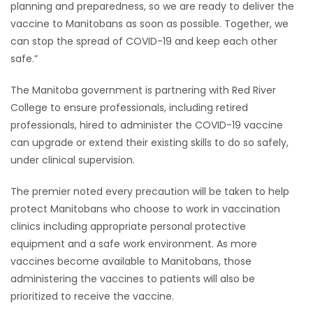
planning and preparedness, so we are ready to deliver the
vaccine to Manitobans as soon as possible. Together, we
can stop the spread of COVID-19 and keep each other
safe.”
The Manitoba government is partnering with Red River
College to ensure professionals, including retired
professionals, hired to administer the COVID-19 vaccine
can upgrade or extend their existing skills to do so safely,
under clinical supervision.
The premier noted every precaution will be taken to help
protect Manitobans who choose to work in vaccination
clinics including appropriate personal protective
equipment and a safe work environment. As more
vaccines become available to Manitobans, those
administering the vaccines to patients will also be
prioritized to receive the vaccine.