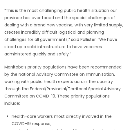
“This is the most challenging public health situation our
province has ever faced and the special challenges of
dealing with a brand new vaccine, with very limited supply,
creates incredibly difficult logistical and planning
challenges for all governments,” said Pallister. “We have
stood up a solid infrastructure to have vaccines
administered quickly and safely.”
Manitoba’s priority populations have been recommended
by the National Advisory Committee on Immunization,
working with public health experts across the country
through the Federal/Provincial/Territorial Special Advisory
Committee on COVID-19. These priority populations
include:
health-care workers most directly involved in the
COVID-19 response;