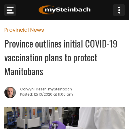
×
Provincial News
Website
Province outlines initial COVID-19
Sections
vaccination plans to protect
NEWS
Manitobans
WEATHER
Corwyn Friesen, mySteinbach
JOBS
Posted: 12/10/2020 at 11:00 am
BUSINESS
OBITUARIES