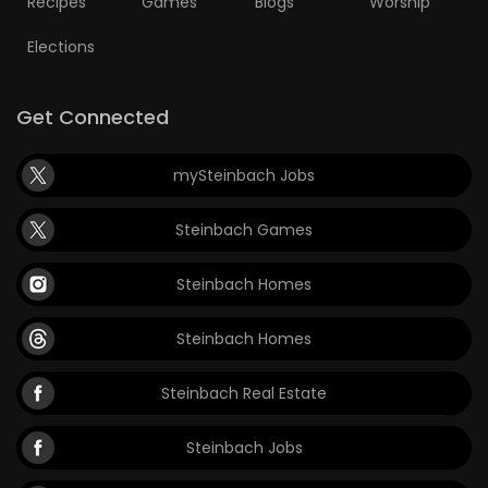
Recipes
Games
Blogs
Worship
Elections
Get Connected
mySteinbach Jobs
Steinbach Games
Steinbach Homes
Steinbach Homes
Steinbach Real Estate
Steinbach Jobs