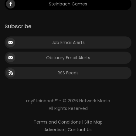
Steinbach Games
Subscribe
Job Email Alerts
Obituary Email Alerts
RSS Feeds
mySteinbach™ - © 2026 Network Media
All Rights Reserved
Terms and Conditions
|
Site Map
Advertise
|
Contact Us