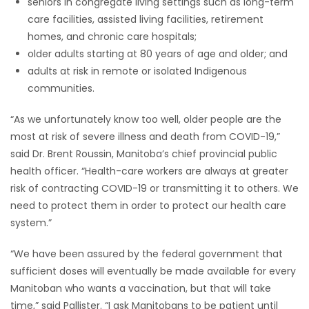
seniors in congregate living settings such as long-term
care facilities, assisted living facilities, retirement
homes, and chronic care hospitals;
older adults starting at 80 years of age and older; and
adults at risk in remote or isolated Indigenous
communities.
“As we unfortunately know too well, older people are the
most at risk of severe illness and death from COVID-19,”
said Dr. Brent Roussin, Manitoba’s chief provincial public
health officer. “Health-care workers are always at greater
risk of contracting COVID-19 or transmitting it to others. We
need to protect them in order to protect our health care
system.”
“We have been assured by the federal government that
sufficient doses will eventually be made available for every
Manitoban who wants a vaccination, but that will take
time,” said Pallister. “I ask Manitobans to be patient until