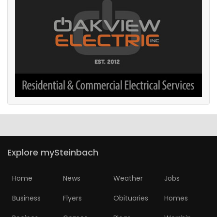
Explore mySteinbach
Home
News
Weather
Jobs
Business
Flyers
Obituaries
Homes