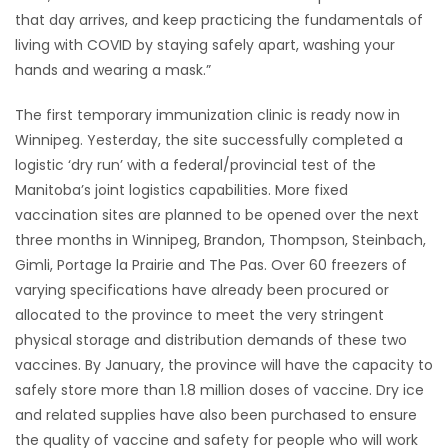
that day arrives, and keep practicing the fundamentals of
living with COVID by staying safely apart, washing your
hands and wearing a mask.”
The first temporary immunization clinic is ready now in
Winnipeg. Yesterday, the site successfully completed a
logistic ‘dry run’ with a federal/provincial test of the
Manitoba’s joint logistics capabilities. More fixed
vaccination sites are planned to be opened over the next
three months in Winnipeg, Brandon, Thompson, Steinbach,
Gimli, Portage la Prairie and The Pas. Over 60 freezers of
varying specifications have already been procured or
allocated to the province to meet the very stringent
physical storage and distribution demands of these two
vaccines. By January, the province will have the capacity to
safely store more than 1.8 million doses of vaccine. Dry ice
and related supplies have also been purchased to ensure
the quality of vaccine and safety for people who will work