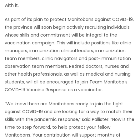
with it.
As part of its plan to protect Manitobans against COVID-19,
the province will soon begin actively recruiting individuals
whose skills and commitment will be integral to the
vaccination campaign. This will include positions like clinic
managers, immunization clinical leaders, immunization
team members, clinic navigators and post-immunization
observation team members. Retired doctors, nurses and
other health professionals, as well as medical and nursing
students, will all be encouraged to join Team Manitoba’s
COVID-19 Vaccine Response as a vaccinator.
“We know there are Manitobans ready to join the fight
against COVID-19 and are looking for a way to match their
skills with the pandemic response,” said Pallister. “Now is the
time to step forward, to help protect your fellow
Manitobans. Your contribution will support months of