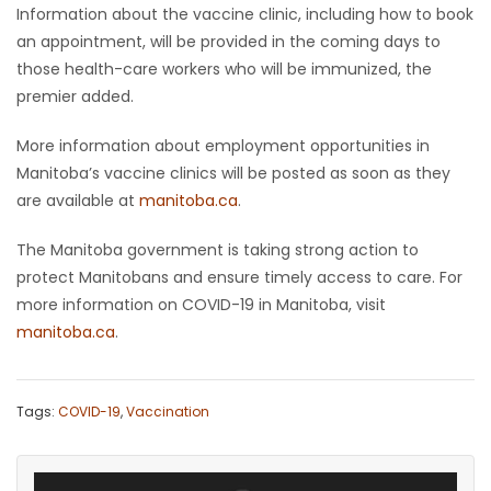
Information about the vaccine clinic, including how to book
an appointment, will be provided in the coming days to
those health-care workers who will be immunized, the
premier added.
More information about employment opportunities in
Manitoba’s vaccine clinics will be posted as soon as they
are available at
manitoba.ca
.
The Manitoba government is taking strong action to
protect Manitobans and ensure timely access to care. For
more information on COVID-19 in Manitoba, visit
manitoba.ca
.
Tags:
COVID-19
,
Vaccination