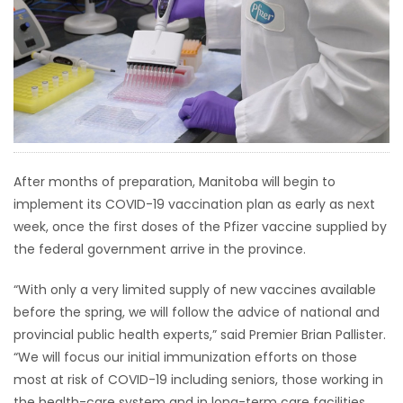
HOMES
GAMES
BLOGS
Featured
After months of preparation, Manitoba will begin to
Sections
implement its COVID-19 vaccination plan as early as next
week, once the first doses of the Pfizer vaccine supplied by
WORSHIP
the federal government arrive in the province.
“With only a very limited supply of new vaccines available
FLYERS
before the spring, we will follow the advice of national and
provincial public health experts,” said Premier Brian Pallister.
ELECTIONS
“We will focus our initial immunization efforts on those
most at risk of COVID-19 including seniors, those working in
RECIPES
the health-care system and in long-term care facilities,