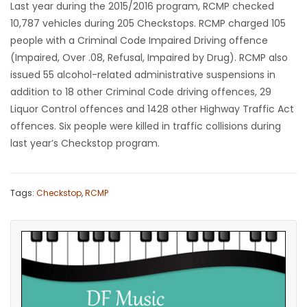
Last year during the 2015/2016 program, RCMP checked
10,787 vehicles during 205 Checkstops. RCMP charged 105
people with a Criminal Code Impaired Driving offence
(Impaired, Over .08, Refusal, Impaired by Drug). RCMP also
issued 55 alcohol-related administrative suspensions in
addition to 18 other Criminal Code driving offences, 29
Liquor Control offences and 1428 other Highway Traffic Act
offences. Six people were killed in traffic collisions during
last year’s Checkstop program.
Tags:
Checkstop
,
RCMP