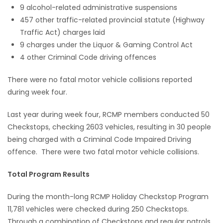
9 alcohol-related administrative suspensions
Game
457 other traffic-related provincial statute (Highway
Zone
Traffic Act) charges laid
9 charges under the Liquor & Gaming Control Act
4 other Criminal Code driving offences
LATEST
There were no fatal motor vehicle collisions reported
GAMES
during week four.
MAHJONG
Last year during week four, RCMP members conducted 50
Checkstops, checking 2603 vehicles, resulting in 30 people
MATCH-
being charged with a Criminal Code Impaired Driving
offence. There were two fatal motor vehicle collisions.
3
Total Program Results
PUZZLE
During the month-long RCMP Holiday Checkstop Program
11,781 vehicles were checked during 250 Checkstops.
Through a combination of Checkstops and regular patrols,