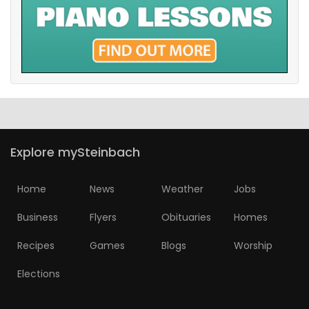
Explore mySteinbach
Home
News
Weather
Jobs
Business
Flyers
Obituaries
Homes
Recipes
Games
Blogs
Worship
Elections