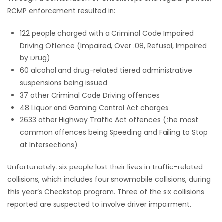
RCMP enforcement resulted in:
122 people charged with a Criminal Code Impaired
Driving Offence (Impaired, Over .08, Refusal, Impaired
by Drug)
60 alcohol and drug-related tiered administrative
suspensions being issued
37 other Criminal Code Driving offences
48 Liquor and Gaming Control Act charges
2633 other Highway Traffic Act offences (the most
common offences being Speeding and Failing to Stop
at Intersections)
Unfortunately, six people lost their lives in traffic-related
collisions, which includes four snowmobile collisions, during
this year’s Checkstop program. Three of the six collisions
reported are suspected to involve driver impairment.