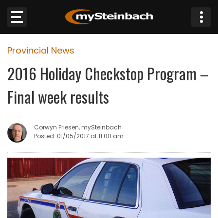
×
Provincial News
Website
2016 Holiday Checkstop Program –
Sections
Final week results
NEWS
Corwyn Friesen, mySteinbach
WEATHER
Posted: 01/05/2017 at 11:00 am
JOBS
BUSINESS
OBITUARIES