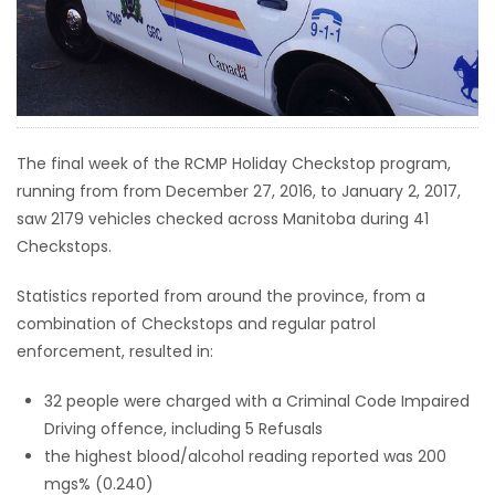
HOMES
GAMES
BLOGS
The final week of the RCMP Holiday Checkstop program,
running from from December 27, 2016, to January 2, 2017,
Featured
saw 2179 vehicles checked across Manitoba during 41
Sections
Checkstops.
Statistics reported from around the province, from a
WORSHIP
combination of Checkstops and regular patrol
enforcement, resulted in:
FLYERS
32 people were charged with a Criminal Code Impaired
ELECTIONS
Driving offence, including 5 Refusals
the highest blood/alcohol reading reported was 200
RECIPES
mgs% (0.240)