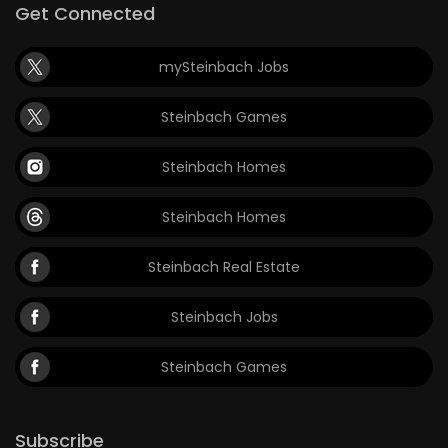
Get Connected
mySteinbach Jobs
Steinbach Games
Steinbach Homes
Steinbach Homes
Steinbach Real Estate
Steinbach Jobs
Steinbach Games
Subscribe