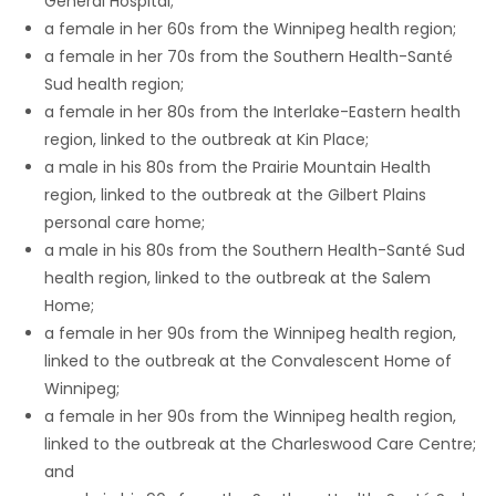
General Hospital;
a female in her 60s from the Winnipeg health region;
Game
a female in her 70s from the Southern Health-Santé
Zone
Sud health region;
a female in her 80s from the Interlake-Eastern health
region, linked to the outbreak at Kin Place;
LATEST
a male in his 80s from the Prairie Mountain Health
GAMES
region, linked to the outbreak at the Gilbert Plains
personal care home;
MAHJONG
a male in his 80s from the Southern Health-Santé Sud
health region, linked to the outbreak at the Salem
MATCH-
Home;
a female in her 90s from the Winnipeg health region,
3
linked to the outbreak at the Convalescent Home of
Winnipeg;
PUZZLE
a female in her 90s from the Winnipeg health region,
linked to the outbreak at the Charleswood Care Centre;
and