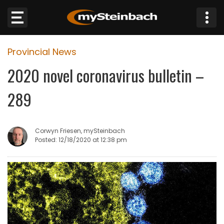
×
Provincial News
Website
2020 novel coronavirus bulletin –
Sections
289
NEWS
Corwyn Friesen, mySteinbach
WEATHER
Posted: 12/18/2020 at 12:38 pm
JOBS
BUSINESS
OBITUARIES