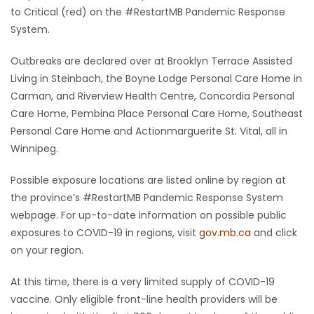
to Critical (red) on the #RestartMB Pandemic Response
System.
Outbreaks are declared over at Brooklyn Terrace Assisted
Living in Steinbach, the Boyne Lodge Personal Care Home in
Carman, and Riverview Health Centre, Concordia Personal
Care Home, Pembina Place Personal Care Home, Southeast
Personal Care Home and Actionmarguerite St. Vital, all in
Winnipeg.
Possible exposure locations are listed online by region at
the province’s #RestartMB Pandemic Response System
webpage. For up-to-date information on possible public
exposures to COVID-19 in regions, visit
gov.mb.ca
and click
on your region.
At this time, there is a very limited supply of COVID-19
vaccine. Only eligible front-line health providers will be