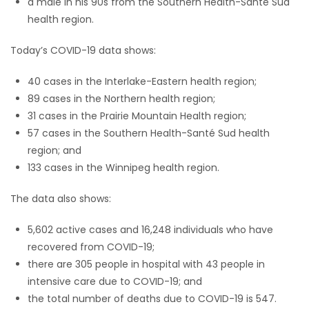
a male in his 90s from the Southern Health-Santé Sud
health region.
Today’s COVID-19 data shows:
40 cases in the Interlake-Eastern health region;
89 cases in the Northern health region;
31 cases in the Prairie Mountain Health region;
57 cases in the Southern Health-Santé Sud health
region; and
133 cases in the Winnipeg health region.
The data also shows:
5,602 active cases and 16,248 individuals who have
recovered from COVID-19;
there are 305 people in hospital with 43 people in
intensive care due to COVID-19; and
the total number of deaths due to COVID-19 is 547.