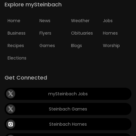
Explore mySteinbach
Home
News
Weather
Jobs
Business
Flyers
Obituaries
Homes
Recipes
Games
Blogs
Worship
Elections
Get Connected
mySteinbach Jobs
Steinbach Games
Steinbach Homes