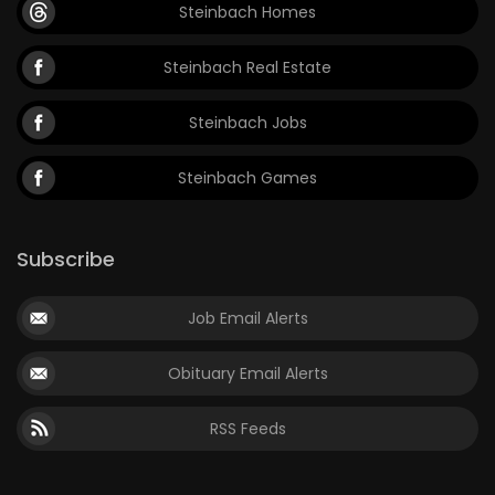
Steinbach Homes
Steinbach Real Estate
Steinbach Jobs
Steinbach Games
Subscribe
Job Email Alerts
Obituary Email Alerts
RSS Feeds