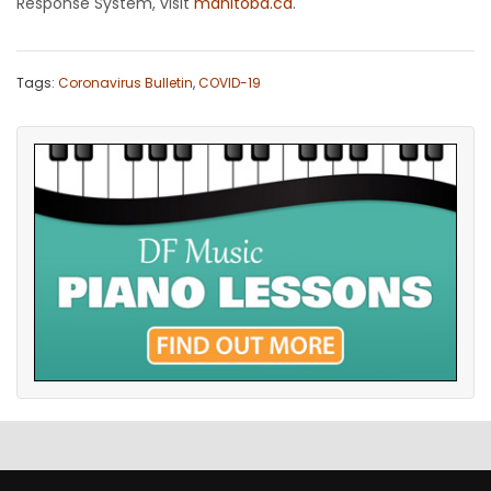
Response System, visit
manitoba.ca
.
Tags:
Coronavirus Bulletin
,
COVID-19