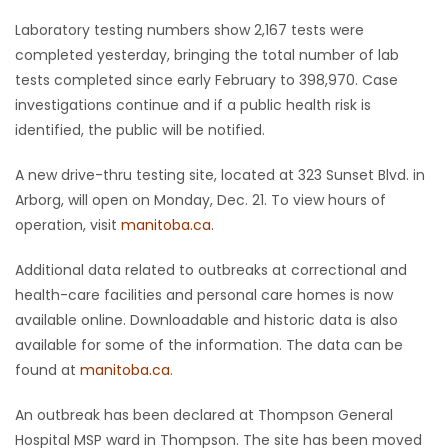
Laboratory testing numbers show 2,167 tests were
completed yesterday, bringing the total number of lab
tests completed since early February to 398,970. Case
investigations continue and if a public health risk is
identified, the public will be notified.
A new drive-thru testing site, located at 323 Sunset Blvd. in
Arborg, will open on Monday, Dec. 21. To view hours of
operation, visit
manitoba.ca
.
Additional data related to outbreaks at correctional and
health-care facilities and personal care homes is now
available online. Downloadable and historic data is also
available for some of the information. The data can be
found at
manitoba.ca
.
An outbreak has been declared at Thompson General
Hospital MSP ward in Thompson. The site has been moved