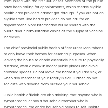
immunized with the first 900 doses. Members of the public
have been calling for appointments, which means eligible
health care providers cannot get through. If you are not an
eligible front-line health provider, do not call for an
appointment. More information will be shared with the
public about immunization clinics as the supply of vaccine
increases.
The chief provincial public health officer urges Manitobans
to only leave their homes for essential purposes. When
leaving the house to obtain essentials, be sure to physically
distance, wear a mask in indoor public places and avoid
crowded spaces. Do not leave the home if you are sick, or
when any member of your family is sick. Further, do not
socialize with anyone from outside your household.
Public health officials are also advising that anyone who is
symptomatic, or has a household member who is
symptomatic, the entire household needs to self-isolate