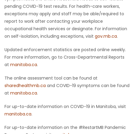
pending COVID-19 test results. For health-care workers,
exceptions may apply and staff may be able/required to
report to work after contacting your workplace
occupational health services or designate. For information
on self-isolation, including exceptions, visit
gov.mb.ca
.
Updated enforcement statistics are posted online weekly.
For more information, go to Cross-Departmental Reports
at
manitoba.ca
.
The online assessment tool can be found at
sharedhealthmb.ca
and COVID-19 symptoms can be found
at
manitoba.ca
.
For up-to-date information on COVID-19 in Manitoba, visit
manitoba.ca
.
For up-to-date information on the #RestartMB Pandemic