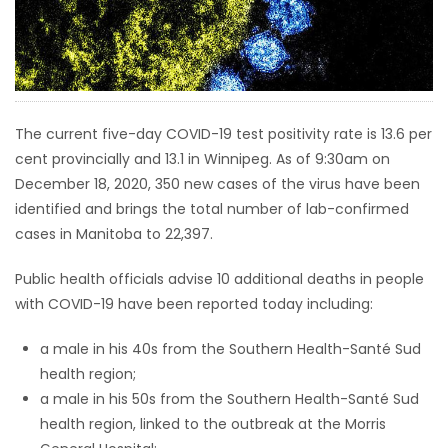
HOMES
GAMES
BLOGS
The current five-day COVID-19 test positivity rate is 13.6 per
cent provincially and 13.1 in Winnipeg. As of 9:30am on
December 18, 2020, 350 new cases of the virus have been
Featured
identified and brings the total number of lab-confirmed
Sections
cases in Manitoba to 22,397.
WORSHIP
Public health officials advise 10 additional deaths in people
with COVID-19 have been reported today including:
FLYERS
a male in his 40s from the Southern Health-Santé Sud
health region;
ELECTIONS
a male in his 50s from the Southern Health-Santé Sud
health region, linked to the outbreak at the Morris
RECIPES