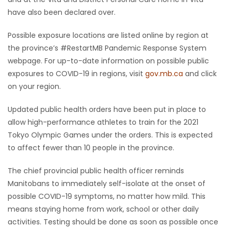
have also been declared over.
Possible exposure locations are listed online by region at
the province’s #RestartMB Pandemic Response System
webpage. For up-to-date information on possible public
exposures to COVID-19 in regions, visit
gov.mb.ca
and click
on your region.
Updated public health orders have been put in place to
allow high-performance athletes to train for the 2021
Tokyo Olympic Games under the orders. This is expected
to affect fewer than 10 people in the province.
The chief provincial public health officer reminds
Manitobans to immediately self-isolate at the onset of
possible COVID-19 symptoms, no matter how mild. This
means staying home from work, school or other daily
activities. Testing should be done as soon as possible once