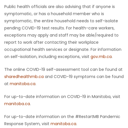
Public health officials are also advising that if anyone is
symptomatic, or has a household member who is
symptomatic, the entire household needs to self-isolate
pending COVID-19 test results. For health-care workers,
exceptions may apply and staff may be able/required to
report to work after contacting their workplace
occupational health services or designate. For information
on self-isolation, including exceptions, visit
gov.mb.ca
.
The online COVID-19 self-assessment tool can be found at
sharedhealthmb.ca
and COVID-19 symptoms can be found
at
manitoba.ca
.
For up-to-date information on COVID-19 in Manitoba, visit
manitoba.ca
.
For up-to-date information on the #RestartMB Pandemic
Response System, visit
manitoba.ca
.