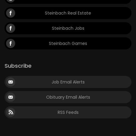
Steinbach Real Estate
Steinbach Jobs
Steinbach Games
Subscribe
Job Email Alerts
Obituary Email Alerts
RSS Feeds