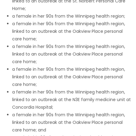
linked to an outbreak at the St. Norbert Personal Care
Home;
a female in her 90s from the Winnipeg health region;
a female in her 90s from the Winnipeg health region,
linked to an outbreak at the Oakview Place personal
care home;
a female in her 90s from the Winnipeg health region,
linked to an outbreak at the Oakview Place personal
care home;
a female in her 90s from the Winnipeg health region,
linked to an outbreak at the Oakview Place personal
care home;
a female in her 90s from the Winnipeg health region,
linked to an outbreak at the N3E family medicine unit at
Concordia Hospital;
a female in her 90s from the Winnipeg health region,
linked to an outbreak at the Oakview Place personal
care home; and