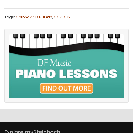
Tags:
Coronavirus Bulletin
,
COVID-19
Explore mySteinbach