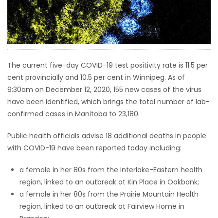
HOMES
GAMES
BLOGS
The current five-day COVID-19 test positivity rate is 11.5 per
cent provincially and 10.5 per cent in Winnipeg. As of
9:30am on December 12, 2020, 155 new cases of the virus
Featured
have been identified, which brings the total number of lab-
Sections
confirmed cases in Manitoba to 23,180.
WORSHIP
Public health officials advise 18 additional deaths in people
with COVID-19 have been reported today including:
FLYERS
a female in her 80s from the Interlake-Eastern health
region, linked to an outbreak at Kin Place in Oakbank;
ELECTIONS
a female in her 80s from the Prairie Mountain Health
region, linked to an outbreak at Fairview Home in
RECIPES