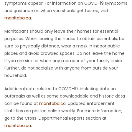
symptoms appear. For information on COVID-19 symptoms
and guidance on when you should get tested, visit
manitoba.ca
.
Manitobans should only leave their homes for essential
purposes. When leaving the house to obtain essentials, be
sure to physically distance, wear a mask in indoor public
places and avoid crowded spaces. Do not leave the home
if you are sick, or when any member of your family is sick.
Further, do not socialize with anyone from outside your
household.
Additional data related to COVID-19, including data on
outbreaks as well as some downloadable and historic data
can be found at
manitoba.ca
. Updated enforcement
statistics are posted online weekly. For more information,
go to the Cross-Departmental Reports section at
manitoba.ca
.