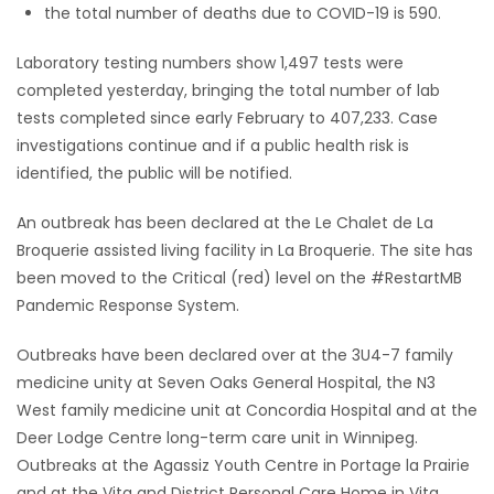
the total number of deaths due to COVID-19 is 590.
Laboratory testing numbers show 1,497 tests were
completed yesterday, bringing the total number of lab
tests completed since early February to 407,233. Case
investigations continue and if a public health risk is
identified, the public will be notified.
An outbreak has been declared at the Le Chalet de La
Broquerie assisted living facility in La Broquerie. The site has
been moved to the Critical (red) level on the #RestartMB
Pandemic Response System.
Outbreaks have been declared over at the 3U4-7 family
medicine unity at Seven Oaks General Hospital, the N3
West family medicine unit at Concordia Hospital and at the
Deer Lodge Centre long-term care unit in Winnipeg.
Outbreaks at the Agassiz Youth Centre in Portage la Prairie
and at the Vita and District Personal Care Home in Vita