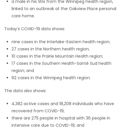
a male in his 90s from the Winnipeg health region,
linked to an outbreak at the Oakview Place personal
care home.
Today’s COVID-19 data shows:
nine cases in the Interlake-Eastern health region;
27 cases in the Northern health region;
10 cases in the Prairie Mountain Health region;
17 cases in the Southern Health-Santé Sud health
region; and
92 cases in the Winnipeg health region.
The data also shows:
4,382 active cases and 18,208 individuals who have
recovered from COVID-19;
there are 275 people in hospital with 36 people in
intensive care due to COVID-19; and