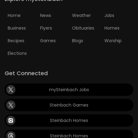
Home
News
Weather
Jobs
Business
Flyers
Obituaries
Homes
Recipes
Games
Blogs
Worship
Elections
Get Connected
mySteinbach Jobs
Steinbach Games
Steinbach Homes
Steinbach Homes