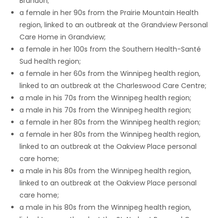
Brandon;
a female in her 90s from the Prairie Mountain Health
Game
region, linked to an outbreak at the Grandview Personal
Zone
Care Home in Grandview;
a female in her 100s from the Southern Health-Santé
Sud health region;
LATEST
a female in her 60s from the Winnipeg health region,
GAMES
linked to an outbreak at the Charleswood Care Centre;
a male in his 70s from the Winnipeg health region;
MAHJONG
a male in his 70s from the Winnipeg health region;
a female in her 80s from the Winnipeg health region;
MATCH-
a female in her 80s from the Winnipeg health region,
linked to an outbreak at the Oakview Place personal
3
care home;
a male in his 80s from the Winnipeg health region,
PUZZLE
linked to an outbreak at the Oakview Place personal
care home;
a male in his 80s from the Winnipeg health region,