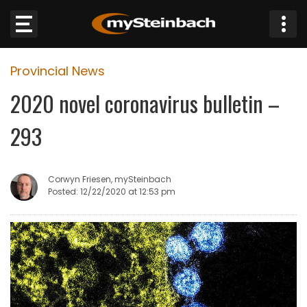
×
Provincial News
Website
2020 novel coronavirus bulletin –
Sections
293
NEWS
Corwyn Friesen, mySteinbach
WEATHER
Posted: 12/22/2020 at 12:53 pm
JOBS
BUSINESS
OBITUARIES