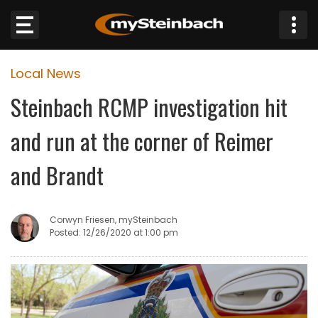
×
Local News
Website
Steinbach RCMP investigation hit
Sections
and run at the corner of Reimer
NEWS
and Brandt
WEATHER
Corwyn Friesen, mySteinbach
JOBS
Posted: 12/26/2020 at 1:00 pm
BUSINESS
OBITUARIES