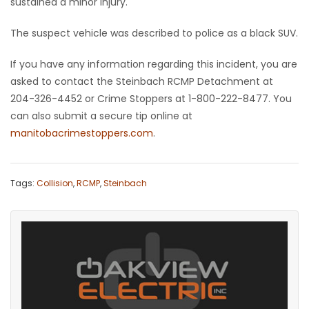
sustained a minor injury.
Game
The suspect vehicle was described to police as a black SUV.
Zone
If you have any information regarding this incident, you are
asked to contact the Steinbach RCMP Detachment at
LATEST
204-326-4452 or Crime Stoppers at 1-800-222-8477. You
GAMES
can also submit a secure tip online at
manitobacrimestoppers.com
.
MAHJONG
MATCH-
Tags:
Collision
,
RCMP
,
Steinbach
3
PUZZLE