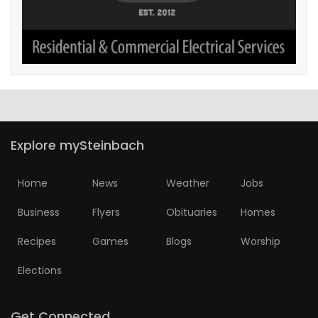
Explore mySteinbach
Home
News
Weather
Jobs
Business
Flyers
Obituaries
Homes
Recipes
Games
Blogs
Worship
Elections
Get Connected