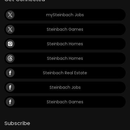
mySteinbach Jobs
Steinbach Games
Steinbach Homes
Steinbach Homes
Steinbach Real Estate
Steinbach Jobs
Steinbach Games
Subscribe