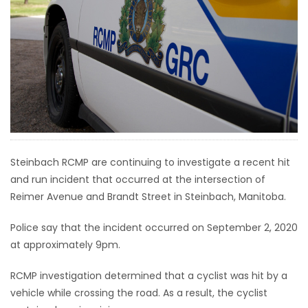
HOMES
GAMES
BLOGS
Featured
Sections
Steinbach RCMP are continuing to investigate a recent hit
and run incident that occurred at the intersection of
WORSHIP
Reimer Avenue and Brandt Street in Steinbach, Manitoba.
FLYERS
Police say that the incident occurred on September 2, 2020
at approximately 9pm.
ELECTIONS
RCMP investigation determined that a cyclist was hit by a
RECIPES
vehicle while crossing the road. As a result, the cyclist