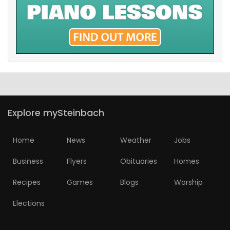
Explore mySteinbach
Home
News
Weather
Jobs
Business
Flyers
Obituaries
Homes
Recipes
Games
Blogs
Worship
Elections