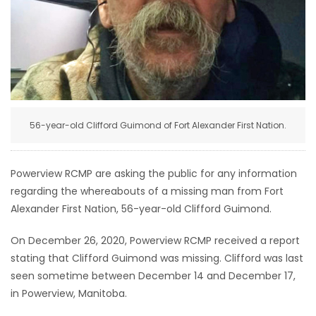
HOMES
GAMES
BLOGS
56-year-old Clifford Guimond of Fort Alexander First Nation.
Featured
Sections
Powerview RCMP are asking the public for any information
regarding the whereabouts of a missing man from Fort
WORSHIP
Alexander First Nation, 56-year-old Clifford Guimond.
FLYERS
On December 26, 2020, Powerview RCMP received a report
stating that Clifford Guimond was missing. Clifford was last
ELECTIONS
seen sometime between December 14 and December 17,
in Powerview, Manitoba.
RECIPES