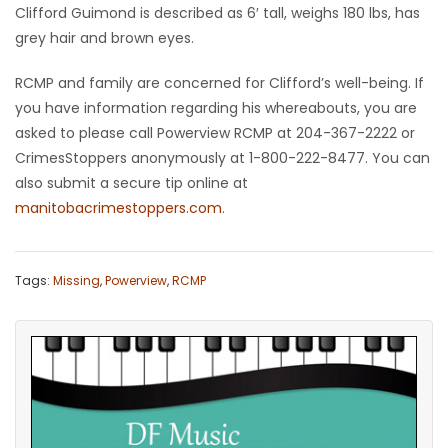
Clifford Guimond is described as 6′ tall, weighs 180 lbs, has
Game
grey hair and brown eyes.
Zone
RCMP and family are concerned for Clifford’s well-being. If
you have information regarding his whereabouts, you are
LATEST
asked to please call Powerview RCMP at 204-367-2222 or
CrimesStoppers anonymously at 1-800-222-8477. You can
GAMES
also submit a secure tip online at
manitobacrimestoppers.com
.
MAHJONG
MATCH-
Tags:
Missing
,
Powerview
,
RCMP
3
PUZZLE