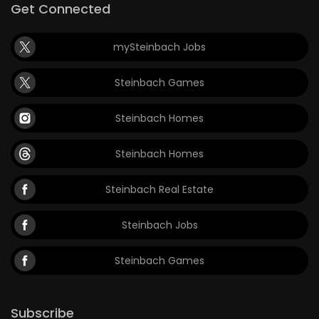
Get Connected
mySteinbach Jobs
Steinbach Games
Steinbach Homes
Steinbach Homes
Steinbach Real Estate
Steinbach Jobs
Steinbach Games
Subscribe