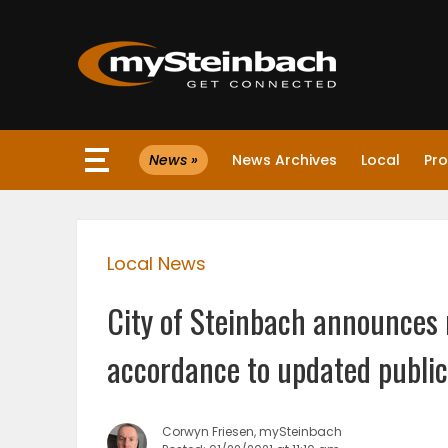
×
News »
News Archives
Local
Pro
Website
Sections
Local News
NEWS
City of Steinbach announces r
WEATHER
accordance to updated public
JOBS
Corwyn Friesen, mySteinbach
BUSINESS