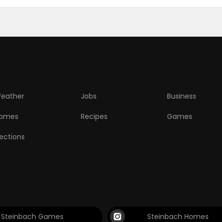
eather
Jobs
Business
omes
Recipes
Games
lections
Steinbach Games
Steinbach Homes