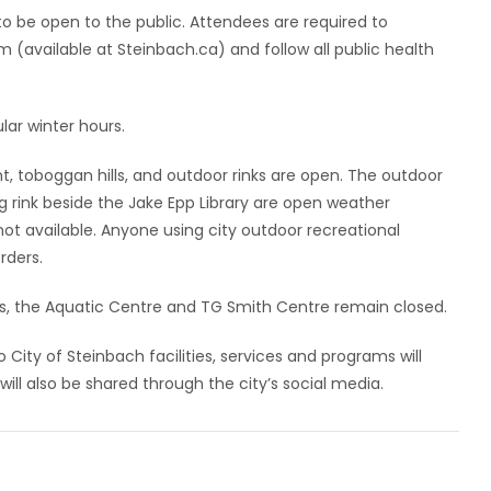
o be open to the public. Attendees are required to
 (available at Steinbach.ca) and follow all public health
lar winter hours.
nt, toboggan hills, and outdoor rinks are open. The outdoor
ng rink beside the Jake Epp Library are open weather
t available. Anyone using city outdoor recreational
orders.
ers, the Aquatic Centre and TG Smith Centre remain closed.
 City of Steinbach facilities, services and programs will
ill also be shared through the city’s social media.