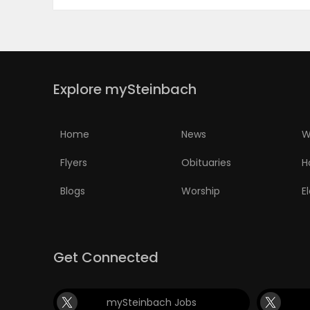
Explore mySteinbach
Home
News
W
Flyers
Obituaries
H
Blogs
Worship
E
Get Connected
mySteinbach Jobs