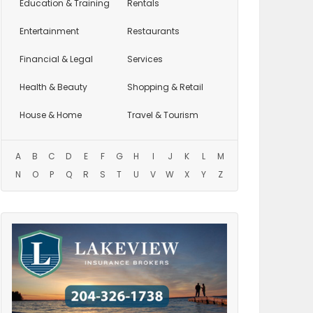
Education
& Training
Rentals
Entertainment
Restaurants
Financial & Legal
Services
Health & Beauty
Shopping & Retail
House & Home
Travel & Tourism
A
B
C
D
E
F
G
H
I
J
K
L
M
N
O
P
Q
R
S
T
U
V
W
X
Y
Z