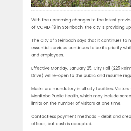
ELECTIONS
With the upcoming changes to the latest provinci
RECIPES
of COVID-19 in Steinbach, the city is providing upd
The City of Steinbach says that it continues to 
Game
essential services continues to be its priority wh
Zone
and employees.
Effective Monday, January 25, City Hall (225 Reim
Drive) will re-open to the public and resume regu
LATEST
GAMES
Masks are mandatory in all city facilities. Visit
Manitoba Public Health, which may include screen
MAHJONG
limits on the number of visitors at one time.
Contactless payment methods – debit and credit c
MATCH-
offices, but cash is accepted.
3