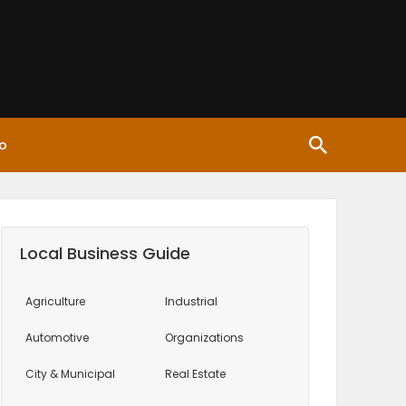
o
Local Business Guide
Agriculture
Industrial
Automotive
Organizations
City & Municipal
Real Estate