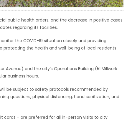
al public health orders, and the decrease in positive cases
ates regarding its facilities.
monitor the COVID-19 situation closely and providing
ile protecting the health and well-being of local residents
er Avenue) and the city’s Operations Building (51 Millwork
lar business hours.
ors will be subject to safety protocols recommended by
ing questions, physical distancing, hand sanitization, and
ards – are preferred for all in-person visits to city