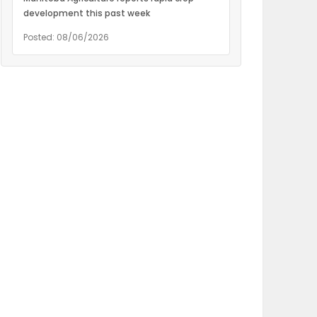
development this past week
Posted: 08/06/2026