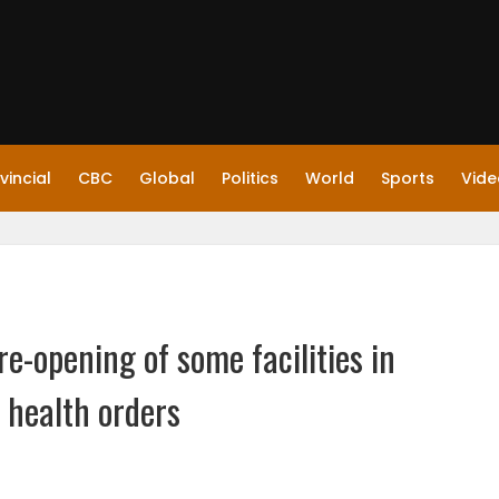
vincial
CBC
Global
Politics
World
Sports
Vide
e-opening of some facilities in
 health orders