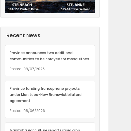
Recent News
Province announces two additional
communities to be sprayed for mosquitoes
Posted: 08/07/2026
Province funding francophone projects
under Manitoba-New Brunswick bilateral
agreement
Posted: 08/06/2026
Manitoba Agriculture reports rapid crop