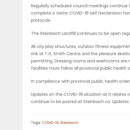
Regularly scheduled council meetings continue t
PUZZLE
complete a Visitor COVID-19 Self Declaration form
protocols.
The Steinbach Landfill continues to be open regu
All city play structures, outdoor fitness equipme
rink at T.G. Smith Centre and the pleasure skati
permitting. Dressing rooms and washrooms are no
facilities must follow all provincial public health 
In compliance with provincial public health ord
Updates on the COVID-19 situation as it relates to
continue to be posted at Steinbach.ca. Updates w
Tags:
COVID-19
,
Steinbach