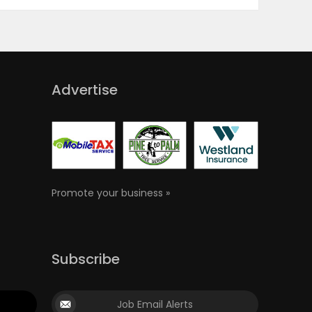
Advertise
Promote your business »
Subscribe
Job Email Alerts