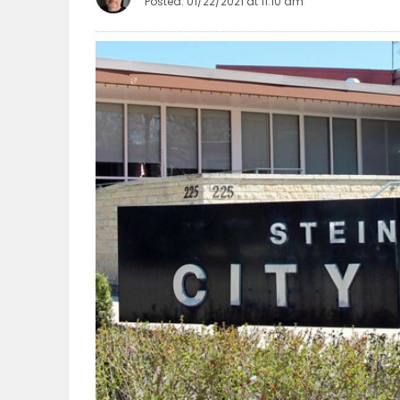
Posted: 01/22/2021 at 11:10 am
OBITUARIES
HOMES
GAMES
BLOGS
Featured
Sections
WORSHIP
FLYERS